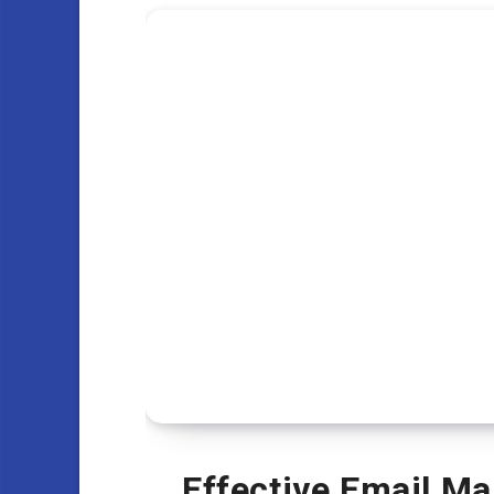
Effective Email Ma