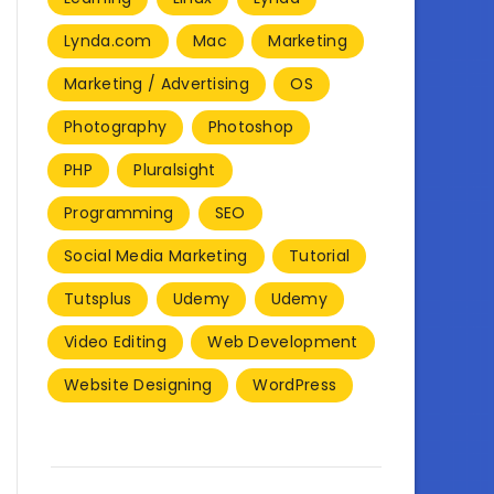
Lynda.com
Mac
Marketing
Marketing / Advertising
OS
Photography
Photoshop
PHP
Pluralsight
Programming
SEO
Social Media Marketing
Tutorial
Tutsplus
Udemy
Udemy
Video Editing
Web Development
Website Designing
WordPress