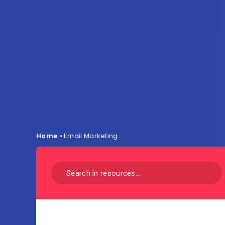
Home
»
Email Marketing