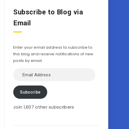
Subscribe to Blog via
Email
Enter your email address to subscribe to
this blog and receive notifications of new
posts by email.
Email
Address
Subscribe
Join 1,607 other subscribers