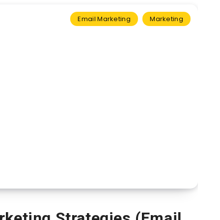
Email Marketing
Marketing
rketing Strategies (Email