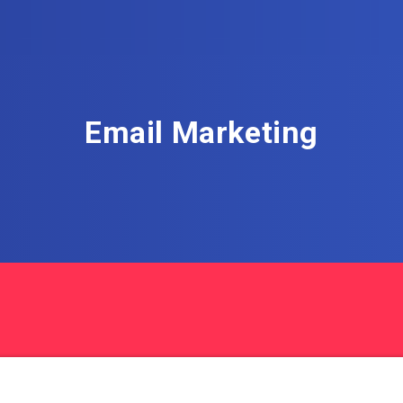
Email Marketing