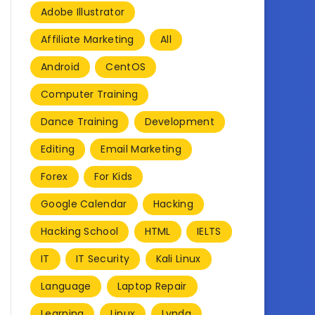
Adobe Illustrator
Affiliate Marketing
All
Android
CentOS
Computer Training
Dance Training
Development
Editing
Email Marketing
Forex
For Kids
Google Calendar
Hacking
Hacking School
HTML
IELTS
IT
IT Security
Kali Linux
Language
Laptop Repair
Learning
Linux
Lynda