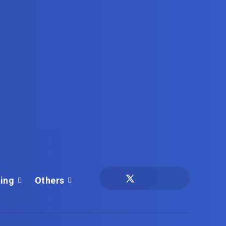
ing
Others