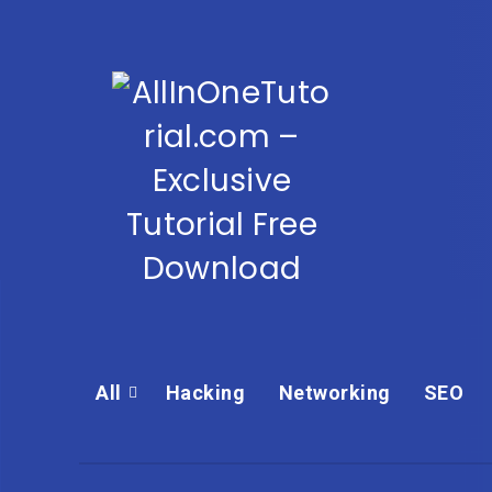
All
Hacking
Networking
SEO