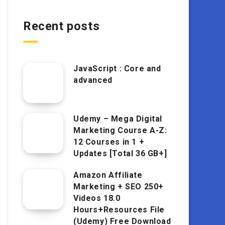
Recent posts
JavaScript : Core and
advanced
Udemy – Mega Digital
Marketing Course A-Z:
12 Courses in 1 +
Updates [Total 36 GB+]
Amazon Affiliate
Marketing + SEO 250+
Videos 18.0
Hours+Resources File
(Udemy) Free Download