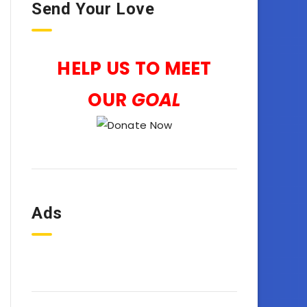
Send Your Love
HELP US TO MEET
OUR
GOAL
Ads