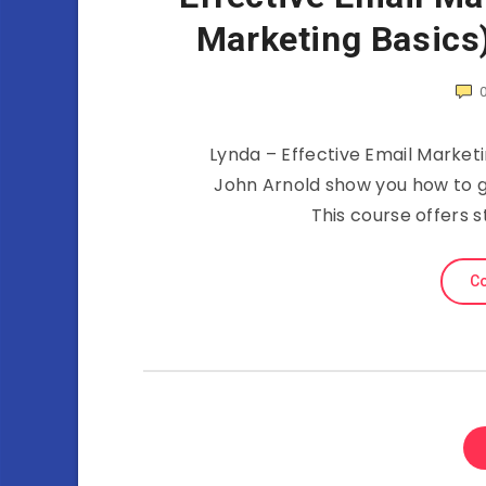
Marketing Basics
Lynda – Effective Email Marketi
John Arnold show you how to 
This course offers s
Co