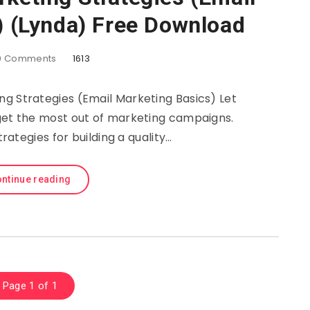
) (Lynda) Free Download
0
Comments
1613
ng Strategies (Email Marketing Basics) Let
get the most out of marketing campaigns.
trategies for building a quality…
ntinue reading
Page 1 of 1