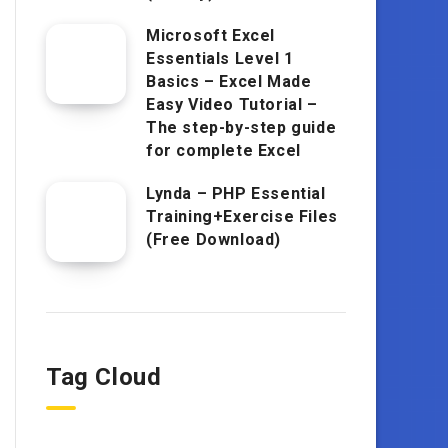
Microsoft Excel
Essentials Level 1
Basics – Excel Made
Easy Video Tutorial –
The step-by-step guide
for complete Excel
Lynda – PHP Essential
Training+Exercise Files
(Free Download)
Tag Cloud