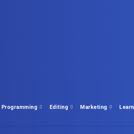
Programming
Editing
Marketing
Learn