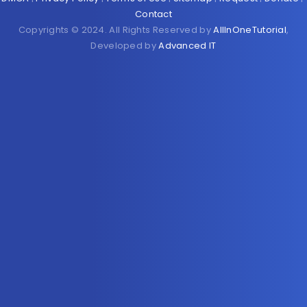
Contact
Copyrights © 2024. All Rights Reserved by
AllInOneTutorial
,
Developed by
Advanced IT