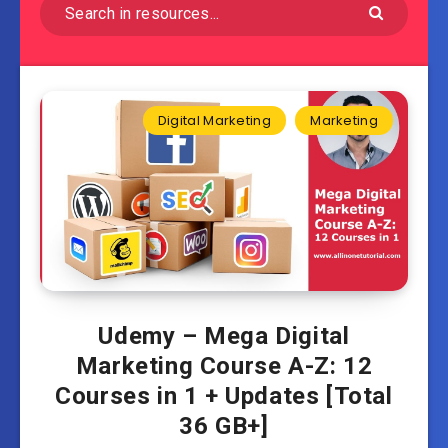
Digital Marketing
Marketing
Udemy – Mega Digital
Marketing Course A-Z: 12
Courses in 1 + Updates [Total
36 GB+]