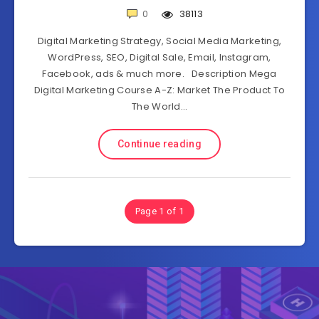
0
38113
Digital Marketing Strategy, Social Media Marketing,
WordPress, SEO, Digital Sale, Email, Instagram,
Facebook, ads & much more. Description Mega
Digital Marketing Course A-Z: Market The Product To
The World…
Continue reading
Page 1 of 1