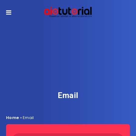
Email
Home
»
Email