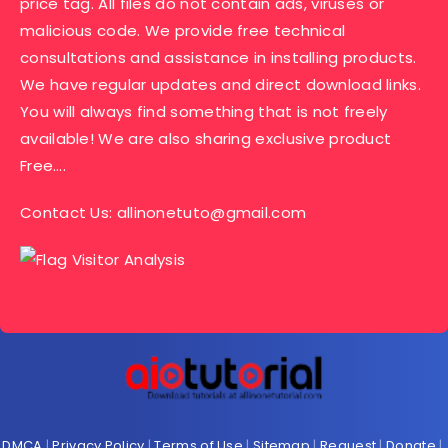
price tag. All files do not contain ads, viruses or
malicious code. We provide free technical
consultations and assistance in installing products.
We have regular updates and direct download links.
You will always find something that is not freely
available! We are also sharing exclusive product
Free….
Contact Us:
allinonetuto@gmail.com
DMCA
|
Privacy Policy
|
Terms of Use
|
Sitemap
|
Request
|
Donate
|