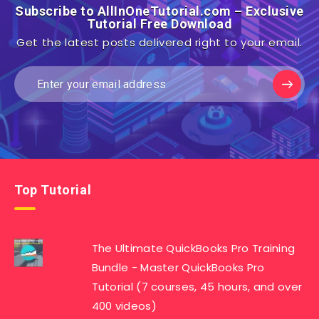
Subscribe to AllInOneTutorial.com – Exclusive
Tutorial Free Download
Get the latest posts delivered right to your email.
Top Tutorial
The Ultimate QuickBooks Pro Training
Bundle - Master QuickBooks Pro
Tutorial (7 courses, 45 hours, and over
400 videos)