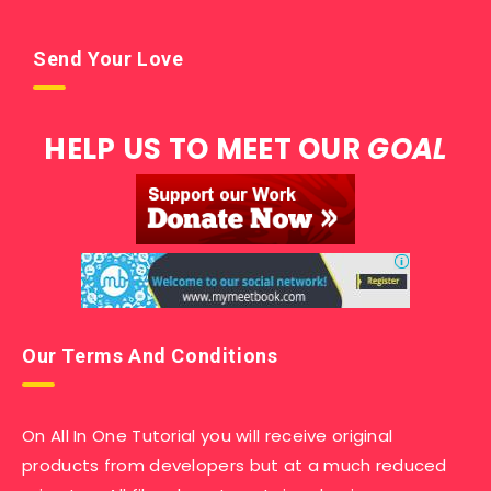
Send Your Love
HELP US TO MEET OUR
GOAL
Our Terms And Conditions
On All In One Tutorial you will receive original
products from developers but at a much reduced