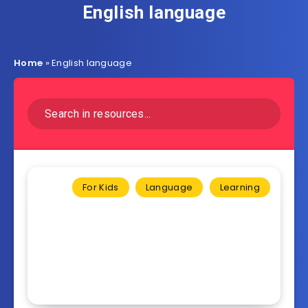
English language
Home
»
English language
For Kids
Language
Learning