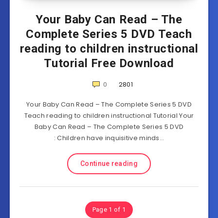
Your Baby Can Read – The
Complete Series 5 DVD Teach
reading to children instructional
Tutorial Free Download
0
2801
Your Baby Can Read – The Complete Series 5 DVD
Teach reading to children instructional Tutorial Your
Baby Can Read – The Complete Series 5 DVD
: Children have inquisitive minds…
Continue reading
Page 1 of 1