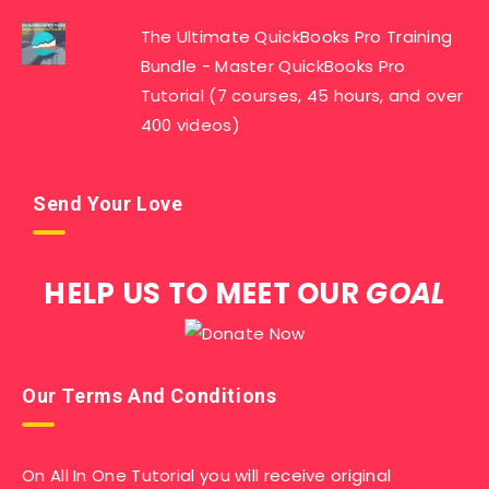
The Ultimate QuickBooks Pro Training
Bundle - Master QuickBooks Pro
Tutorial (7 courses, 45 hours, and over
400 videos)
Send Your Love
HELP US TO MEET OUR
GOAL
Our Terms And Conditions
On All In One Tutorial you will receive original