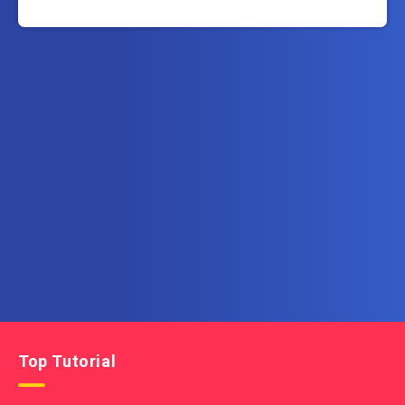
Subscribe to AllInOneTutorial.com – Exclusive
Tutorial Free Download
Get the latest posts delivered right to your email.
Top Tutorial