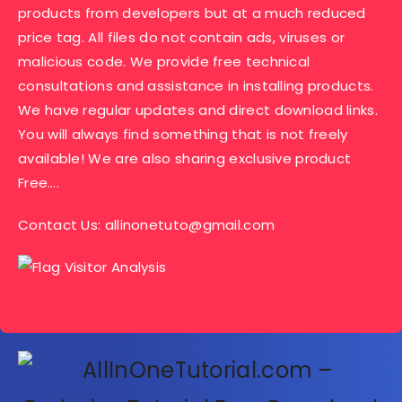
products from developers but at a much reduced
price tag. All files do not contain ads, viruses or
malicious code. We provide free technical
consultations and assistance in installing products.
We have regular updates and direct download links.
You will always find something that is not freely
available! We are also sharing exclusive product
Free….
Contact Us:
allinonetuto@gmail.com