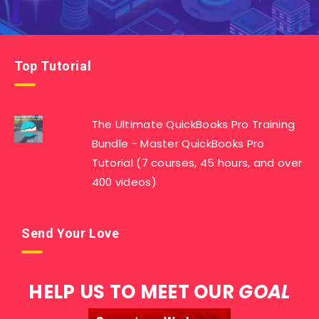
Top Tutorial
The Ultimate QuickBooks Pro Training
Bundle - Master QuickBooks Pro
Tutorial (7 courses, 45 hours, and over
400 videos)
Send Your Love
HELP US TO MEET OUR
GOAL