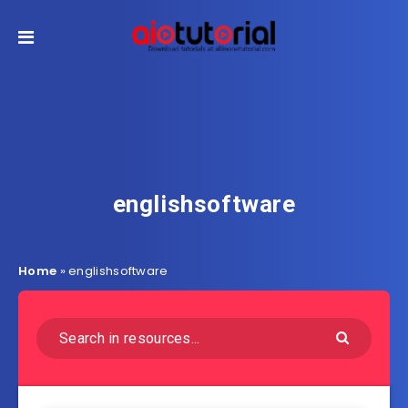
englishsoftware
Home
»
englishsoftware