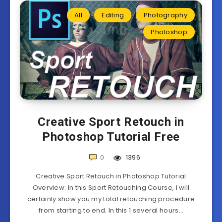
All
Editing
Photography
Photoshop
Creative Sport Retouch in
Photoshop Tutorial Free
0
1396
Creative Sport Retouch in Photoshop Tutorial
Overview: In this Sport Retouching Course, I will
certainly show you my total retouching procedure
from starting to end. In this 1 several hours…