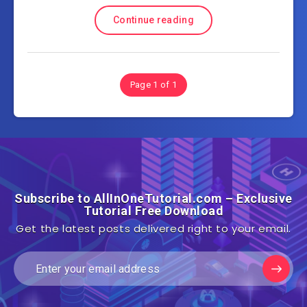
Continue reading
Page 1 of 1
Subscribe to AllInOneTutorial.com – Exclusive
Tutorial Free Download
Get the latest posts delivered right to your email.