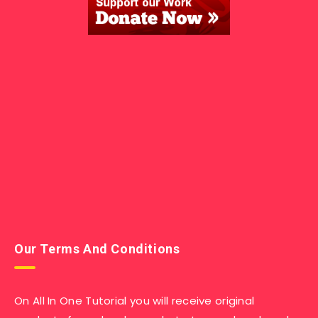
Our Terms And Conditions
On All In One Tutorial you will receive original