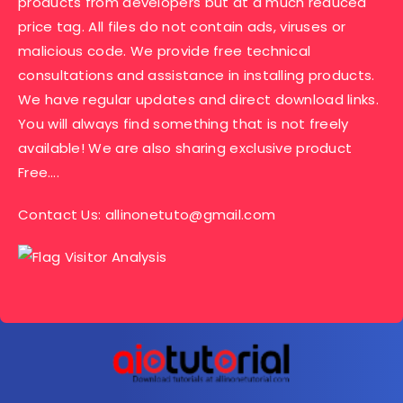
products from developers but at a much reduced
price tag. All files do not contain ads, viruses or
malicious code. We provide free technical
consultations and assistance in installing products.
We have regular updates and direct download links.
You will always find something that is not freely
available! We are also sharing exclusive product
Free….
Contact Us:
allinonetuto@gmail.com