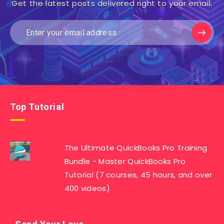
Get the latest posts delivered right to your email.
Top Tutorial
The Ultimate QuickBooks Pro Training
Bundle - Master QuickBooks Pro
Tutorial (7 courses, 45 hours, and over
400 videos)