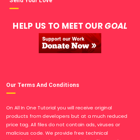
Send Your Love
HELP US TO MEET OUR
GOAL
Our Terms And Conditions
On All In One Tutorial you will receive original
products from developers but at a much reduced
price tag. All files do not contain ads, viruses or
malicious code. We provide free technical