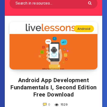
Android
Android App Development
Fundamentals I, Second Edition
Free Download
0
1529