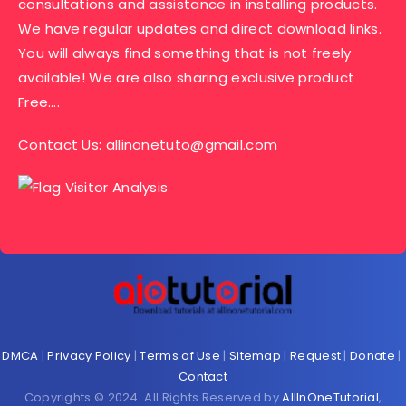
consultations and assistance in installing products.
We have regular updates and direct download links.
You will always find something that is not freely
available! We are also sharing exclusive product
Free….
Contact Us:
allinonetuto@gmail.com
DMCA
|
Privacy Policy
|
Terms of Use
|
Sitemap
|
Request
|
Donate
|
Contact
Copyrights © 2024. All Rights Reserved by
AllInOneTutorial
,