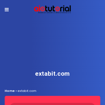
extabit.com
Home
»
extabit.com