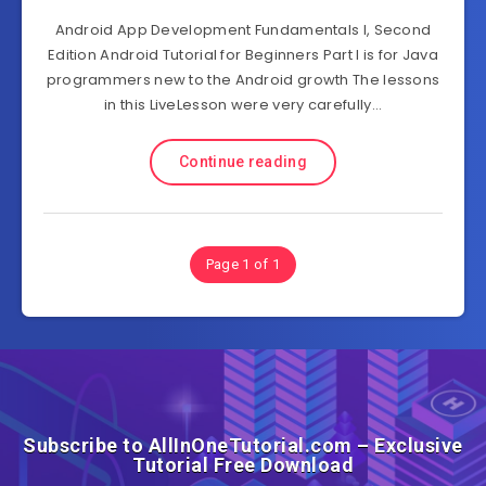
Android App Development Fundamentals I, Second
Edition Android Tutorial for Beginners Part I is for Java
programmers new to the Android growth The lessons
in this LiveLesson were very carefully…
Continue reading
Page 1 of 1
Subscribe to AllInOneTutorial.com – Exclusive
Tutorial Free Download