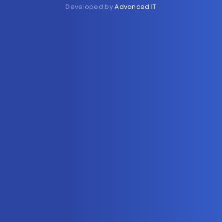
Developed by
Advanced IT