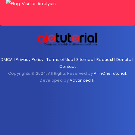
DMCA
|
Privacy Policy
|
Terms of Use
|
Sitemap
|
Request
|
Donate
|
Contact
Copyrights © 2024. All Rights Reserved by
AllInOneTutorial
,
Developed by
Advanced IT