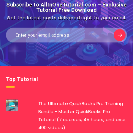
Subscribe to AllInOneTutorial.com – Exclusive
Tutorial Free Download
Get the latest posts delivered right to your email.
Top Tutorial
The Ultimate QuickBooks Pro Training
Bundle - Master QuickBooks Pro
Tutorial (7 courses, 45 hours, and over
400 videos)