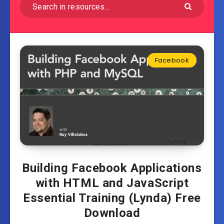
Facebook
Building Facebook Applications
with HTML and JavaScript
Essential Training (Lynda) Free
Download