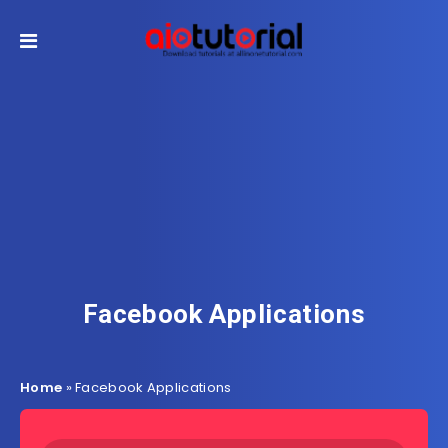
Facebook Applications
Home
»
Facebook Applications