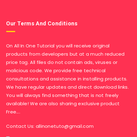
Our Terms And Conditions
On All In One Tutorial you will receive original
products from developers but at a much reduced
price tag. All files do not contain ads, viruses or
malicious code. We provide free technical
consultations and assistance in installing products.
We have regular updates and direct download links.
You will always find something that is not freely
available! We are also sharing exclusive product
Free….
Contact Us:
allinonetuto@gmail.com