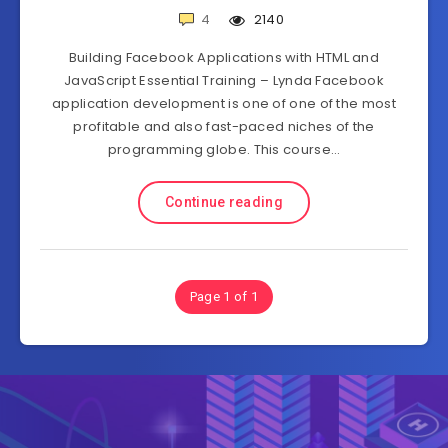
4
2140
Building Facebook Applications with HTML and
JavaScript Essential Training – Lynda Facebook
application development is one of one of the most
profitable and also fast-paced niches of the
programming globe. This course…
Continue reading
Page 1 of 1