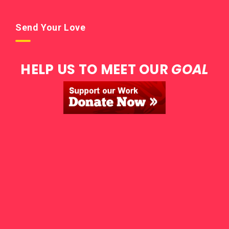
Send Your Love
HELP US TO MEET OUR
GOAL