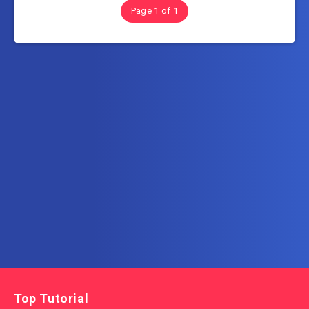
Page 1 of 1
Subscribe to AllInOneTutorial.com – Exclusive
Tutorial Free Download
Get the latest posts delivered right to your email.
Top Tutorial