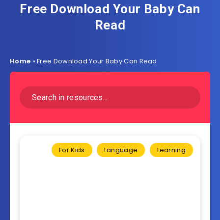
Free Download Your Baby Can
Read
Home
»
Free Download Your Baby Can Read
For Kids
Language
Learning