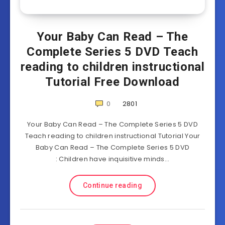
Your Baby Can Read – The
Complete Series 5 DVD Teach
reading to children instructional
Tutorial Free Download
0
2801
Your Baby Can Read – The Complete Series 5 DVD
Teach reading to children instructional Tutorial Your
Baby Can Read – The Complete Series 5 DVD
: Children have inquisitive minds…
Continue reading