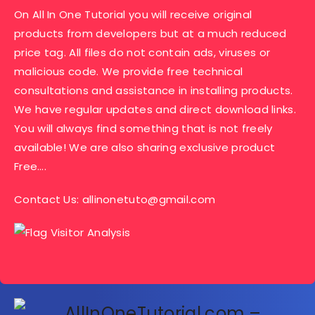
On All In One Tutorial you will receive original
products from developers but at a much reduced
price tag. All files do not contain ads, viruses or
malicious code. We provide free technical
consultations and assistance in installing products.
We have regular updates and direct download links.
You will always find something that is not freely
available! We are also sharing exclusive product
Free….
Contact Us:
allinonetuto@gmail.com