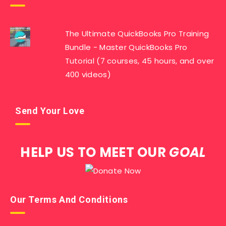
The Ultimate QuickBooks Pro Training
Bundle - Master QuickBooks Pro
Tutorial (7 courses, 45 hours, and over
400 videos)
Send Your Love
HELP US TO MEET OUR
GOAL
Our Terms And Conditions