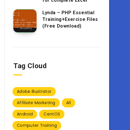
for complete Excel
Lynda – PHP Essential
Training+Exercise Files
(Free Download)
Tag Cloud
Adobe Illustrator
Affiliate Marketing
All
Android
CentOS
Computer Training