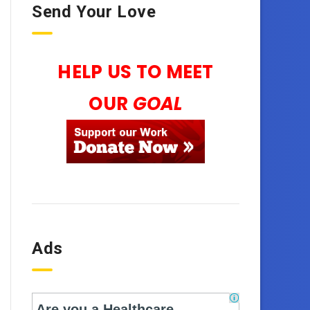
Send Your Love
HELP US TO MEET
OUR
GOAL
Ads