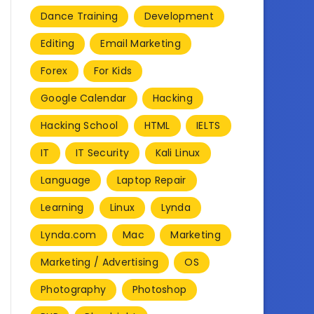
Dance Training
Development
Editing
Email Marketing
Forex
For Kids
Google Calendar
Hacking
Hacking School
HTML
IELTS
IT
IT Security
Kali Linux
Language
Laptop Repair
Learning
Linux
Lynda
Lynda.com
Mac
Marketing
Marketing / Advertising
OS
Photography
Photoshop