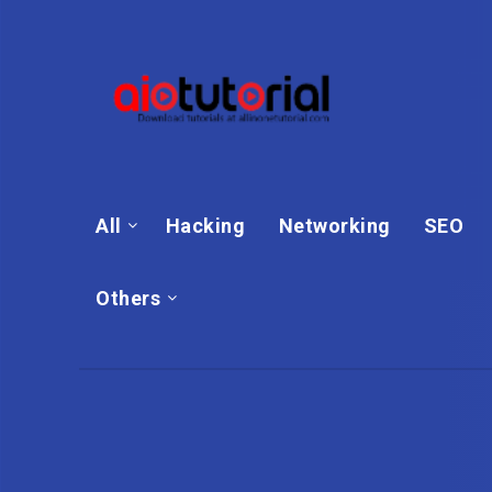
All
Hacking
Networking
SEO
Others