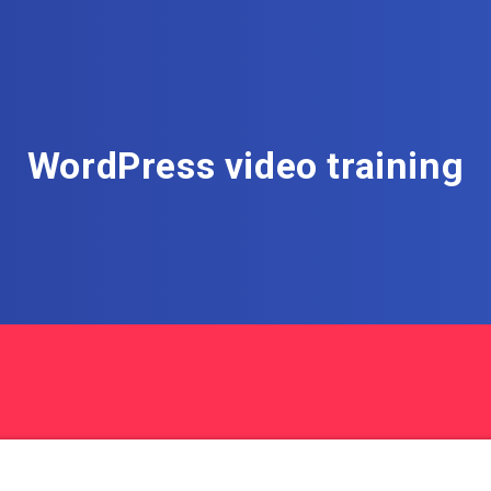
WordPress video training