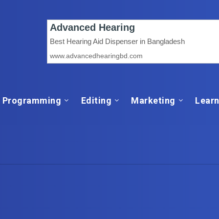
Programming
Editing
Marketing
Learn