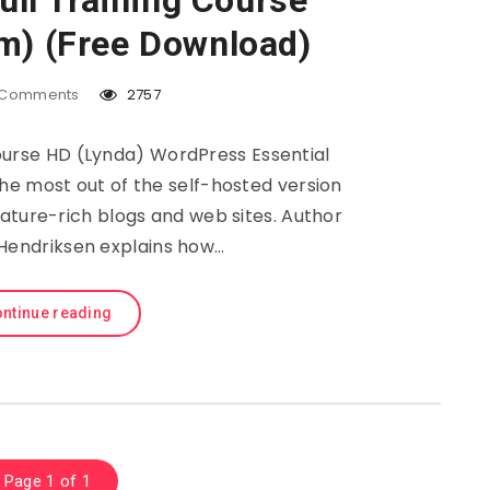
ll Training Course
m) (Free Download)
Comments
2757
ourse HD (Lynda) WordPress Essential
he most out of the self-hosted version
ature-rich blogs and web sites. Author
endriksen explains how…
ntinue reading
Page 1 of 1