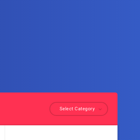
Select Category