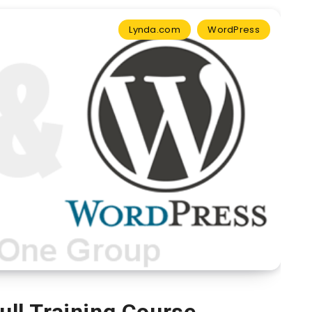
Lynda.com
WordPress