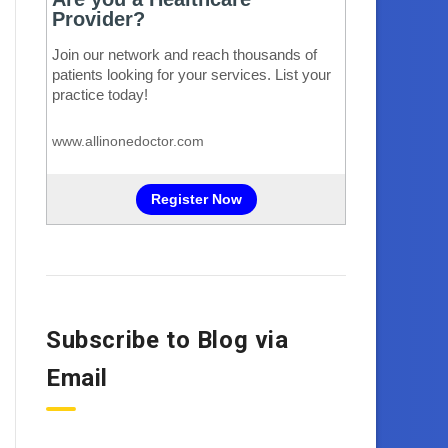
Subscribe to Blog via
Email