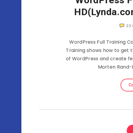
WordPress Fu
HD(Lynda.co
22
WordPress Full Training C
Training shows how to get t
of WordPress and create fe
Morten Rand-H
Co