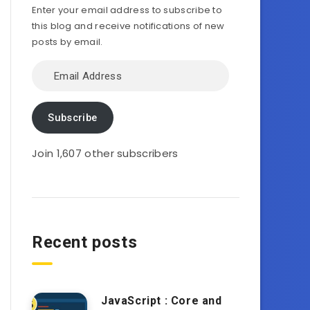
Enter your email address to subscribe to
this blog and receive notifications of new
posts by email.
Email
Address
Subscribe
Join 1,607 other subscribers
Recent posts
JavaScript : Core and