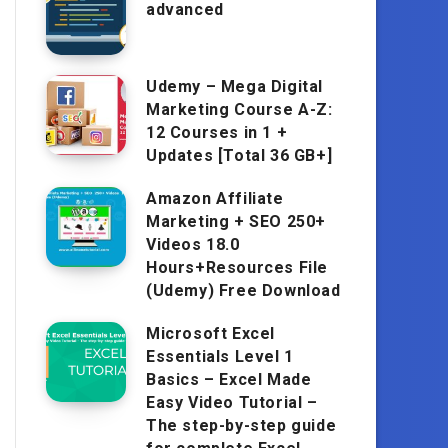
advanced
Udemy – Mega Digital
Marketing Course A-Z:
12 Courses in 1 +
Updates [Total 36 GB+]
Amazon Affiliate
Marketing + SEO 250+
Videos 18.0
Hours+Resources File
(Udemy) Free Download
Microsoft Excel
Essentials Level 1
Basics – Excel Made
Easy Video Tutorial –
The step-by-step guide