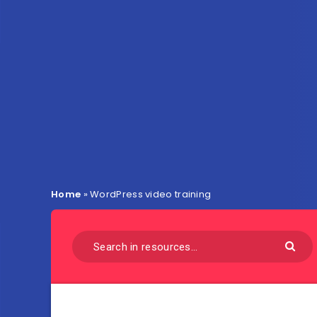
Home
»
WordPress video training