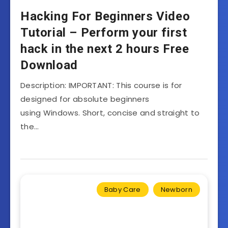
Hacking For Beginners Video
Tutorial – Perform your first
hack in the next 2 hours Free
Download
Description: IMPORTANT: This course is for
designed for absolute beginners
using Windows. Short, concise and straight to
the…
Baby Care
Newborn