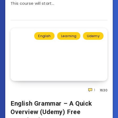
This course will start…
English
Learning
Udemy
1
1630
English Grammar – A Quick
Overview (Udemy) Free