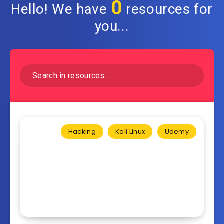
0
Hello! We have
resources for
you...
Hacking
Kali Linux
Udemy