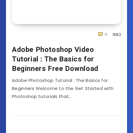
0
1582
Adobe Photoshop Video
Tutorial : The Basics for
Beginners Free Download
Adobe Photoshop Tutorial : The Basics for
Beginners Welcome to the Get Started with
Photoshop tutorials that…