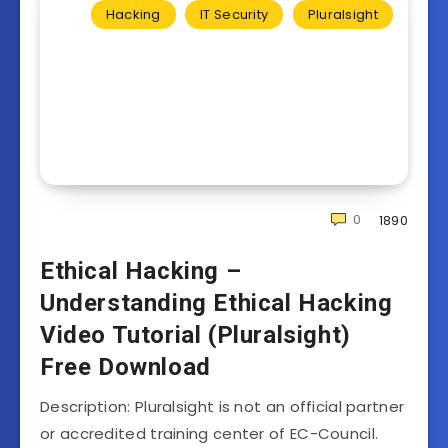
Hacking
IT Security
Pluralsight
0
1890
Ethical Hacking –
Understanding Ethical Hacking
Video Tutorial (Pluralsight)
Free Download
Description: Pluralsight is not an official partner
or accredited training center of EC-Council.