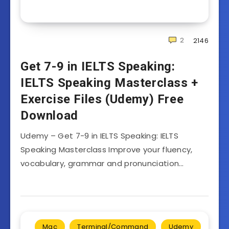
2
2146
Get 7-9 in IELTS Speaking:
IELTS Speaking Masterclass +
Exercise Files (Udemy) Free
Download
Udemy – Get 7-9 in IELTS Speaking: IELTS
Speaking Masterclass Improve your fluency,
vocabulary, grammar and pronunciation…
Mac
Terminal/Command
Udemy