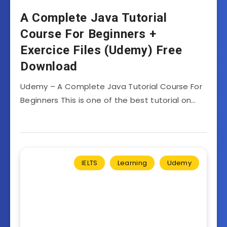
A Complete Java Tutorial
Course For Beginners +
Exercice Files (Udemy) Free
Download
Udemy – A Complete Java Tutorial Course For
Beginners This is one of the best tutorial on…
IELTS
Learning
Udemy