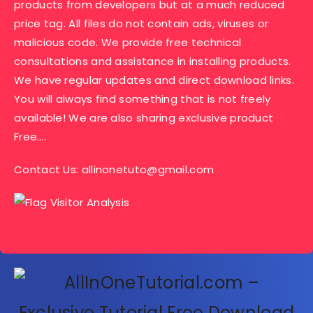
products from developers but at a much reduced
price tag. All files do not contain ads, viruses or
malicious code. We provide free technical
consultations and assistance in installing products.
We have regular updates and direct download links.
You will always find something that is not freely
available! We are also sharing exclusive product
Free….
Contact Us:
allinonetuto@gmail.com