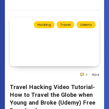
Hacking
Travel
Udemy
0
1504
Travel Hacking Video Tutorial-
How to Travel the Globe when
Young and Broke (Udemy) Free