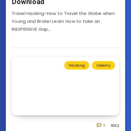
Download
Travel Hacking-How to Travel the Globe when
Young and Broke! Learn How to take an
INEXPENSIVE Gap…
Hacking
Udemy
0
1562