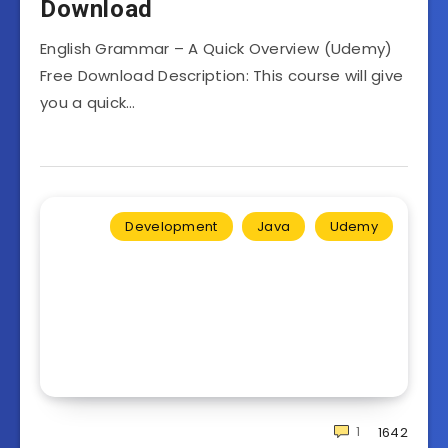
Download
English Grammar – A Quick Overview (Udemy)
Free Download Description: This course will give
you a quick…
Development
Java
Udemy
1
1642