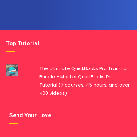
Top Tutorial
The Ultimate QuickBooks Pro Training
Bundle - Master QuickBooks Pro
Tutorial (7 courses, 45 hours, and over
400 videos)
Send Your Love