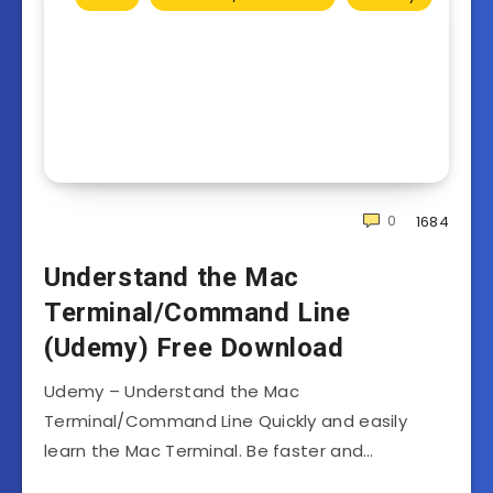
0
1684
Understand the Mac
Terminal/Command Line
(Udemy) Free Download
Udemy – Understand the Mac
Terminal/Command Line Quickly and easily
learn the Mac Terminal. Be faster and…