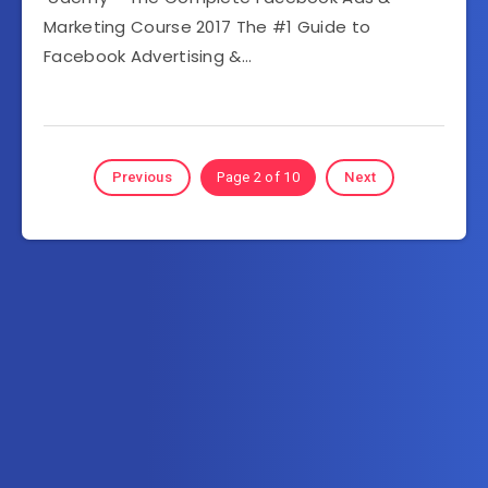
Marketing Course 2017 The #1 Guide to
Facebook Advertising &…
Previous
Page 2 of 10
Next
Subscribe to AllInOneTutorial.com – Exclusive
Tutorial Free Download
Get the latest posts delivered right to your email.