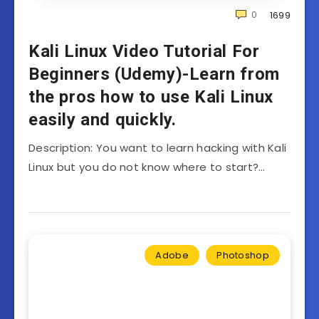
0
1699
Kali Linux Video Tutorial For
Beginners (Udemy)-Learn from
the pros how to use Kali Linux
easily and quickly.
Description: You want to learn hacking with Kali
Linux but you do not know where to start?…
Adobe
Photoshop