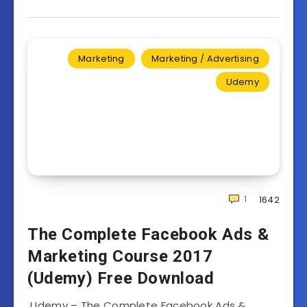
Marketing
Marketing / Advertising
Udemy
1
1642
The Complete Facebook Ads &
Marketing Course 2017
(Udemy) Free Download
Udemy – The Complete Facebook Ads &