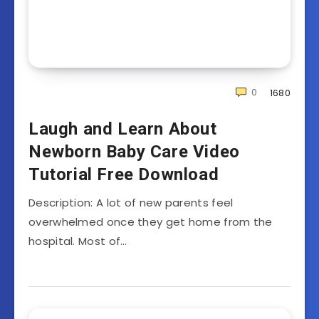
0
1680
Laugh and Learn About
Newborn Baby Care Video
Tutorial Free Download
Description: A lot of new parents feel
overwhelmed once they get home from the
hospital. Most of…