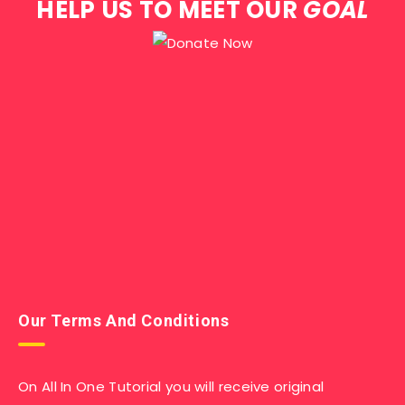
HELP US TO MEET OUR
GOAL
Our Terms And Conditions
On All In One Tutorial you will receive original