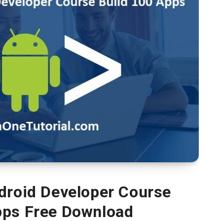
droid Developer Course
pps Free Download