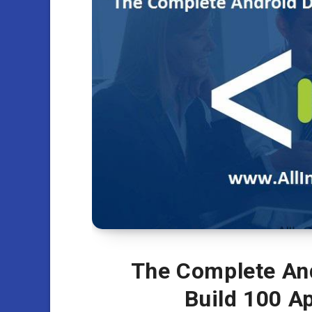
The Complete An
Build 100 A