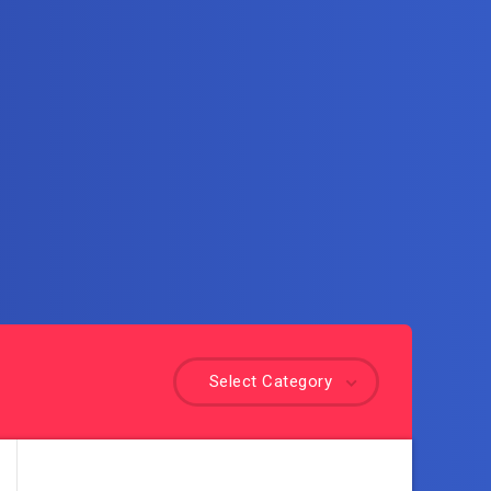
Select Category