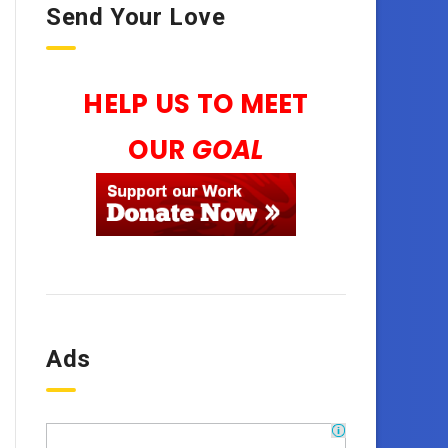
Send Your Love
HELP US TO MEET
OUR
GOAL
Ads