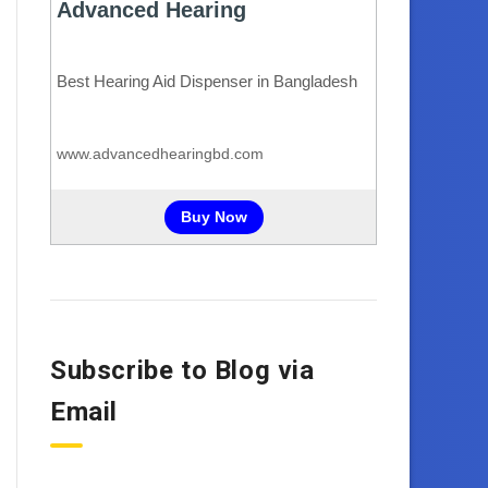
Subscribe to Blog via
Email