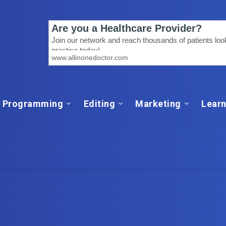
Programming
Editing
Marketing
Learn