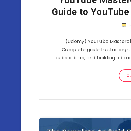
YouTube Master
Guide to YouTube
1
(Udemy) YouTube Mastercla
Complete guide to starting 
subscribers, and building a bra
Co