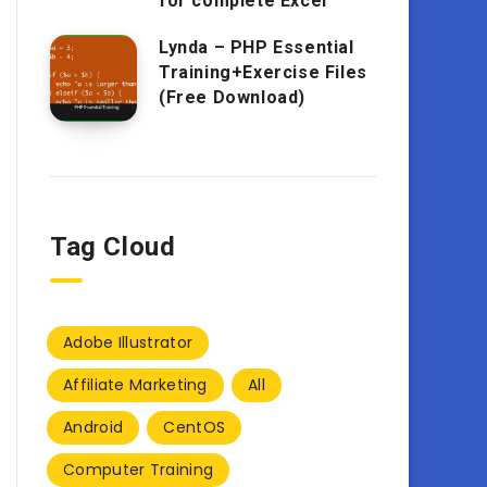
for complete Excel
Lynda – PHP Essential
Training+Exercise Files
(Free Download)
Tag Cloud
Adobe Illustrator
Affiliate Marketing
All
Android
CentOS
Computer Training