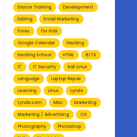
Dance Training
Development
Editing
Email Marketing
Forex
For Kids
Google Calendar
Hacking
Hacking School
HTML
IELTS
IT
IT Security
Kali Linux
Language
Laptop Repair
Learning
Linux
Lynda
Lynda.com
Mac
Marketing
Marketing / Advertising
OS
Photography
Photoshop