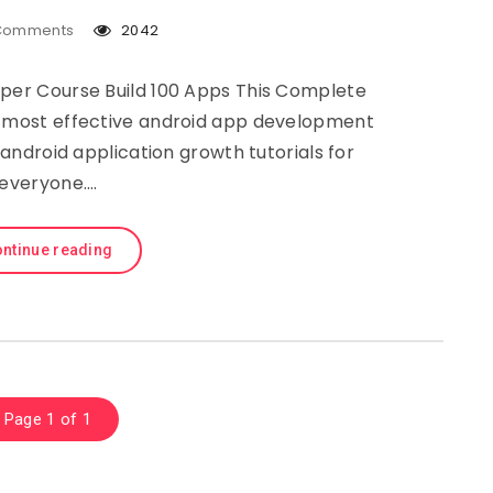
Comments
2042
er Course Build 100 Apps This Complete
e most effective android app development
ndroid application growth tutorials for
everyone….
ntinue reading
Page 1 of 1