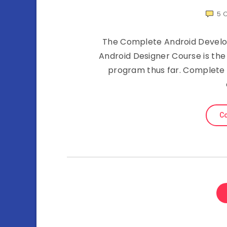
5
The Complete Android Develop
Android Designer Course is th
program thus far. Complete a
Co