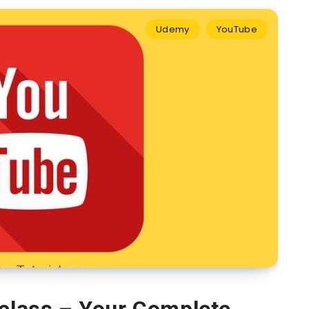
Udemy
YouTube