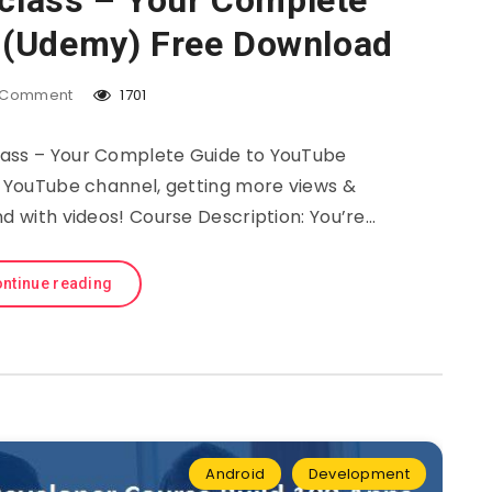
class – Your Complete
 (Udemy) Free Download
Comment
1701
ss – Your Complete Guide to YouTube
a YouTube channel, getting more views &
nd with videos! Course Description: You’re…
ntinue reading
Android
Development