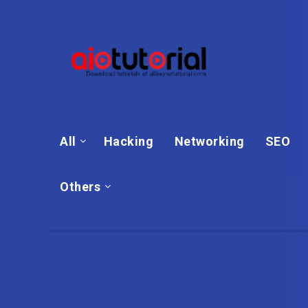
All
Hacking
Networking
SEO
Others