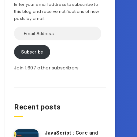
Enter your email address to subscribe to
this blog and receive notifications of new
posts by email.
Email
Address
Subscribe
Join 1,607 other subscribers
Recent posts
JavaScript : Core and