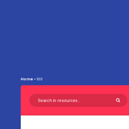
Home
»
100