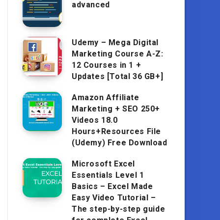
advanced
Udemy – Mega Digital
Marketing Course A-Z:
12 Courses in 1 +
Updates [Total 36 GB+]
Amazon Affiliate
Marketing + SEO 250+
Videos 18.0
Hours+Resources File
(Udemy) Free Download
Microsoft Excel
Essentials Level 1
Basics – Excel Made
Easy Video Tutorial –
The step-by-step guide