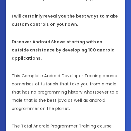
I will certainly reveal you the best ways to make
custom controls on your own.
Discover Android Shows starting with no
outside assistance by developing 100 android
applications.
This Complete Android Developer Training course
comprises of tutorials that take you from a male
that has no programming history whatsoever to a
male that is the best java as well as android
programmer on the planet.
The Total Android Programmer Training course: