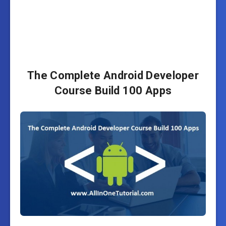
The Complete Android Developer
Course Build 100 Apps