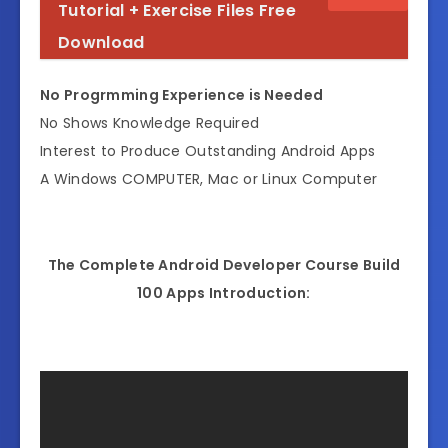
Tutorial + Exercise Files Free
Download
No Progrmming Experience is Needed
No Shows Knowledge Required
Interest to Produce Outstanding Android Apps
A Windows COMPUTER, Mac or Linux Computer
The Complete Android Developer Course Build
100 Apps Introduction: