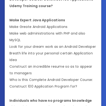
Udemy Training course?
Make Expert Java Applications
Make Greate Android Applications
Make web administrations with PHP and also
MySQL
Look for your dream work as an Android Developer
Breath life into your personal certain Application
Idea
Construct an incredible resume so as to appear
to managers
Who is this Complete Android Developer Course:
Construct 100 Application Program for?
Individuals who have no programs knowledge