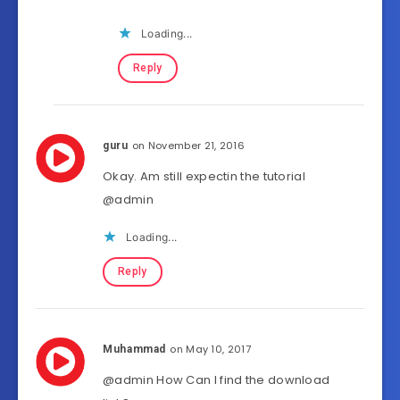
Loading...
Reply
on November 21, 2016
guru
Okay. Am still expectin the tutorial
@admin
Loading...
Reply
on May 10, 2017
Muhammad
@admin How Can I find the download