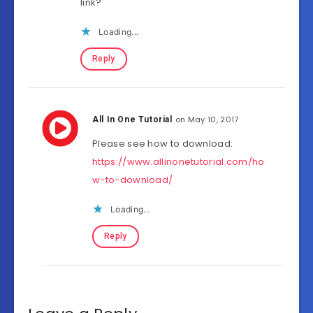
link?
Loading...
Reply
on May 10, 2017
All In One Tutorial
Please see how to download:
https://www.allinonetutorial.com/ho
w-to-download/
Loading...
Reply