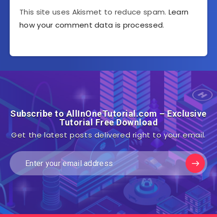
This site uses Akismet to reduce spam.
Learn
how your comment data is processed
.
Subscribe to AllInOneTutorial.com – Exclusive
Tutorial Free Download
Get the latest posts delivered right to your email.