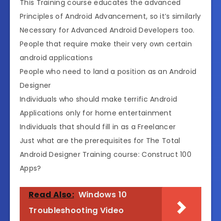
This Training course educates the advanced
Principles of Android Advancement, so it’s similarly
Necessary for Advanced Android Developers too.
People that require make their very own certain
android applications
People who need to land a position as an Android
Designer
Individuals who should make terrific Android
Applications only for home entertainment
Individuals that should fill in as a Freelancer
Just what are the prerequisites for The Total
Android Designer Training course: Construct 100
Apps?
Read Also:
Windows 10
Troubleshooting Video