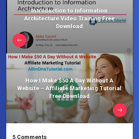
Introduction to Information
Architecture Video Training Free
Download
How I Make $50 A Day Without A
Website – Affiliate Marketing Tutorial
Free Download
5 Comments