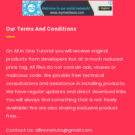
Our Terms And Conditions
On All In One Tutorial you will receive original
products from developers but at a much reduced
price tag. All files do not contain ads, viruses or
malicious code. We provide free technical
consultations and assistance in installing products.
We have regular updates and direct download links.
You will always find something that is not freely
available! We are also sharing exclusive product
Free….
Contact Us:
allinonetuto@gmail.com