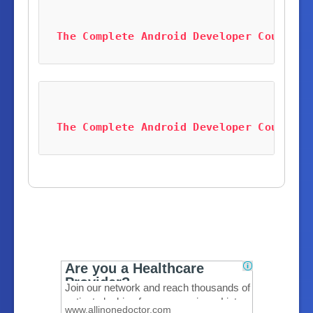
The Complete Android Developer Course B
The Complete Android Developer Course B