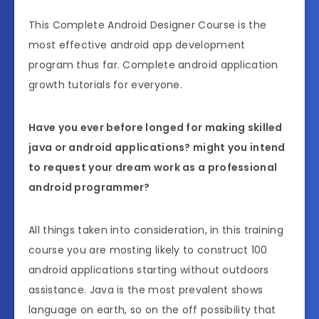
This Complete Android Designer Course is the
most effective android app development
program thus far. Complete android application
growth tutorials for everyone.
Have you ever before longed for making skilled
java or android applications? might you intend
to request your dream work as a professional
android programmer?
All things taken into consideration, in this training
course you are mosting likely to construct 100
android applications starting without outdoors
assistance. Java is the most prevalent shows
language on earth, so on the off possibility that