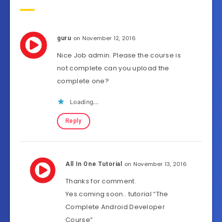
on November 12, 2016
guru
Nice Job admin. Please the course is
not complete can you upload the
complete one?
Loading...
Reply
on November 13, 2016
All In One Tutorial
Thanks for comment.
Yes coming soon.. tutorial “The
Complete Android Developer
Course”