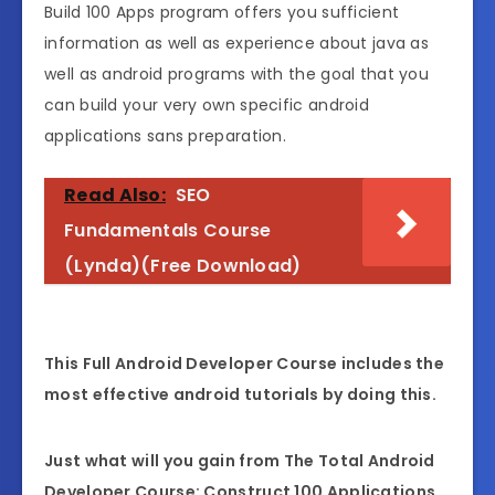
Build 100 Apps program offers you sufficient
information as well as experience about java as
well as android programs with the goal that you
can build your very own specific android
applications sans preparation.
Read Also:
SEO
Fundamentals Course
(Lynda)(Free Download)
This Full Android Developer Course includes the
most effective android tutorials by doing this.
Just what will you gain from The Total Android
Developer Course: Construct 100 Applications