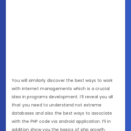
You will similarly discover the best ways to work
with internet managements which is a crucial
idea in programs development. I’ll reveal you all
that you need to understand not extreme
databases and also the best ways to associate
with the PHP code via android application. I’ll in
addition show you the basics of php growth.