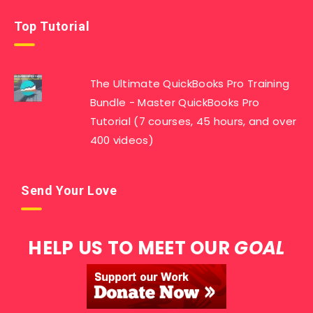
Top Tutorial
The Ultimate QuickBooks Pro Training
Bundle - Master QuickBooks Pro
Tutorial (7 courses, 45 hours, and over
400 videos)
Send Your Love
HELP US TO MEET OUR
GOAL