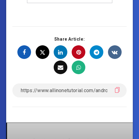
Share Article: