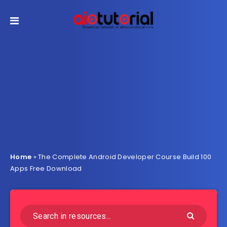
Home
»
The Complete Android Developer Course Build 100
Apps Free Download