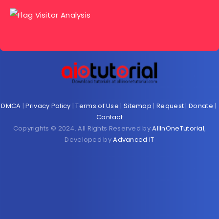
DMCA
|
Privacy Policy
|
Terms of Use
|
Sitemap
|
Request
|
Donate
|
Contact
Copyrights © 2024. All Rights Reserved by
AllInOneTutorial
,
Developed by
Advanced IT