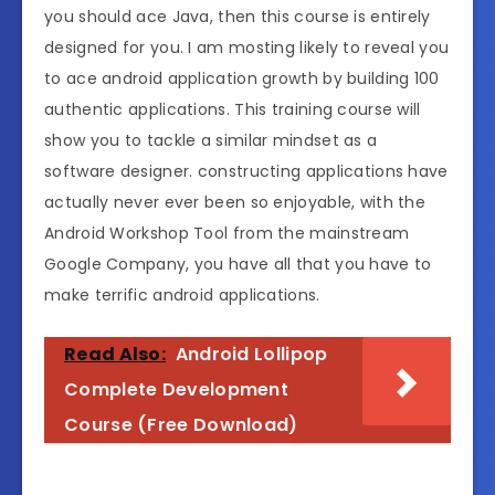
you should ace Java, then this course is entirely
designed for you. I am mosting likely to reveal you
to ace android application growth by building 100
authentic applications. This training course will
show you to tackle a similar mindset as a
software designer. constructing applications have
actually never ever been so enjoyable, with the
Android Workshop Tool from the mainstream
Google Company, you have all that you have to
make terrific android applications.
Read Also:
Android Lollipop
Complete Development
Course (Free Download)