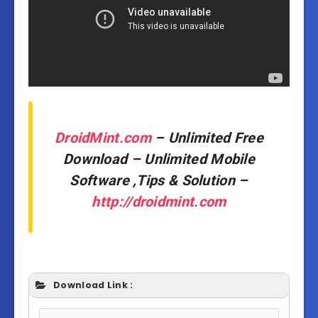
DroidMint.com
– Unlimited Free
Download – Unlimited Mobile
Software ,Tips & Solution –
http://droidmint.com
Download Link :