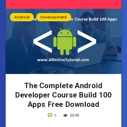
Android
Development
The Complete Android
Developer Course Build 100
Apps Free Download
5
2039