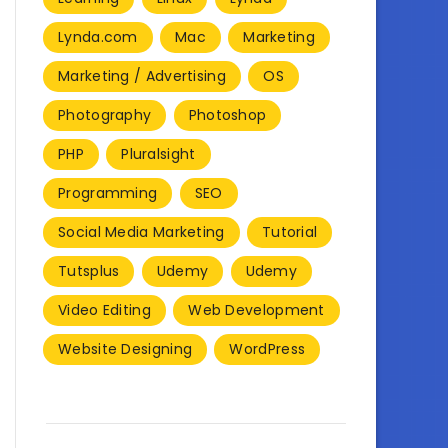
Lynda.com
Mac
Marketing
Marketing / Advertising
OS
Photography
Photoshop
PHP
Pluralsight
Programming
SEO
Social Media Marketing
Tutorial
Tutsplus
Udemy
Udemy
Video Editing
Web Development
Website Designing
WordPress