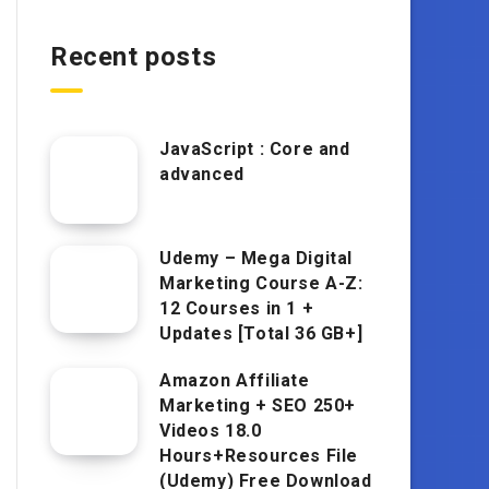
Recent posts
JavaScript : Core and
advanced
Udemy – Mega Digital
Marketing Course A-Z:
12 Courses in 1 +
Updates [Total 36 GB+]
Amazon Affiliate
Marketing + SEO 250+
Videos 18.0
Hours+Resources File
(Udemy) Free Download