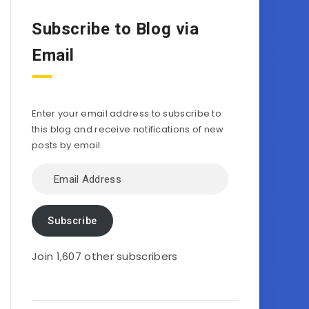
Subscribe to Blog via
Email
Enter your email address to subscribe to
this blog and receive notifications of new
posts by email.
Email
Address
Subscribe
Join 1,607 other subscribers