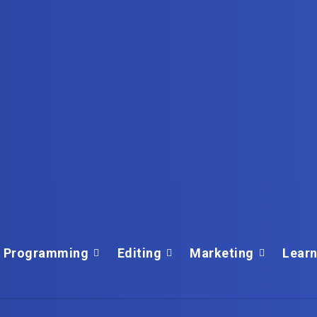
Programming
Editing
Marketing
Learn