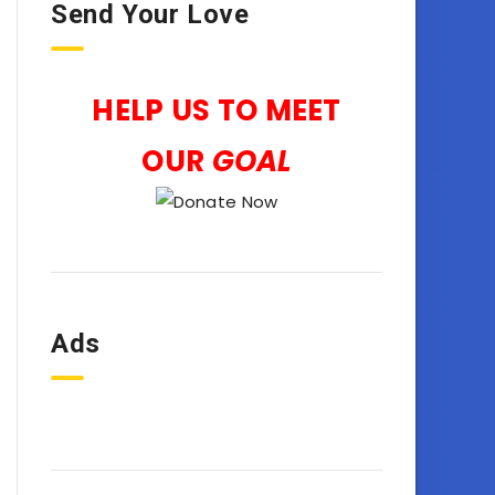
Send Your Love
HELP US TO MEET
OUR
GOAL
Ads