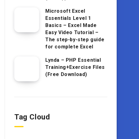
Microsoft Excel
Essentials Level 1
Basics – Excel Made
Easy Video Tutorial –
The step-by-step guide
for complete Excel
Lynda – PHP Essential
Training+Exercise Files
(Free Download)
Tag Cloud