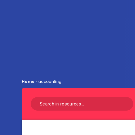
Home
»
accounting