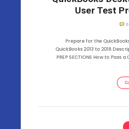
User Test P
0
Prepare for the QuickBooks 
QuickBooks 2013 to 2018 Descr
PREP SECTIONS How to Pass a 
Co