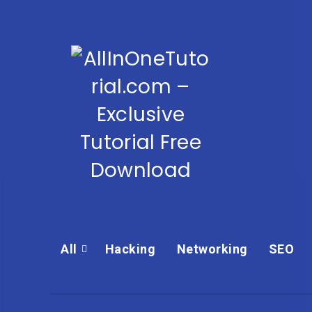
All
Hacking
Networking
SEO