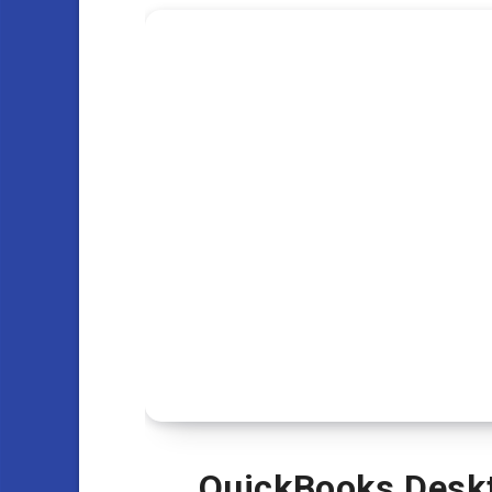
QuickBooks Deskt