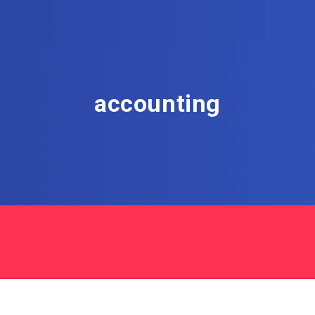
accounting