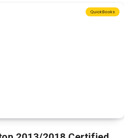
QuickBooks
op 2013/2018 Certified