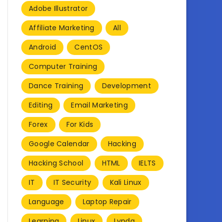
Adobe Illustrator
Affiliate Marketing
All
Android
CentOS
Computer Training
Dance Training
Development
Editing
Email Marketing
Forex
For Kids
Google Calendar
Hacking
Hacking School
HTML
IELTS
IT
IT Security
Kali Linux
Language
Laptop Repair
Learning
Linux
Lynda