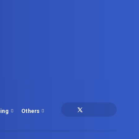
ing
Others