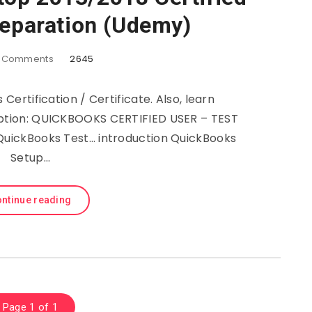
reparation (Udemy)
Comments
2645
Certification / Certificate. Also, learn
iption: QUICKBOOKS CERTIFIED USER – TEST
QuickBooks Test… introduction QuickBooks
Setup…
ntinue reading
Page 1 of 1