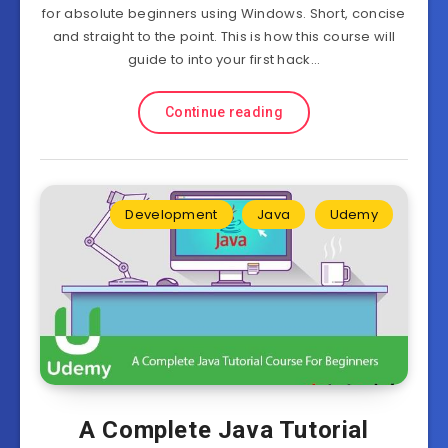
for absolute beginners using Windows. Short, concise
and straight to the point. This is how this course will
guide to into your first hack…
Continue reading
Development
Java
Udemy
A Complete Java Tutorial