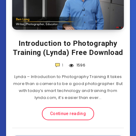
Introduction to Photography
Training (Lynda) Free Download
1
1596
Lynda – Introduction to Photography Training It takes
more than a camera to be a good photographer. But
with today’s smart technology and training from
lynda.com, it’s easier than ever…
Continue reading