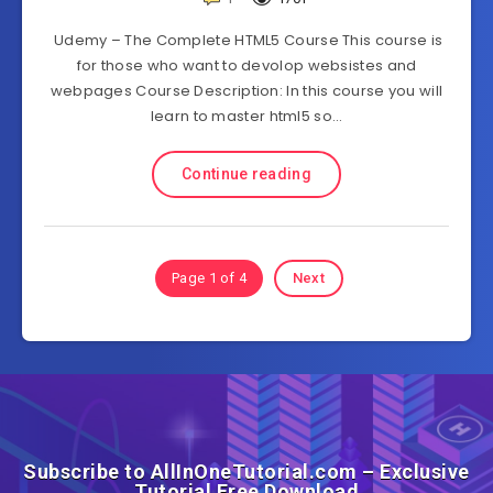
Udemy – The Complete HTML5 Course This course is
for those who want to devolop websistes and
webpages Course Description: In this course you will
learn to master html5 so…
Continue reading
Page 1 of 4
Next
Subscribe to AllInOneTutorial.com – Exclusive
Tutorial Free Download