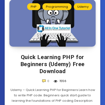
PHP
Programming
Udemy
Quick Learning PHP for
Beginners (Udemy) Free
Download
0
1556
Udemy – Quick Learning PHP for Beginners Learn how
to write PHP code. Beginners quick start guide to
learning the foundations of PHP coding Description: