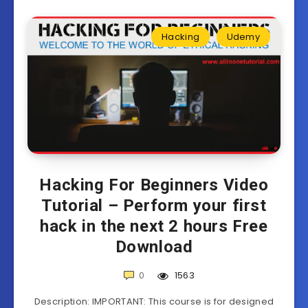
Hacking
Udemy
Hacking For Beginners Video
Tutorial – Perform your first
hack in the next 2 hours Free
Download
0
1563
Description: IMPORTANT: This course is for designed