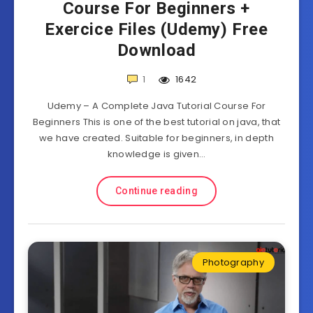
Course For Beginners +
Exercice Files (Udemy) Free
Download
1
1642
Udemy – A Complete Java Tutorial Course For
Beginners This is one of the best tutorial on java, that
we have created. Suitable for beginners, in depth
knowledge is given…
Continue reading
Photography