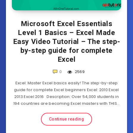
Microsoft Excel Essentials
Level 1 Basics – Excel Made
Easy Video Tutorial – The step-
by-step guide for complete
Excel
0
2569
Excel: Master Excel basics easily! The step-by-step
guide for complete Excel beginners Excel: 2010 Excel
2013 Excel 2016 Description: Over 54,000 students in
194 countries are becoming Excel masters with THIS…
Continue reading