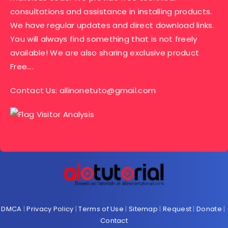
consultations and assistance in installing products.
We have regular updates and direct download links.
You will always find something that is not freely
available! We are also sharing exclusive product
Free….
Contact Us:
allinonetuto@gmail.com
DMCA
|
Privacy Policy
|
Terms of Use
|
Sitemap
|
Request
|
Donate
|
Contact