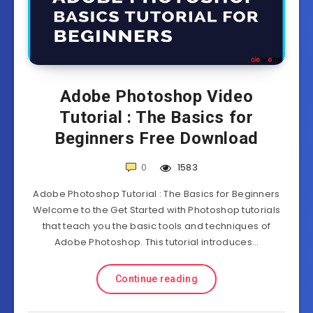
Adobe Photoshop Video
Tutorial : The Basics for
Beginners Free Download
0
1583
Adobe Photoshop Tutorial : The Basics for Beginners
Welcome to the Get Started with Photoshop tutorials
that teach you the basic tools and techniques of
Adobe Photoshop. This tutorial introduces…
Continue reading