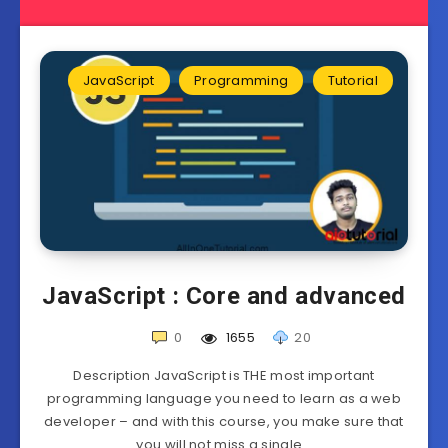
JavaScript
Programming
Tutorial
JavaScript : Core and advanced
0
1655
20
Description JavaScript is THE most important
programming language you need to learn as a web
developer – and with this course, you make sure that
you will not miss a single…