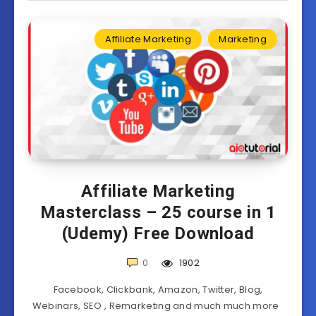
Affiliate Marketing
Marketing
Affiliate Marketing
Masterclass – 25 course in 1
(Udemy) Free Download
0
1902
Facebook, Clickbank, Amazon, Twitter, Blog,
Webinars, SEO , Remarketing and much much more