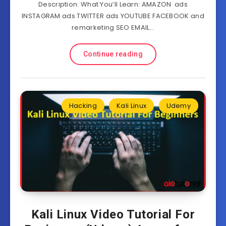
Description: What You’ll Learn: AMAZON ads
INSTAGRAM ads TWITTER ads YOUTUBE FACEBOOK and
remarketing SEO EMAIL…
Continue reading
Hacking
Kali Linux
Udemy
Kali Linux Video Tutorial For