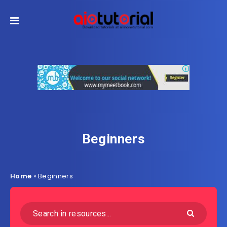
Beginners
Home
»
Beginners