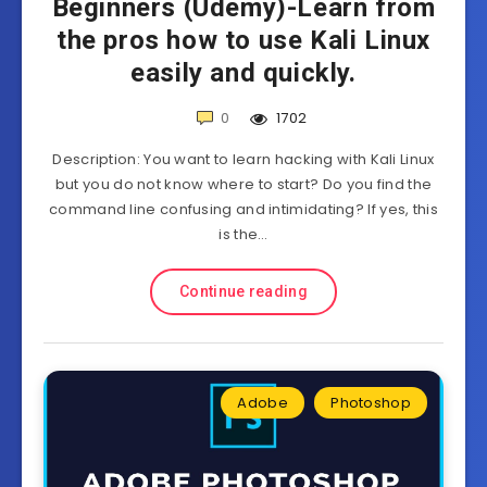
Beginners (Udemy)-Learn from
the pros how to use Kali Linux
easily and quickly.
0
1702
Description: You want to learn hacking with Kali Linux
but you do not know where to start? Do you find the
command line confusing and intimidating? If yes, this
is the…
Continue reading
Adobe
Photoshop