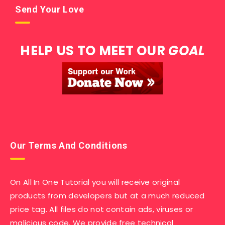
Send Your Love
HELP US TO MEET OUR
GOAL
Our Terms And Conditions
On All In One Tutorial you will receive original
products from developers but at a much reduced
price tag. All files do not contain ads, viruses or
malicious code. We provide free technical