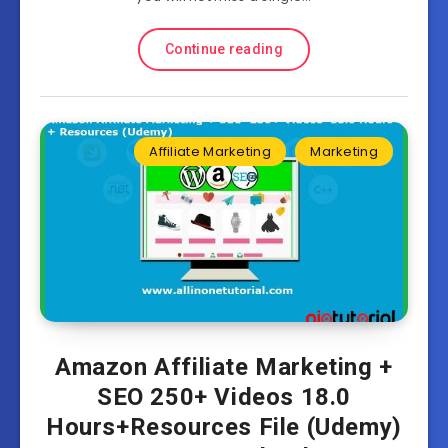
Continue reading
Affiliate Marketing
Marketing
Amazon Affiliate Marketing +
SEO 250+ Videos 18.0
Hours+Resources File (Udemy)