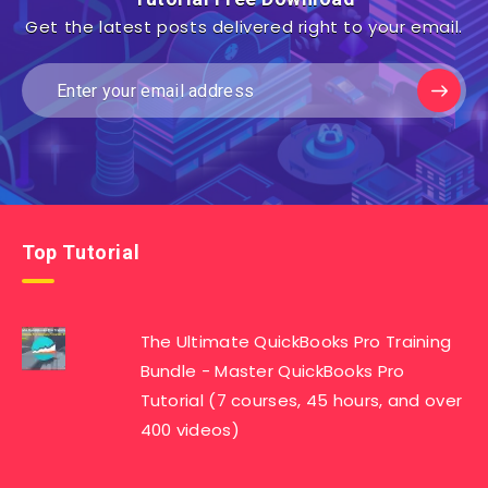
Get the latest posts delivered right to your email.
Top Tutorial
The Ultimate QuickBooks Pro Training
Bundle - Master QuickBooks Pro
Tutorial (7 courses, 45 hours, and over
400 videos)