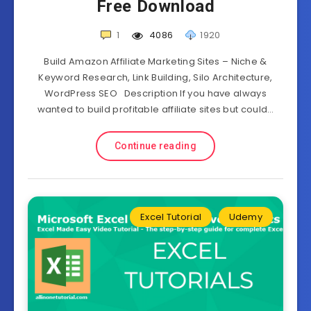
Free Download
1
4086
1920
Build Amazon Affiliate Marketing Sites – Niche &
Keyword Research, Link Building, Silo Architecture,
WordPress SEO Description If you have always
wanted to build profitable affiliate sites but could…
Continue reading
Excel Tutorial
Udemy