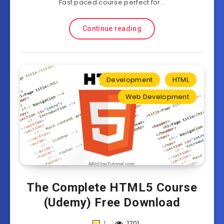
Fast paced course perfect for…
Continue reading
Development
HTML
Web Development
The Complete HTML5 Course
(Udemy) Free Download
1
1701