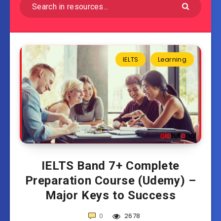
IELTS
Learning
IELTS Band 7+ Complete
Preparation Course (Udemy) –
Major Keys to Success
0
2678