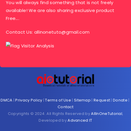
You will always find something that is not freely
available! We are also sharing exclusive product
Free….
Contact Us:
allinonetuto@gmail.com
DMCA
|
Privacy Policy
|
Terms of Use
|
Sitemap
|
Request
|
Donate
|
Contact
Copyrights © 2024. All Rights Reserved by
AllInOneTutorial
,
Developed by
Advanced IT