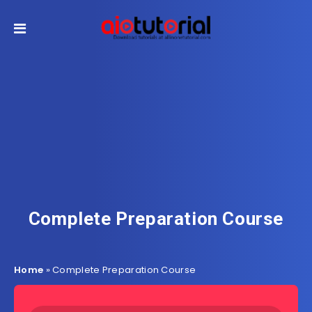
Complete Preparation Course
Home
»
Complete Preparation Course