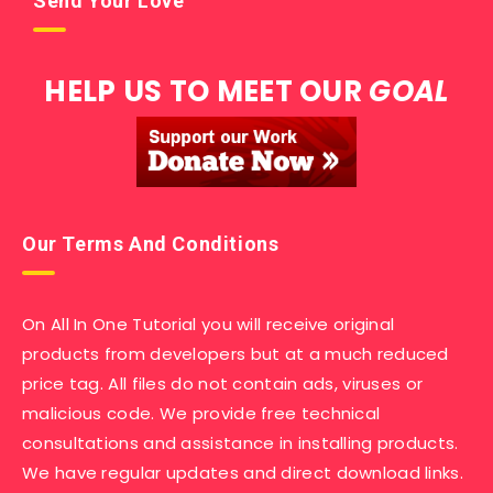
Send Your Love
HELP US TO MEET OUR
GOAL
Our Terms And Conditions
On All In One Tutorial you will receive original
products from developers but at a much reduced
price tag. All files do not contain ads, viruses or
malicious code. We provide free technical
consultations and assistance in installing products.
We have regular updates and direct download links.