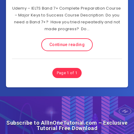
Udemy – IELTS Band 7+ Complete Preparation Course
– Major Keys to Success Course Description: Do you
need a Band 7+? Have you tried repeatedly and not
made progress? Do…
Continue reading
Page 1 of 1
Subscribe to AllInOneTutorial.com – Exclusive
Tutorial Free Download