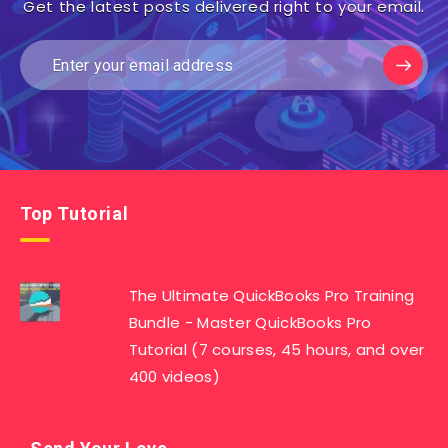
Get the latest posts delivered right to your email.
Top Tutorial
The Ultimate QuickBooks Pro Training
Bundle - Master QuickBooks Pro
Tutorial (7 courses, 45 hours, and over
400 videos)