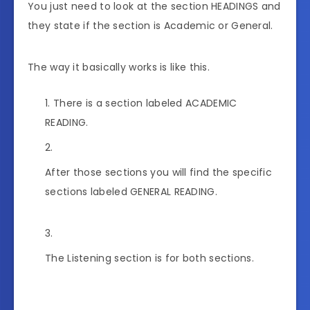
You just need to look at the section HEADINGS and
they state if the section is Academic or General.
The way it basically works is like this.
There is a section labeled ACADEMIC
READING.
After those sections you will find the specific
sections labeled GENERAL READING.
The Listening section is for both sections.