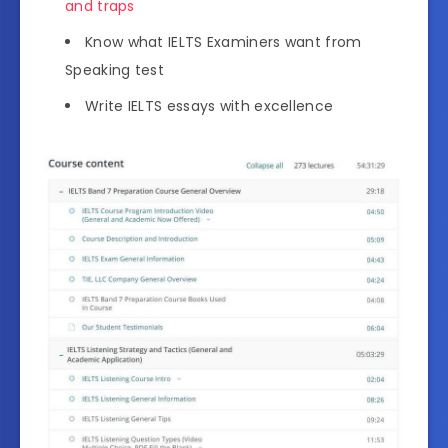
and traps
Know what IELTS Examiners want from
Speaking test
Write IELTS essays with excellence