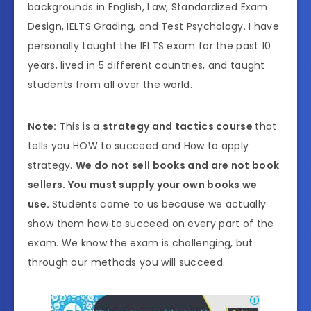
backgrounds in English, Law, Standardized Exam
Design, IELTS Grading, and Test Psychology. I have
personally taught the IELTS exam for the past 10
years, lived in 5 different countries, and taught
students from all over the world.
Note:
This is a
strategy and tactics course
that
tells you HOW to succeed and How to apply
strategy.
We do not sell books and are not book
sellers. You must supply your own books we
use.
Students come to us because we actually
show them how to succeed on every part of the
exam. We know the exam is challenging, but
through our methods you will succeed.