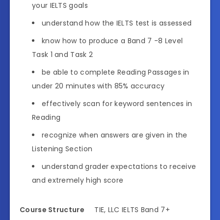
your IELTS goals
understand how the IELTS test is assessed
know how to produce a Band 7 -8 Level
Task 1 and Task 2
be able to complete Reading Passages in
under 20 minutes with 85% accuracy
effectively scan for keyword sentences in
Reading
recognize when answers are given in the
Listening Section
understand grader expectations to receive
and extremely high score
Course Structure
TIE, LLC IELTS Band 7+