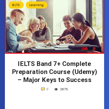
IELTS
Learning
IELTS Band 7+ Complete
Preparation Course (Udemy)
– Major Keys to Success
0
2675