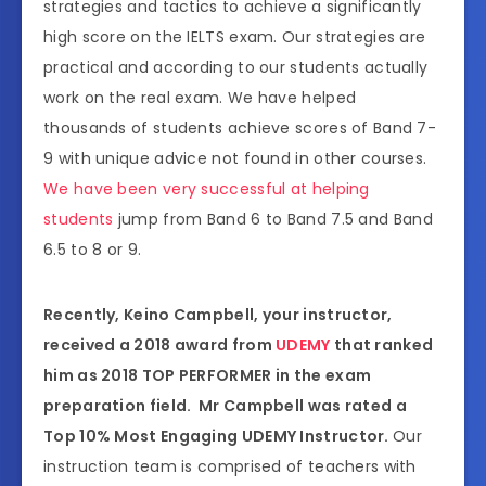
strategies and tactics to achieve a significantly
high score on the IELTS exam. Our strategies are
practical and according to our students actually
work on the real exam. We have helped
thousands of students achieve scores of Band 7-
9 with unique advice not found in other courses.
We have been very successful at helping
students
jump from Band 6 to Band 7.5 and Band
6.5 to 8 or 9.
Recently, Keino Campbell, your instructor,
received a 2018 award from
UDEMY
that ranked
him as 2018 TOP PERFORMER in the exam
preparation field. Mr Campbell was rated a
Top 10% Most Engaging UDEMY Instructor.
Our
instruction team is comprised of teachers with