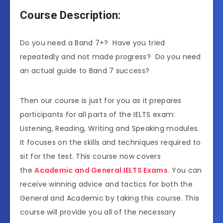
Course Description:
Do you need a Band 7+? Have you tried
repeatedly and not made progress? Do you need
an actual guide to Band 7 success?
Then our course is just for you as it prepares
participants for all parts of the IELTS exam:
Listening, Reading, Writing and Speaking modules.
It focuses on the skills and techniques required to
sit for the test. This course now covers
the
Academic and General IELTS Exams.
You can
receive winning advice and tactics for both the
General and Academic by taking this course. This
course will provide you all of the necessary