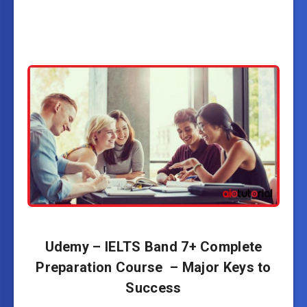
Udemy – IELTS Band 7+ Complete
Preparation Course – Major Keys to
Success