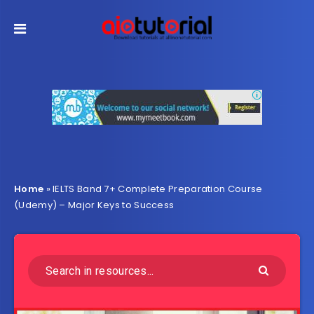
Home
»
IELTS Band 7+ Complete Preparation Course
(Udemy) – Major Keys to Success