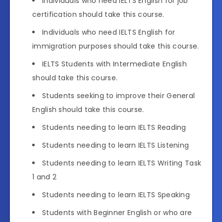
Individuals who need IELTS English for job
certification should take this course.
Individuals who need IELTS English for
immigration purposes should take this course.
IELTS Students with Intermediate English
should take this course.
Students seeking to improve their General
English should take this course.
Students needing to learn IELTS Reading
Students needing to learn IELTS Listening
Students needing to learn IELTS Writing Task
1 and 2
Students needing to learn IELTS Speaking
Students with Beginner English or who are