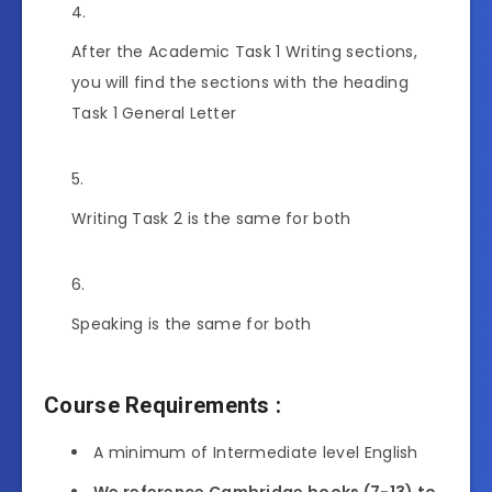
After the Academic Task 1 Writing sections,
you will find the sections with the heading
Task 1 General Letter
Writing Task 2 is the same for both
Speaking is the same for both
Course Requirements
:
A minimum of Intermediate level English
We reference Cambridge books (7-13) to