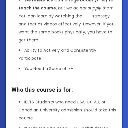
teach the course
,
but we do not supply them
.
You can learn by watching the strategy
and tactics videos effectively. However, if you
want the same books physically, you have to
get them.
Ability to Actively and Consistently
Participate
You Need a Score of 7+
Who this course is for:
IELTS Students who need USA, UK, AU, or
Canadian University admission should take this
course.