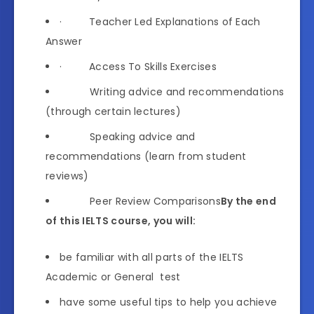
· Teacher Led Explanations of Each
Answer
· Access To Skills Exercises
Writing advice and recommendations
(through certain lectures)
Speaking advice and
recommendations (learn from student
reviews)
Peer Review Comparisons
By the end
of this IELTS course, you will:
be familiar with all parts of the IELTS
Academic or General test
have some useful tips to help you achieve