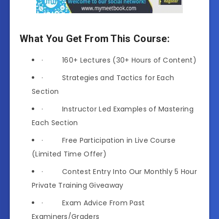
What You Get From This Course:
· 160+ Lectures (30+ Hours of Content)
· Strategies and Tactics for Each
Section
· Instructor Led Examples of Mastering
Each Section
· Free Participation in Live Course
(Limited Time Offer)
· Contest Entry Into Our Monthly 5 Hour
Private Training Giveaway
· Exam Advice From Past
Examiners/Graders