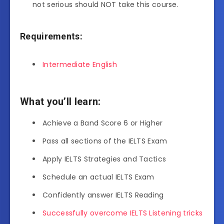
not serious should NOT take this course.
Requirements:
Intermediate English
What you’ll learn:
Achieve a Band Score 6 or Higher
Pass all sections of the IELTS Exam
Apply IELTS Strategies and Tactics
Schedule an actual IELTS Exam
Confidently answer IELTS Reading
Successfully overcome IELTS Listening tricks