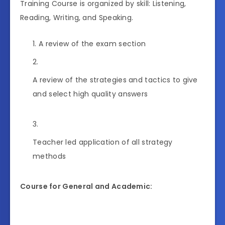
Training Course is organized by skill: Listening,
Reading, Writing, and Speaking.
A review of the exam section
A review of the strategies and tactics to give
and select high quality answers
Teacher led application of all strategy
methods
Course for General and Academic: