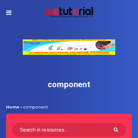
component
Home
»
component