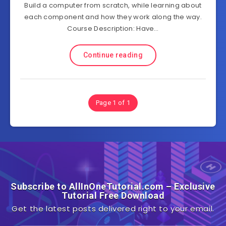
Build a computer from scratch, while learning about
each component and how they work along the way.
Course Description: Have…
Continue reading
Page 1 of 1
Subscribe to AllInOneTutorial.com – Exclusive
Tutorial Free Download
Get the latest posts delivered right to your email.