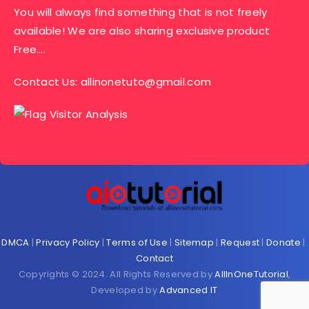
You will always find something that is not freely
available! We are also sharing exclusive product
Free….
Contact Us:
allinonetuto@gmail.com
DMCA
|
Privacy Policy
|
Terms of Use
|
Sitemap
|
Request
|
Donate
|
Contact
Copyrights © 2024. All Rights Reserved by
AllInOneTutorial
,
Developed by
Advanced IT