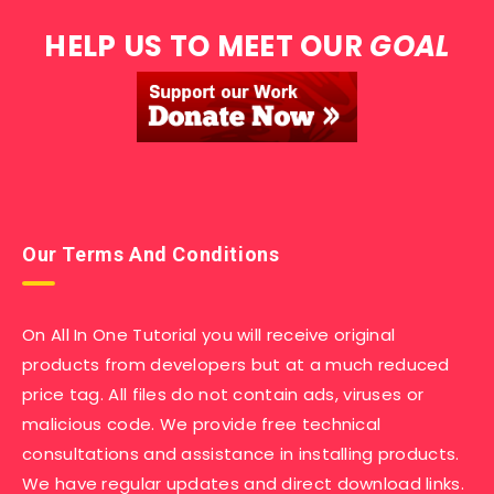
HELP US TO MEET OUR
GOAL
Our Terms And Conditions
On All In One Tutorial you will receive original
products from developers but at a much reduced
price tag. All files do not contain ads, viruses or
malicious code. We provide free technical
consultations and assistance in installing products.
We have regular updates and direct download links.