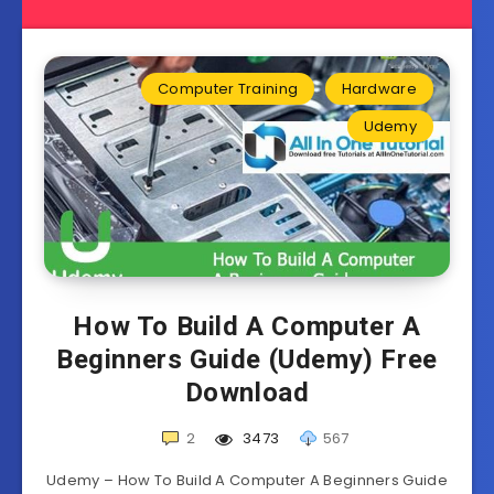
Computer Training
Hardware
Udemy
How To Build A Computer A
Beginners Guide (Udemy) Free
Download
2
3473
567
Udemy – How To Build A Computer A Beginners Guide