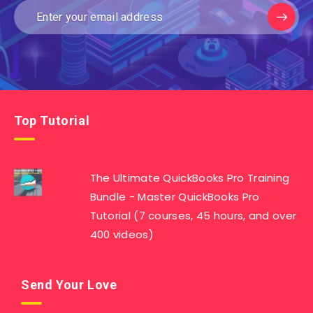
Top Tutorial
The Ultimate QuickBooks Pro Training
Bundle - Master QuickBooks Pro
Tutorial (7 courses, 45 hours, and over
400 videos)
Send Your Love