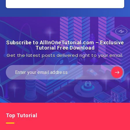
Subscribe to AllInOneTutorial.com – Exclusive
Tutorial Free Download
Get the latest posts delivered right to your email.
Top Tutorial