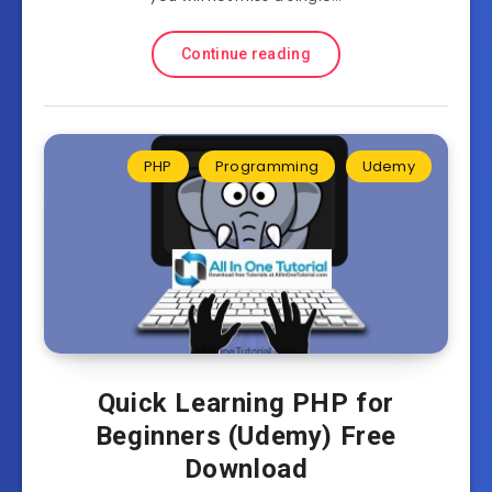
Continue reading
PHP
Programming
Udemy
Quick Learning PHP for
Beginners (Udemy) Free
Download