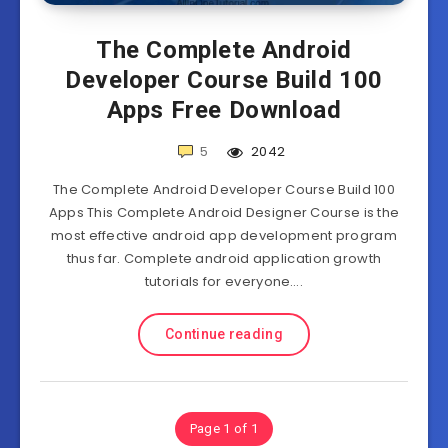
The Complete Android
Developer Course Build 100
Apps Free Download
5
2042
The Complete Android Developer Course Build 100
Apps This Complete Android Designer Course is the
most effective android app development program
thus far. Complete android application growth
tutorials for everyone….
Continue reading
Page 1 of 1