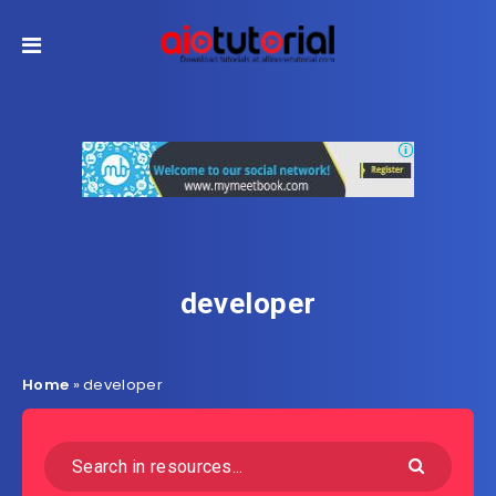
developer
Home
»
developer