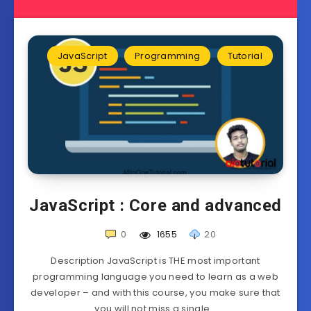
JavaScript
Programming
Tutorial
JavaScript : Core and advanced
0
1655
20
Description JavaScript is THE most important
programming language you need to learn as a web
developer – and with this course, you make sure that
you will not miss a single…