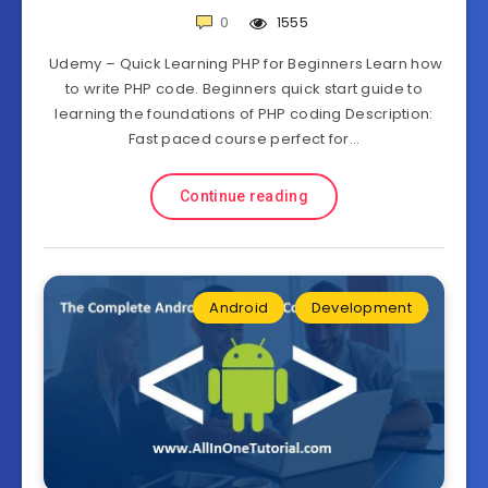
0
1555
Udemy – Quick Learning PHP for Beginners Learn how
to write PHP code. Beginners quick start guide to
learning the foundations of PHP coding Description:
Fast paced course perfect for…
Continue reading
Android
Development