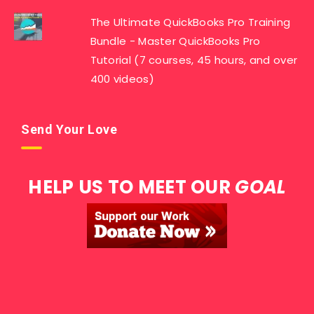
The Ultimate QuickBooks Pro Training
Bundle - Master QuickBooks Pro
Tutorial (7 courses, 45 hours, and over
400 videos)
Send Your Love
HELP US TO MEET OUR
GOAL