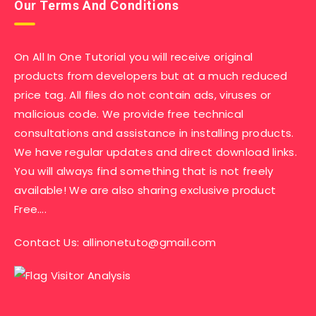
Our Terms And Conditions
On All In One Tutorial you will receive original
products from developers but at a much reduced
price tag. All files do not contain ads, viruses or
malicious code. We provide free technical
consultations and assistance in installing products.
We have regular updates and direct download links.
You will always find something that is not freely
available! We are also sharing exclusive product
Free….
Contact Us:
allinonetuto@gmail.com