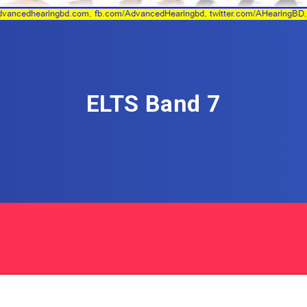
ELTS Band 7