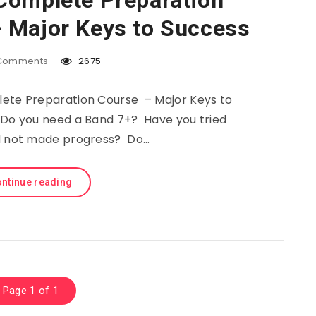
Complete Preparation
 Major Keys to Success
Comments
2675
ete Preparation Course – Major Keys to
 Do you need a Band 7+? Have you tried
d not made progress? Do…
ntinue reading
Page 1 of 1