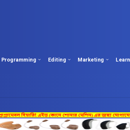
Programming
Editing
Marketing
Learn