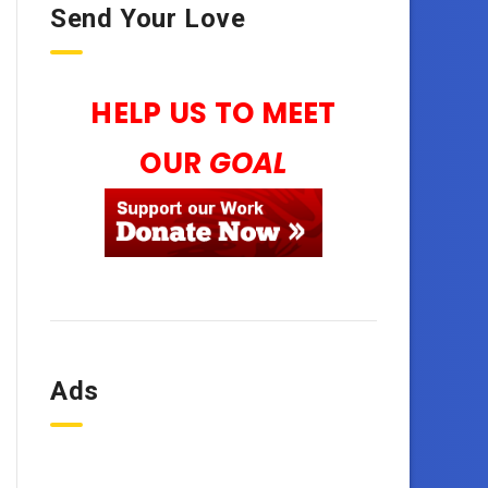
Send Your Love
HELP US TO MEET
OUR
GOAL
Ads