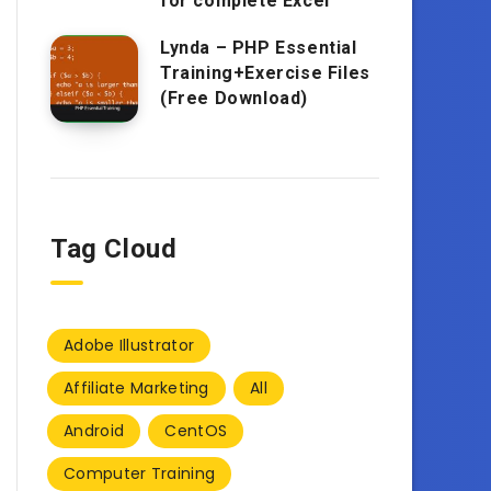
for complete Excel
Lynda – PHP Essential
Training+Exercise Files
(Free Download)
Tag Cloud
Adobe Illustrator
Affiliate Marketing
All
Android
CentOS
Computer Training