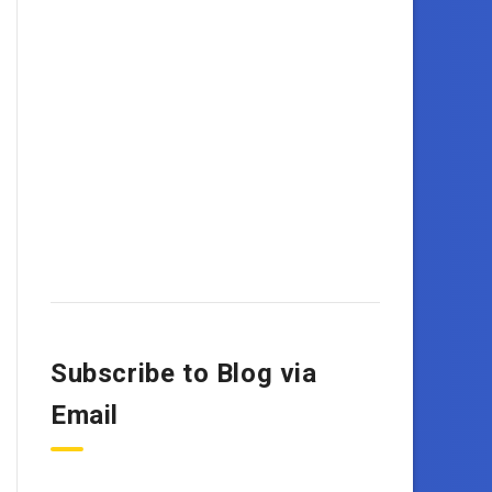
Subscribe to Blog via
Email