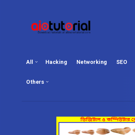
All
Hacking
Networking
SEO
Others