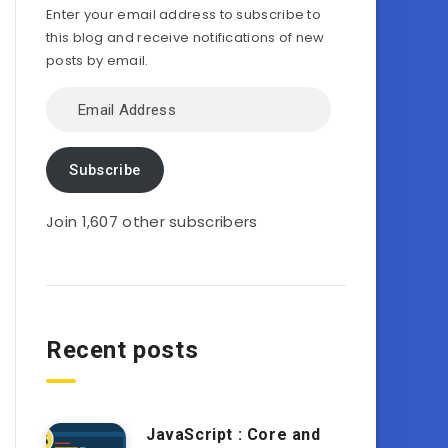
Enter your email address to subscribe to
this blog and receive notifications of new
posts by email.
Email
Address
Subscribe
Join 1,607 other subscribers
Recent posts
JavaScript : Core and