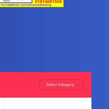
Select Category