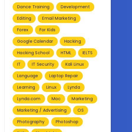
Dance Training
Development
Editing
Email Marketing
Forex
For Kids
Google Calendar
Hacking
Hacking School
HTML
IELTS
IT
IT Security
Kali Linux
Language
Laptop Repair
Learning
Linux
Lynda
Lynda.com
Mac
Marketing
Marketing / Advertising
OS
Photography
Photoshop