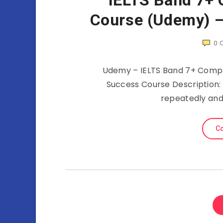
IELTS Band 7+ 
Course (Udemy) –
0
Udemy – IELTS Band 7+ Compl
Success Course Description:
repeatedly an
Co