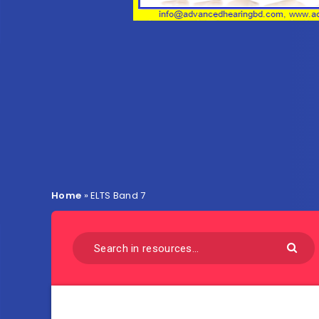
Home
»
ELTS Band 7