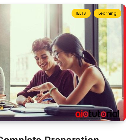
IELTS
Learning