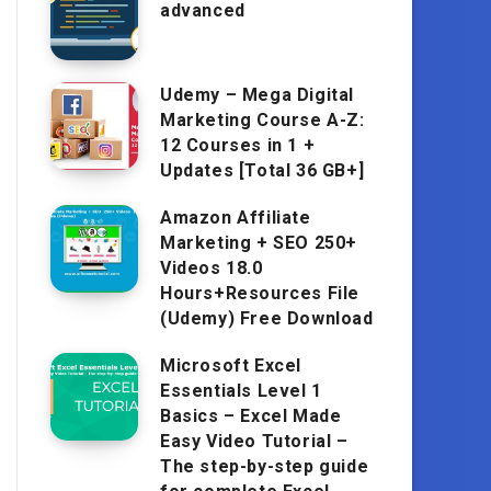
advanced
Udemy – Mega Digital
Marketing Course A-Z:
12 Courses in 1 +
Updates [Total 36 GB+]
Amazon Affiliate
Marketing + SEO 250+
Videos 18.0
Hours+Resources File
(Udemy) Free Download
Microsoft Excel
Essentials Level 1
Basics – Excel Made
Easy Video Tutorial –
The step-by-step guide