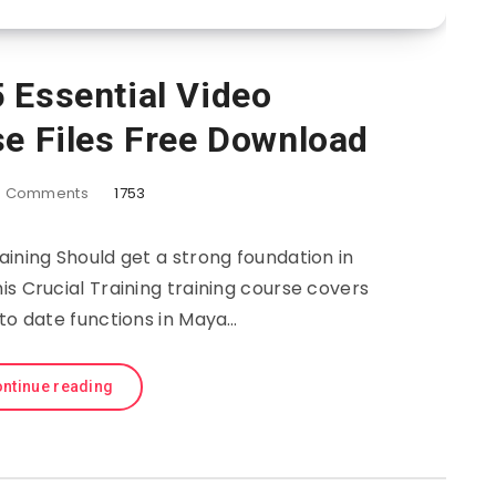
 Essential Video
se Files Free Download
6
Comments
1753
aining Should get a strong foundation in
is Crucial Training training course covers
 to date functions in Maya…
ntinue reading