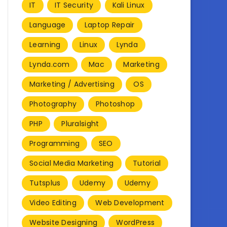
IT
IT Security
Kali Linux
Language
Laptop Repair
Learning
Linux
Lynda
Lynda.com
Mac
Marketing
Marketing / Advertising
OS
Photography
Photoshop
PHP
Pluralsight
Programming
SEO
Social Media Marketing
Tutorial
Tutsplus
Udemy
Udemy
Video Editing
Web Development
Website Designing
WordPress