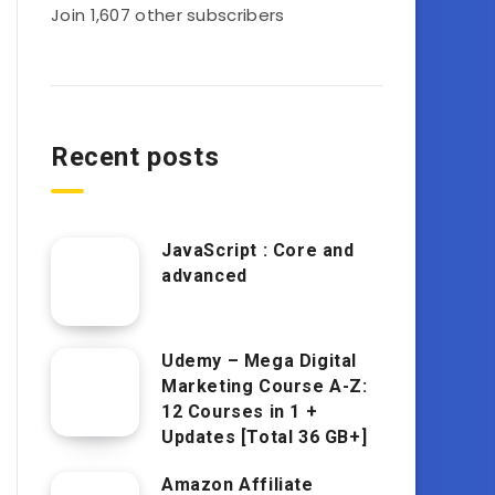
Join 1,607 other subscribers
Recent posts
JavaScript : Core and
advanced
Udemy – Mega Digital
Marketing Course A-Z:
12 Courses in 1 +
Updates [Total 36 GB+]
Amazon Affiliate