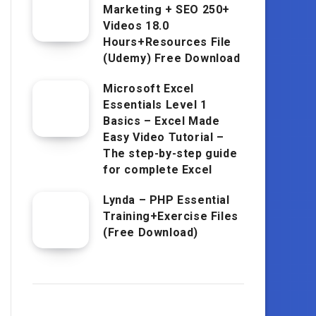
Marketing + SEO 250+
Videos 18.0
Hours+Resources File
(Udemy) Free Download
Microsoft Excel
Essentials Level 1
Basics – Excel Made
Easy Video Tutorial –
The step-by-step guide
for complete Excel
Lynda – PHP Essential
Training+Exercise Files
(Free Download)