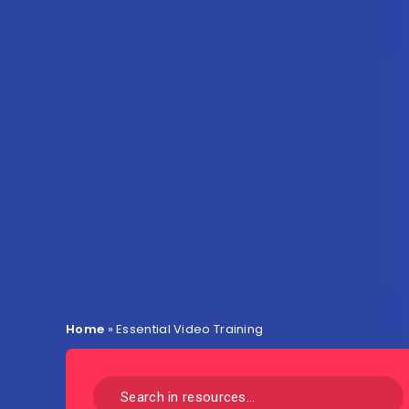
Home
»
Essential Video Training