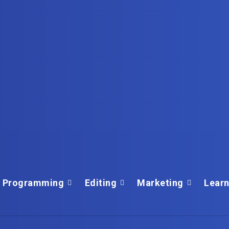
Programming
Editing
Marketing
Learn