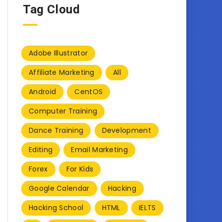
Tag Cloud
Adobe Illustrator
Affiliate Marketing
All
Android
CentOS
Computer Training
Dance Training
Development
Editing
Email Marketing
Forex
For Kids
Google Calendar
Hacking
Hacking School
HTML
IELTS