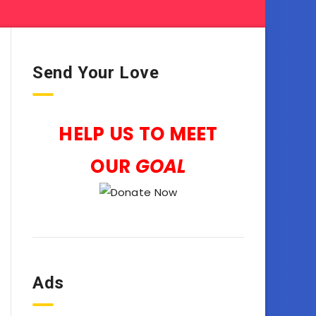
Send Your Love
HELP US TO MEET
OUR
GOAL
Ads