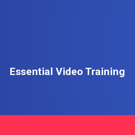
Essential Video Training