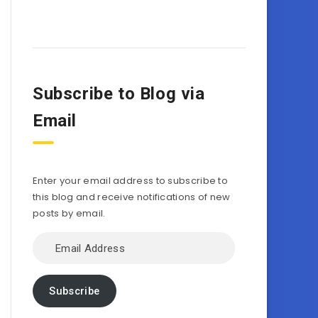
Subscribe to Blog via
Email
Enter your email address to subscribe to
this blog and receive notifications of new
posts by email.
Email
Address
Subscribe