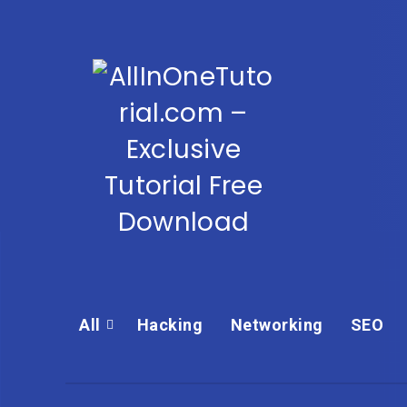
All
Hacking
Networking
SEO