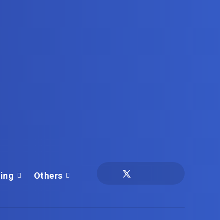
ing
Others