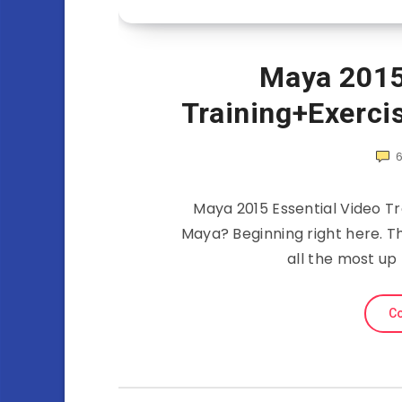
Maya 2015
Training+Exerci
Maya 2015 Essential Video Tr
Maya? Beginning right here. Th
all the most up
Co