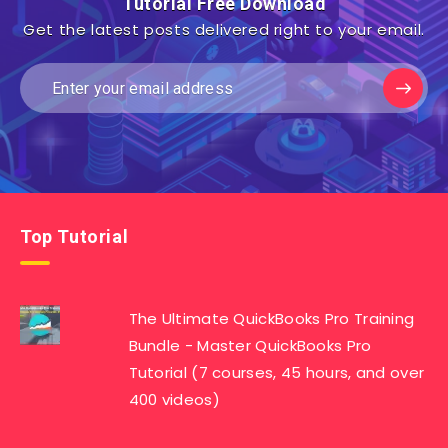
Tutorial Free Download
Get the latest posts delivered right to your email.
Top Tutorial
The Ultimate QuickBooks Pro Training
Bundle - Master QuickBooks Pro
Tutorial (7 courses, 45 hours, and over
400 videos)