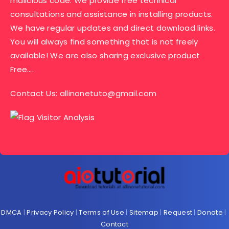
malicious code. We provide free technical
consultations and assistance in installing products.
We have regular updates and direct download links.
You will always find something that is not freely
available! We are also sharing exclusive product
Free….
Contact Us:
allinonetuto@gmail.com
DMCA
|
Privacy Policy
|
Terms of Use
|
Sitemap
|
Request
|
Donate
|
Contact