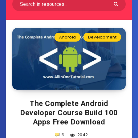
Android
Development
The Complete Android
Developer Course Build 100
Apps Free Download
5
2042