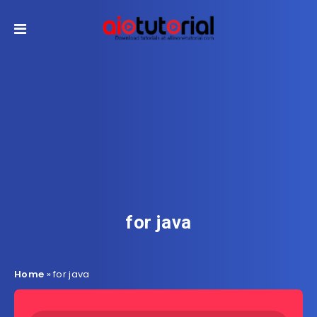
for java
Home
»
for java