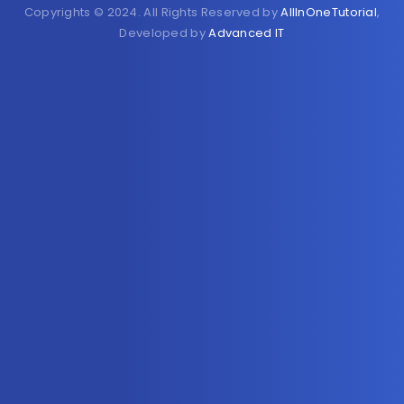
Copyrights © 2024. All Rights Reserved by
AllInOneTutorial
,
Developed by
Advanced IT