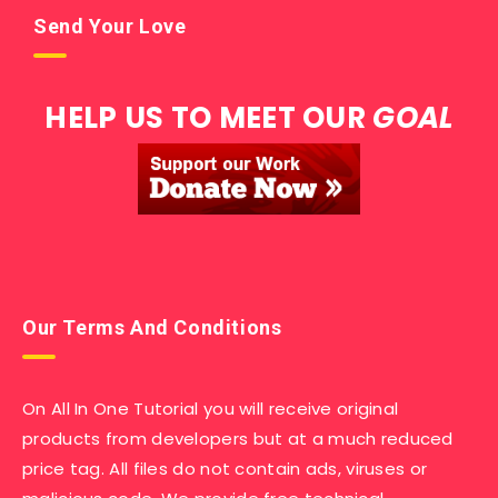
Send Your Love
HELP US TO MEET OUR
GOAL
Our Terms And Conditions
On All In One Tutorial you will receive original
products from developers but at a much reduced
price tag. All files do not contain ads, viruses or