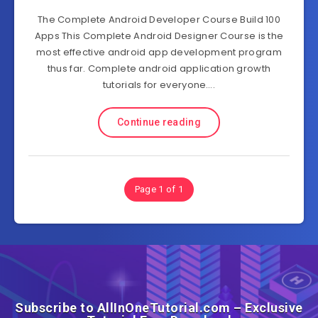
The Complete Android Developer Course Build 100
Apps This Complete Android Designer Course is the
most effective android app development program
thus far. Complete android application growth
tutorials for everyone….
Continue reading
Page 1 of 1
Subscribe to AllInOneTutorial.com – Exclusive