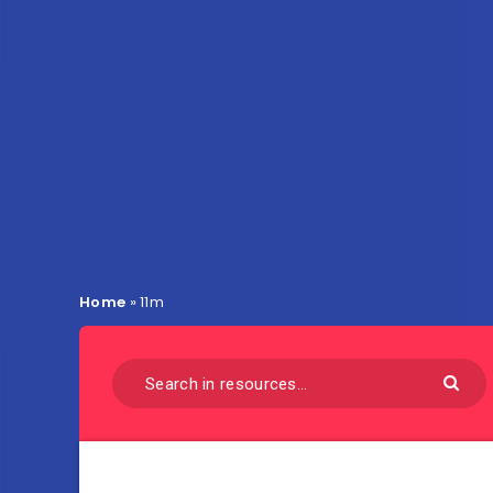
Home
»
11m