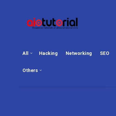
All
Hacking
Networking
SEO
Others