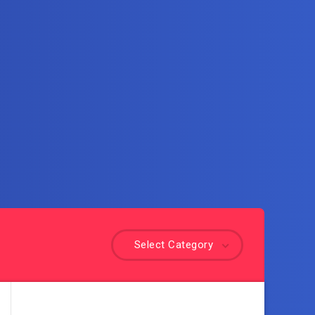
Select Category