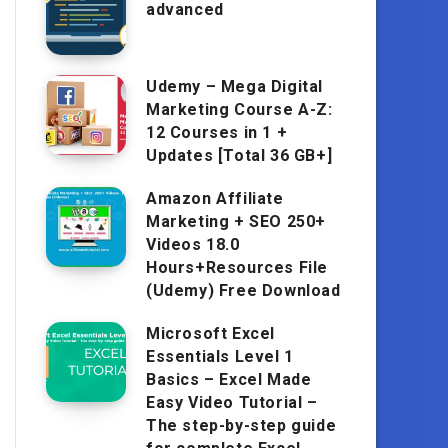
advanced
Udemy – Mega Digital
Marketing Course A-Z:
12 Courses in 1 +
Updates [Total 36 GB+]
Amazon Affiliate
Marketing + SEO 250+
Videos 18.0
Hours+Resources File
(Udemy) Free Download
Microsoft Excel
Essentials Level 1
Basics – Excel Made
Easy Video Tutorial –
The step-by-step guide