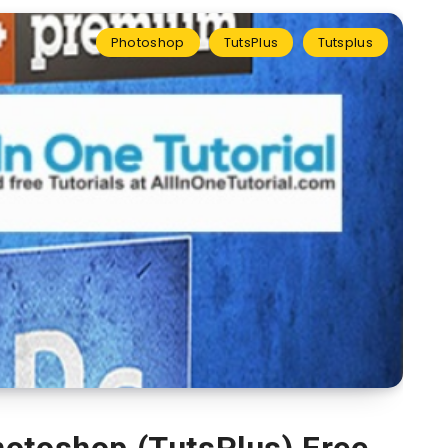
Photoshop
TutsPlus
Tutsplus