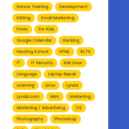
Dance Training
Development
Editing
Email Marketing
Forex
For Kids
Google Calendar
Hacking
Hacking School
HTML
IELTS
IT
IT Security
Kali Linux
Language
Laptop Repair
Learning
Linux
Lynda
Lynda.com
Mac
Marketing
Marketing / Advertising
OS
Photography
Photoshop