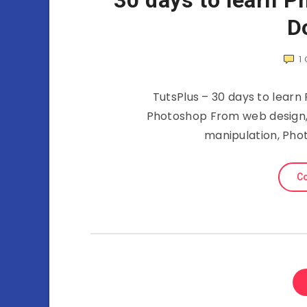
30 days to learn P
D
1
TutsPlus – 30 days to learn
Photoshop From web design, 
manipulation, Phot
Co