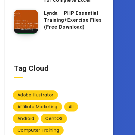
for complete Excel
Lynda – PHP Essential
Training+Exercise Files
(Free Download)
Tag Cloud
Adobe Illustrator
Affiliate Marketing
All
Android
CentOS
Computer Training