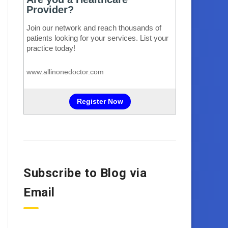
Subscribe to Blog via
Email