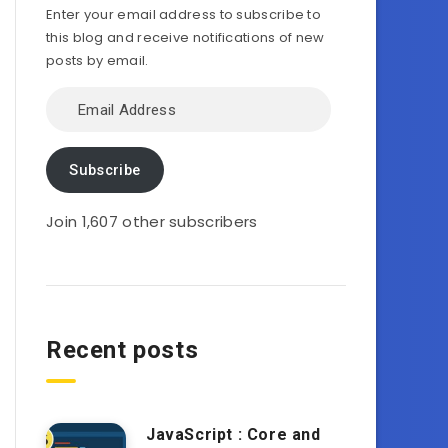
Enter your email address to subscribe to
this blog and receive notifications of new
posts by email.
Email
Address
Subscribe
Join 1,607 other subscribers
Recent posts
JavaScript : Core and