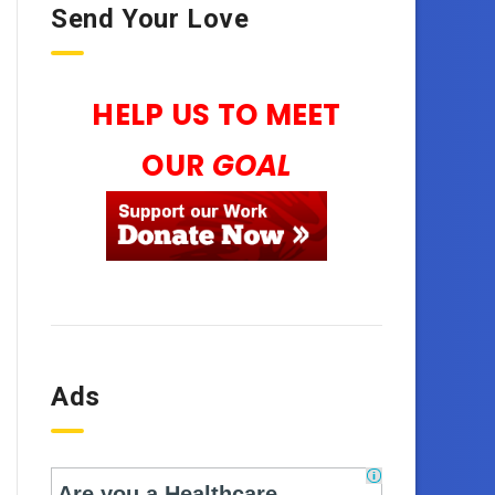
Send Your Love
HELP US TO MEET
OUR
GOAL
Ads