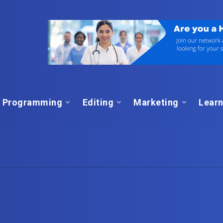
Programming
Editing
Marketing
Learn