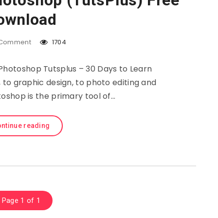
hotoshop (TutsPlus) Free
ownload
Comment
1704
 Photoshop Tutsplus – 30 Days to Learn
to graphic design, to photo editing and
oshop is the primary tool of…
ntinue reading
Page 1 of 1