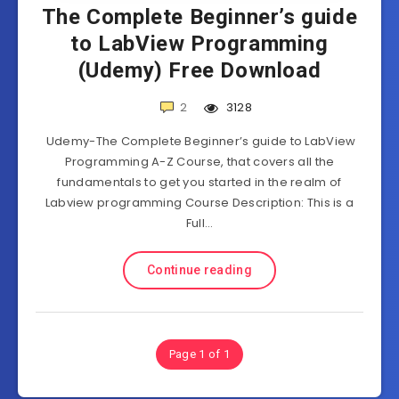
The Complete Beginner’s guide
to LabView Programming
(Udemy) Free Download
2
3128
Udemy-The Complete Beginner’s guide to LabView
Programming A-Z Course, that covers all the
fundamentals to get you started in the realm of
Labview programming Course Description: This is a
Full…
Continue reading
Page 1 of 1