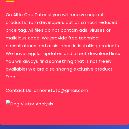
On All In One Tutorial you will receive original
products from developers but at a much reduced
price tag. All files do not contain ads, viruses or
malicious code. We provide free technical
consultations and assistance in installing products.
We have regular updates and direct download links.
You will always find something that is not freely
available! We are also sharing exclusive product
Free….
Contact Us:
allinonetuto@gmail.com