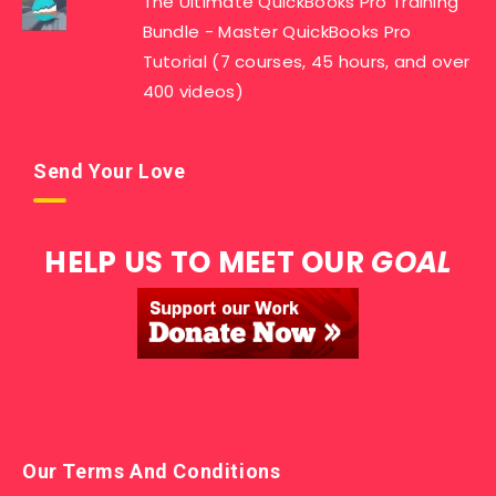
The Ultimate QuickBooks Pro Training
Bundle - Master QuickBooks Pro
Tutorial (7 courses, 45 hours, and over
400 videos)
Send Your Love
HELP US TO MEET OUR
GOAL
Our Terms And Conditions