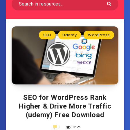
SEO
Udemy
WordPress
SEO for WordPress Rank
Higher & Drive More Traffic
(udemy) Free Download
1
1629