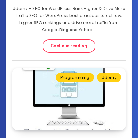
Udemy – SEO for WordPress Rank Higher & Drive More
Traffic SEO for WordPress best practices to achieve
higher SEO rankings and drive more traffic from
Google, Bing and Yahoo….
Continue reading
Programming
Udemy