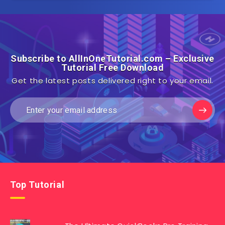
Subscribe to AllInOneTutorial.com – Exclusive
Tutorial Free Download
Get the latest posts delivered right to your email.
Top Tutorial