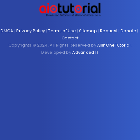
DMCA
|
Privacy Policy
|
Terms of Use
|
Sitemap
|
Request
|
Donate
|
Contact
Copyrights © 2024. All Rights Reserved by
AllInOneTutorial
,
Developed by
Advanced IT