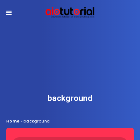
background
Home
»
background