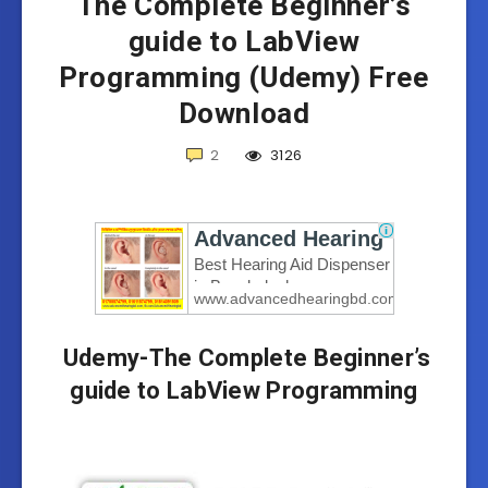
The Complete Beginner’s
guide to LabView
Programming (Udemy) Free
Download
2
3126
Udemy-The Complete Beginner’s
guide to LabView Programming