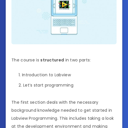
The course is
structured
in two parts:
Introduction to Labview
Let’s start programming
The first section deals with the necessary
background knowledge needed to get started in
Labview Programming. This includes taking a look
at the development environment and making