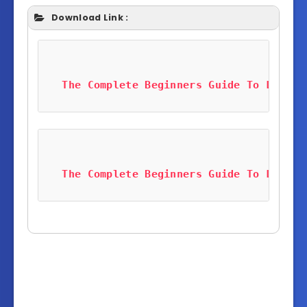
Download Link :
The Complete Beginners Guide To LabVie
The Complete Beginners Guide To LabVie