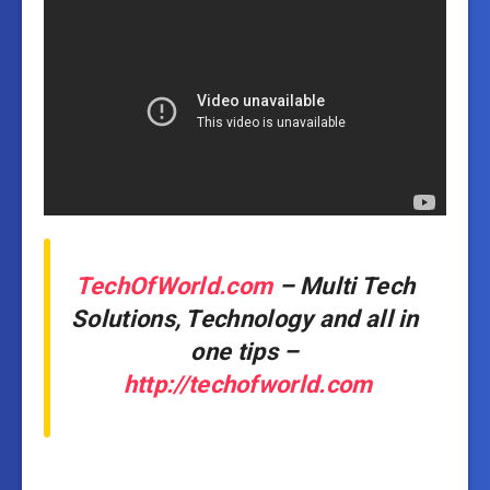
TechOfWorld.com
– Multi Tech
Solutions, Technology and all in
one tips –
http://techofworld.com