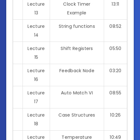
Lecture
Clock Timer
13:11
13
Example
Lecture
String functions
08:52
14
Lecture
Shift Registers
05:50
15
Lecture
Feedback Node
03:20
16
Lecture
Auto Match VI
08:55
17
Lecture
Case Structures
10:26
18
Lecture
Temperature
10:49