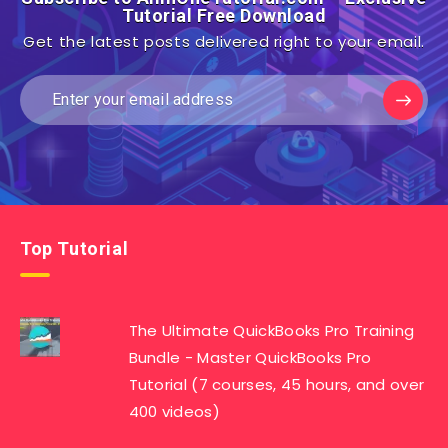
Tutorial Free Download
Get the latest posts delivered right to your email.
Top Tutorial
The Ultimate QuickBooks Pro Training
Bundle - Master QuickBooks Pro
Tutorial (7 courses, 45 hours, and over
400 videos)