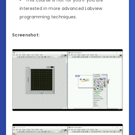
interested in more advanced Labview
programming techniques.
Screenshot: