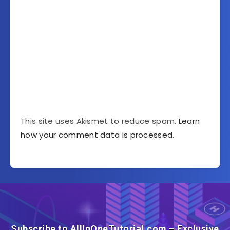
This site uses Akismet to reduce spam.
Learn
how your comment data is processed
.
Subscribe to AllInOneTutorial.com – Exclusive