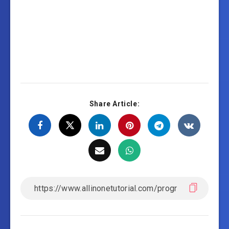
Share Article: