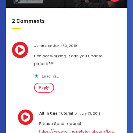
2 Comments
on June 30, 2019
James
Link Not working!!! can you update
please??
Loading...
Reply
on July 13, 2019
All In One Tutorial
Please Send request
https://www.allinonetutorial.com/bro