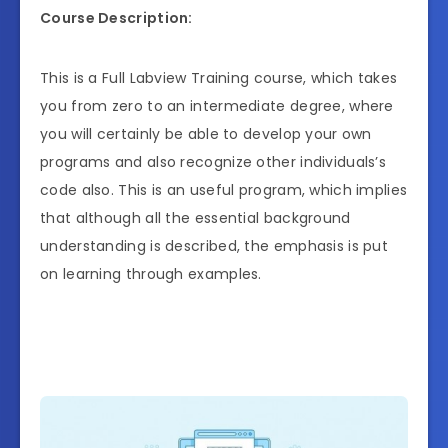
Course Description:
This is a Full Labview Training course, which takes
you from zero to an intermediate degree, where
you will certainly be able to develop your own
programs and also recognize other individuals’s
code also. This is an useful program, which implies
that although all the essential background
understanding is described, the emphasis is put
on learning through examples.