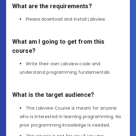
What are the requirements?
Please download and install Labview
What am I going to get from this
course?
Write their own Labview code and
understand programming fundamentals
What is the target audience?
This Labview Course is meant for anyone
who is interested in learning programming. No
prior programming knowledge is needed.
This course is not for you if you are