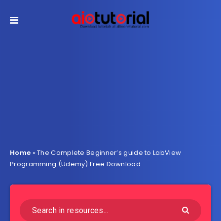
Home
»
The Complete Beginner’s guide to LabView
Programming (Udemy) Free Download