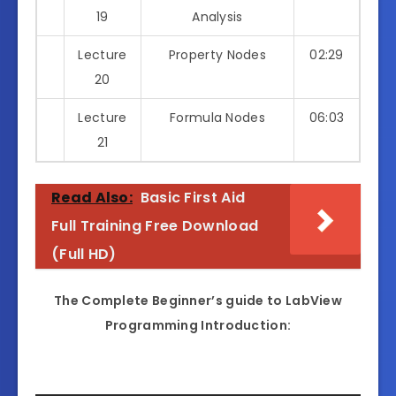
19
Analysis
Lecture
Property Nodes
02:29
20
Lecture
Formula Nodes
06:03
21
Read Also:
Basic First Aid
Full Training Free Download
(Full HD)
The Complete Beginner’s guide to LabView
Programming Introduction: