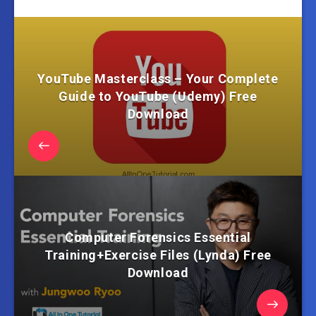
YouTube Masterclass – Your Complete
Guide to YouTube (Udemy) Free
Download
Computer Forensics Essential
Training+Exercise Files (Lynda) Free
Download