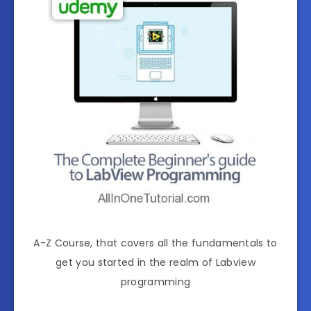
A-Z Course, that covers all the fundamentals to
get you started in the realm of Labview
programming