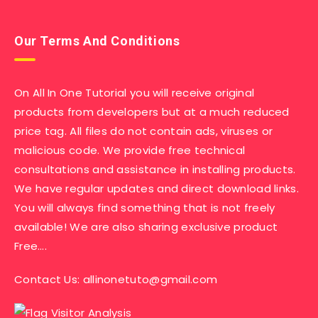
Our Terms And Conditions
On All In One Tutorial you will receive original
products from developers but at a much reduced
price tag. All files do not contain ads, viruses or
malicious code. We provide free technical
consultations and assistance in installing products.
We have regular updates and direct download links.
You will always find something that is not freely
available! We are also sharing exclusive product
Free….
Contact Us:
allinonetuto@gmail.com