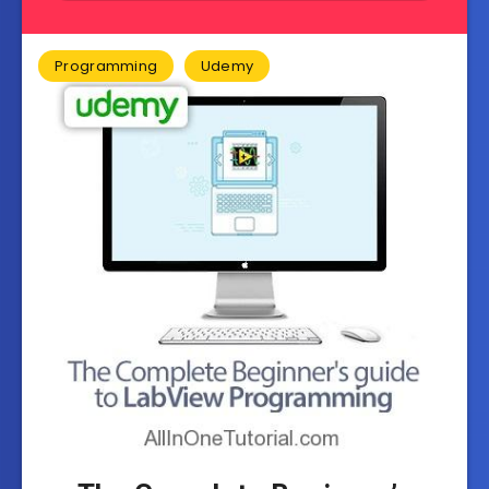
Programming
Udemy