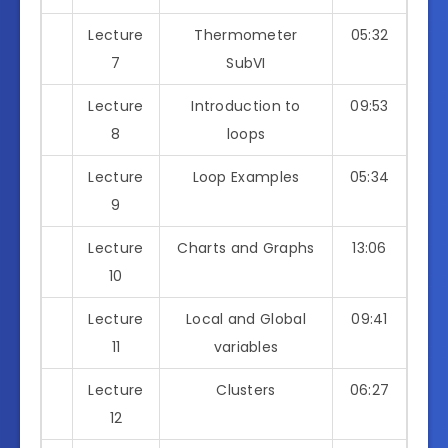
Lecture
Thermometer
05:32
7
SubVI
Lecture
Introduction to
09:53
8
loops
Lecture
Loop Examples
05:34
9
Lecture
Charts and Graphs
13:06
10
Lecture
Local and Global
09:41
11
variables
Lecture
Clusters
06:27
12