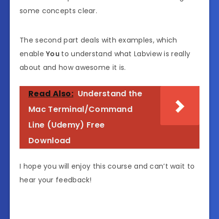
some concepts clear.
The second part deals with examples, which
enable
You
to understand what Labview is really
about and how awesome it is.
Read Also:
Understand the
Mac Terminal/Command
Line (Udemy) Free
Download
I hope you will enjoy this course and can’t wait to
hear your feedback!