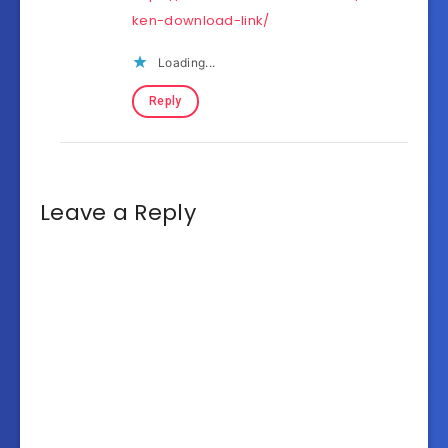
ken-download-link/
Loading...
Reply
Leave a Reply