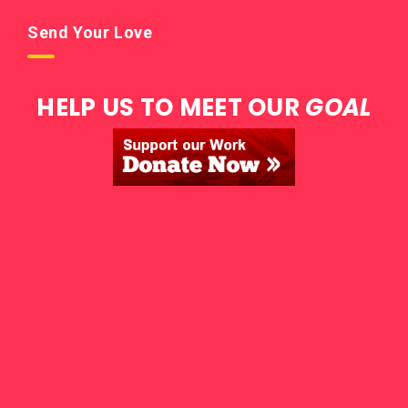
Send Your Love
HELP US TO MEET OUR
GOAL