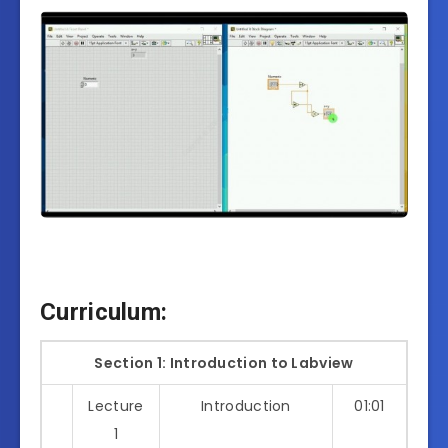
Curriculum:
Section 1: Introduction to Labview
Lecture
Introduction
01:01
1