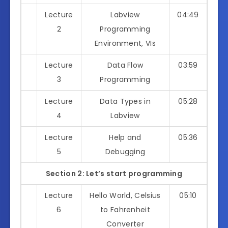
Lecture
Labview
04:49
2
Programming
Environment, VIs
Lecture
Data Flow
03:59
3
Programming
Lecture
Data Types in
05:28
4
Labview
Lecture
Help and
05:36
5
Debugging
Section 2: Let’s start programming
Lecture
Hello World, Celsius
05:10
6
to Fahrenheit
Converter