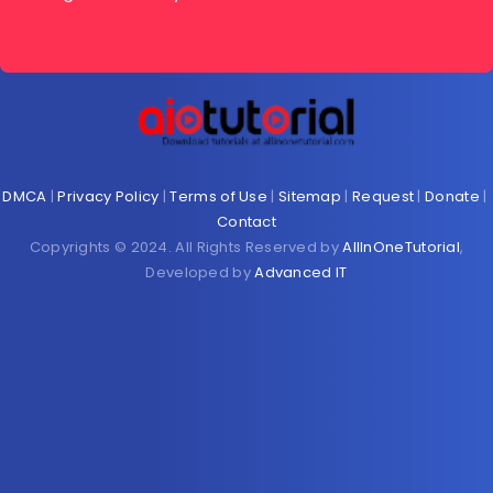
DMCA
|
Privacy Policy
|
Terms of Use
|
Sitemap
|
Request
|
Donate
|
Contact
Copyrights © 2024. All Rights Reserved by
AllInOneTutorial
,
Developed by
Advanced IT