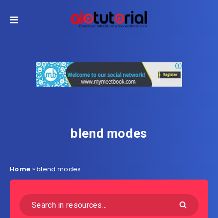
blend modes
Home
»
blend modes