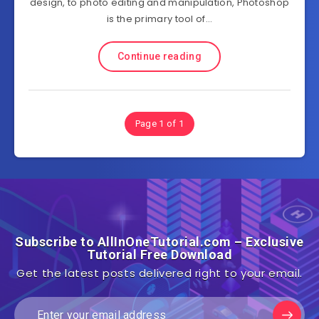
design, to photo editing and manipulation, Photoshop
is the primary tool of…
Continue reading
Page 1 of 1
Subscribe to AllInOneTutorial.com – Exclusive
Tutorial Free Download
Get the latest posts delivered right to your email.