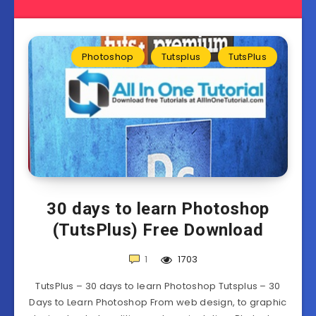
Photoshop
Tutsplus
TutsPlus
30 days to learn Photoshop
(TutsPlus) Free Download
1
1703
TutsPlus – 30 days to learn Photoshop Tutsplus – 30
Days to Learn Photoshop From web design, to graphic