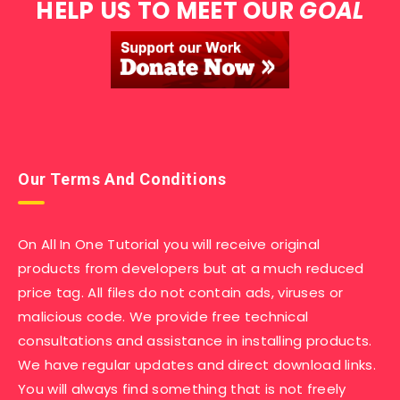
HELP US TO MEET OUR
GOAL
Our Terms And Conditions
On All In One Tutorial you will receive original
products from developers but at a much reduced
price tag. All files do not contain ads, viruses or
malicious code. We provide free technical
consultations and assistance in installing products.
We have regular updates and direct download links.
You will always find something that is not freely