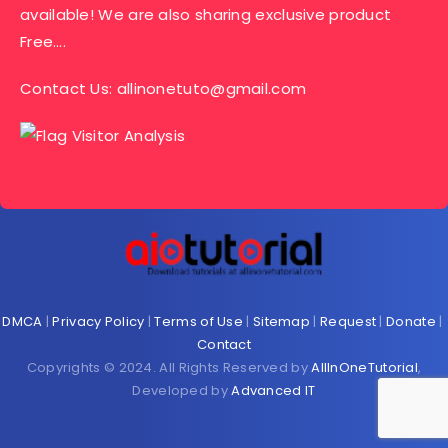
available! We are also sharing exclusive product
Free….
Contact Us:
allinonetuto@gmail.com
DMCA
|
Privacy Policy
|
Terms of Use
|
Sitemap
|
Request
|
Donate
|
Contact
Copyrights © 2024. All Rights Reserved by
AllInOneTutorial
,
Developed by
Advanced IT