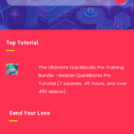
Top Tutorial
The Ultimate QuickBooks Pro Training
Bundle - Master QuickBooks Pro
Tutorial (7 courses, 45 hours, and over
400 videos)
Send Your Love