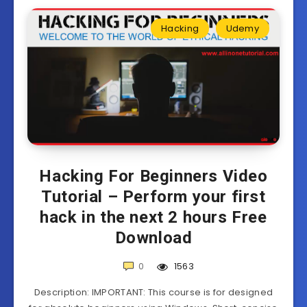
Hacking
Udemy
Hacking For Beginners Video
Tutorial – Perform your first
hack in the next 2 hours Free
Download
0
1563
Description: IMPORTANT: This course is for designed