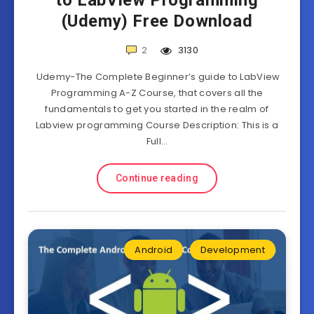
to LabView Programming
(Udemy) Free Download
2
3130
Udemy-The Complete Beginner’s guide to LabView
Programming A-Z Course, that covers all the
fundamentals to get you started in the realm of
Labview programming Course Description: This is a
Full…
Continue reading
Android
Development