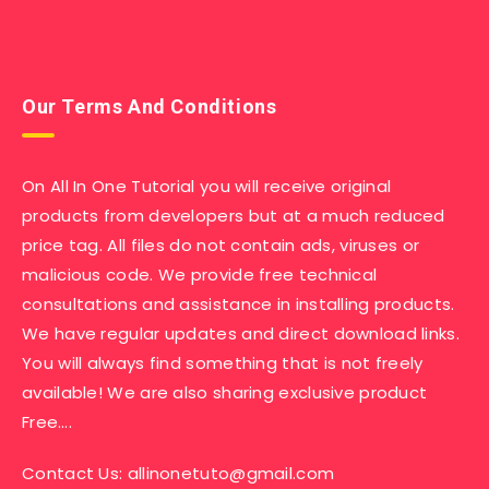
Our Terms And Conditions
On All In One Tutorial you will receive original
products from developers but at a much reduced
price tag. All files do not contain ads, viruses or
malicious code. We provide free technical
consultations and assistance in installing products.
We have regular updates and direct download links.
You will always find something that is not freely
available! We are also sharing exclusive product
Free….
Contact Us:
allinonetuto@gmail.com