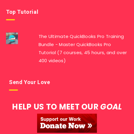
Top Tutorial
The Ultimate QuickBooks Pro Training
Bundle - Master QuickBooks Pro
Tutorial (7 courses, 45 hours, and over
400 videos)
Send Your Love
HELP US TO MEET OUR
GOAL