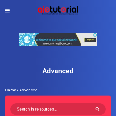
Advanced
Home
»
Advanced