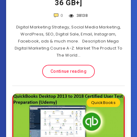
36 GB+]
0
38138
Digital Marketing Strategy, Social Media Marketing,
WordPress, SEO, Digital Sale, Email, Instagram,
Facebook, ads & much more. Description Mega
Digital Marketing Course A-Z: Market The Product To
The World…
Continue reading
QuickBooks