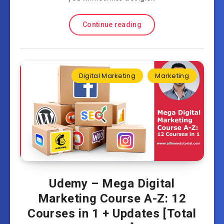
Continue reading
Digital Marketing
Marketing
Udemy – Mega Digital
Marketing Course A-Z: 12
Courses in 1 + Updates [Total