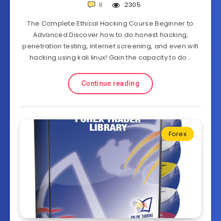
8
2305
The Complete Ethical Hacking Course Beginner to
Advanced Discover how to do honest hacking,
penetration testing, internet screening, and even wifi
hacking using kali linux! Gain the capacity to do…
Continue reading
Forex