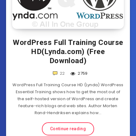
WordPress Full Training Course
HD(Lynda.com) (Free
Download)
22
2759
WordPress Full Training Course HD (Lynda) WordPress
Essential Training shows how to get the most out of
the self-hosted version of WordPress and create
feature-rich blogs and web sites. Author Morten
Rand-Hendriksen explains how…
Continue reading