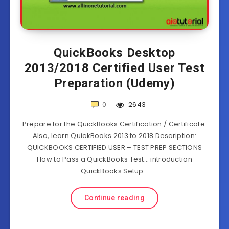
QuickBooks Desktop
2013/2018 Certified User Test
Preparation (Udemy)
0
2643
Prepare for the QuickBooks Certification / Certificate.
Also, learn QuickBooks 2013 to 2018 Description:
QUICKBOOKS CERTIFIED USER – TEST PREP SECTIONS
How to Pass a QuickBooks Test… introduction
QuickBooks Setup…
Continue reading