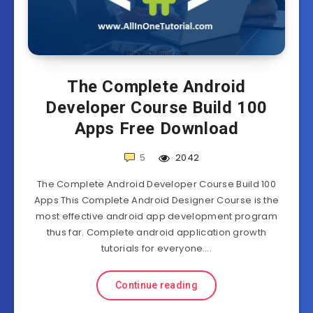
The Complete Android
Developer Course Build 100
Apps Free Download
5
2042
The Complete Android Developer Course Build 100
Apps This Complete Android Designer Course is the
most effective android app development program
thus far. Complete android application growth
tutorials for everyone….
Continue reading