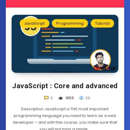
JavaScript
Programming
Tutorial
JavaScript : Core and advanced
0
1655
20
Description JavaScript is THE most important
programming language you need to learn as a web
developer – and with this course, you make sure that
you will not miss a single…