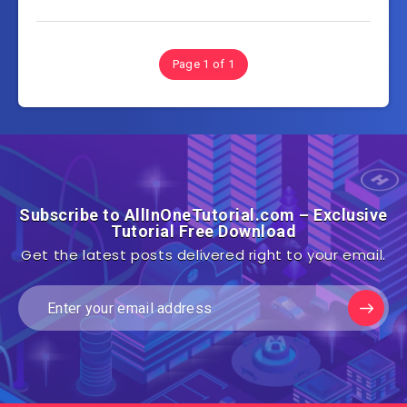
Page 1 of 1
Subscribe to AllInOneTutorial.com – Exclusive
Tutorial Free Download
Get the latest posts delivered right to your email.