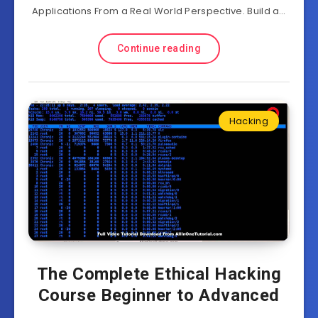
Applications From a Real World Perspective. Build a…
Continue reading
Hacking
The Complete Ethical Hacking
Course Beginner to Advanced