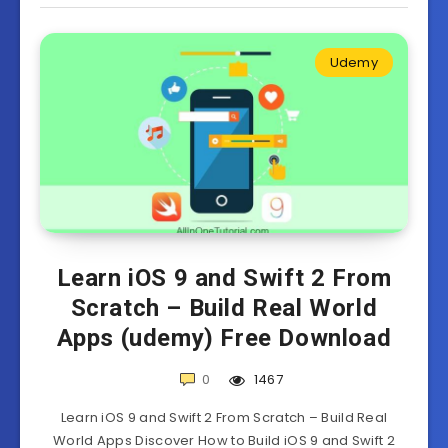
Udemy
Learn iOS 9 and Swift 2 From
Scratch – Build Real World
Apps (udemy) Free Download
0
1467
Learn iOS 9 and Swift 2 From Scratch – Build Real
World Apps Discover How to Build iOS 9 and Swift 2