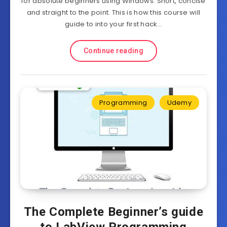
for absolute beginners using Windows. Short, concise
and straight to the point. This is how this course will
guide to into your first hack…
Continue reading
Programming
Udemy
The Complete Beginner’s guide