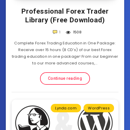
Professional Forex Trader
Library (Free Download)
1
1508
Complete Forex Trading Education in One Package:
Receive over 15 hours (8 CD’s) of our best Forex
trading education in one package! From our beginner
to our more advanced courses,…
Continue reading
Lynda.com
WordPress