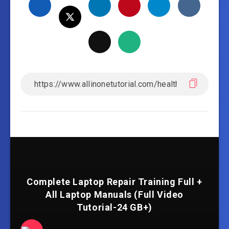
Complete Laptop Repair Training Full +
All Laptop Manuals (Full Video
Tutorial-24 GB+)