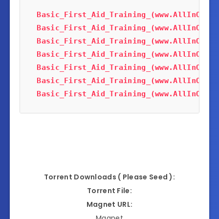
Basic_First_Aid_Training_(www.AllInOneTu
Basic_First_Aid_Training_(www.AllInOneTu
Basic_First_Aid_Training_(www.AllInOneTu
Basic_First_Aid_Training_(www.AllInOneTu
Basic_First_Aid_Training_(www.AllInOneTu
Basic_First_Aid_Training_(www.AllInOneTu
Basic_First_Aid_Training_(www.AllInOneTu
Torrent Downloads ( Please Seed ):
Torrent File:
Magnet URL:
Magnet