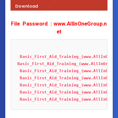
Download
F
ile
Password
: www.AllInOneGroup.n
et
Basic_First_Aid_Training_(www.AllInOneTu
Basic_First_Aid_Training_(www.AllInOneTut
Basic_First_Aid_Training_(www.AllInOneTu
Basic_First_Aid_Training_(www.AllInOneTu
Basic_First_Aid_Training_(www.AllInOneTu
Basic_First_Aid_Training_(www.AllInOneTu
Basic_First_Aid_Training_(www.AllInOneTu