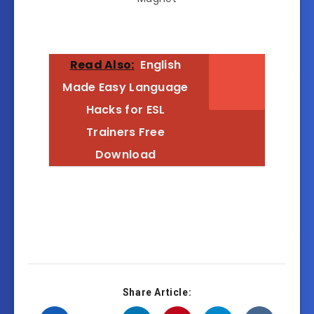
Read Also:
English
Made Easy Language
Hacks for ESL
Trainers Free
Download
Share Article: