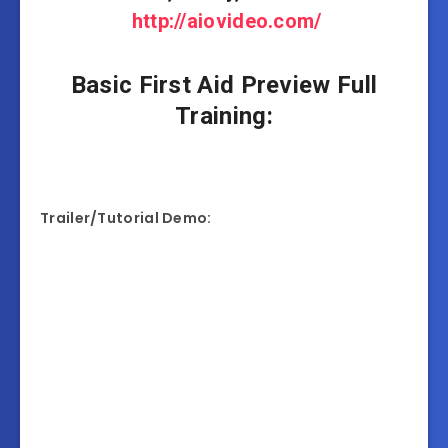
http://aiovideo.com/
Basic First Aid Preview Full
Training:
Trailer/Tutorial Demo: