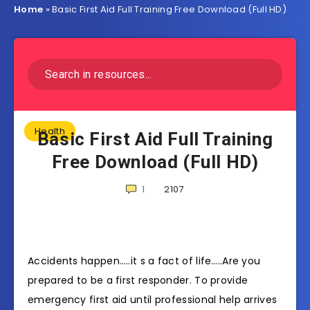
Home
»
Basic First Aid Full Training Free Download (Full HD)
Health
Basic First Aid Full Training
Free Download (Full HD)
1
2107
Accidents happen…..it s a fact of life…..Are you
prepared to be a first responder. To provide
emergency first aid until professional help arrives