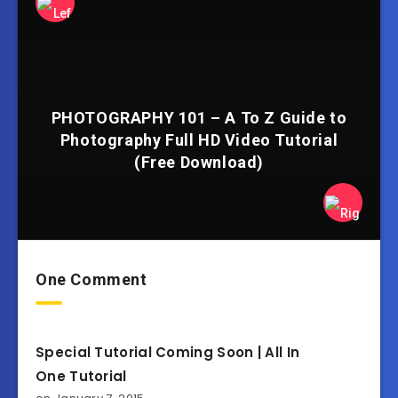
PHOTOGRAPHY 101 – A To Z Guide to
Photography Full HD Video Tutorial
(Free Download)
One Comment
Special Tutorial Coming Soon | All In
One Tutorial