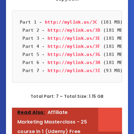
Part 1 - 
http://mylink.us/3C
 (181 MB)
 Part 2 - 
http://mylink.us/3D
 (181 MB)
 Part 3 - 
http://mylink.us/3E
 (181 MB)
 Part 4 - 
http://mylink.us/3F
 (181 MB)
 Part 5 - 
http://mylink.us/3G
 (181 MB)
 Part 6 - 
http://mylink.us/3H
 (181 MB)
 Part 7 - 
http://mylink.us/3I
 (93 MB)
Total Part: 7 – Total Size: 1.15 GB
Read Also:
Affiliate
Marketing Masterclass - 25
course in 1 (Udemy) Free