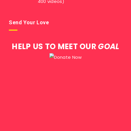
400 videos)
Send Your Love
HELP US TO MEET OUR
GOAL