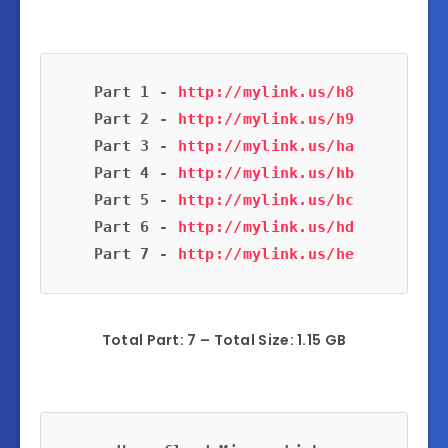
Part 1 - 
Part 2 - 
Part 3 - 
Part 4 - 
Part 5 - 
Part 6 - 
Part 7 - 
Total Part: 7 – Total Size: 1.15 GB