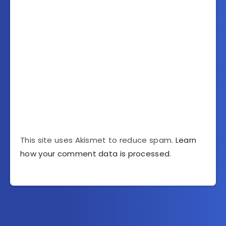
This site uses Akismet to reduce spam.
Learn
how your comment data is processed
.