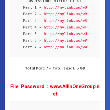
Part 1 - 
http://mylink.us/wQ
Part 2 - 
http://mylink.us/wR
Part 3 - 
http://mylink.us/wS
Part 4 - 
http://mylink.us/wT
Part 5 - 
http://mylink.us/wU
Part 6 - 
http://mylink.us/wV
Part 7 - 
http://mylink.us/wW
Total Part: 7 – Total Size: 1.15 GB
F
ile
Password
: www.AllInOneGroup.n
et