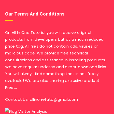
Our Terms And Conditions
On All In One Tutorial you will receive original
products from developers but at a much reduced
price tag. All files do not contain ads, viruses or
malicious code. We provide free technical
consultations and assistance in installing products.
We have regular updates and direct download links.
You will always find something that is not freely
available! We are also sharing exclusive product
Free….
Contact Us:
allinonetuto@gmail.com