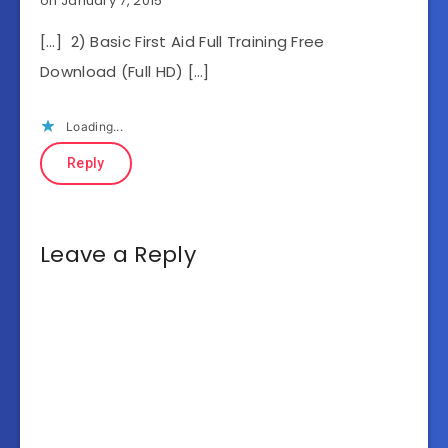
on January 7, 2015
[…] 2) Basic First Aid Full Training Free
Download (Full HD) […]
Loading...
Reply
Leave a Reply