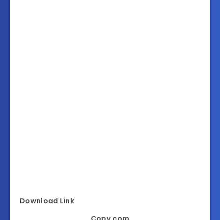
Download Link
Copy.com