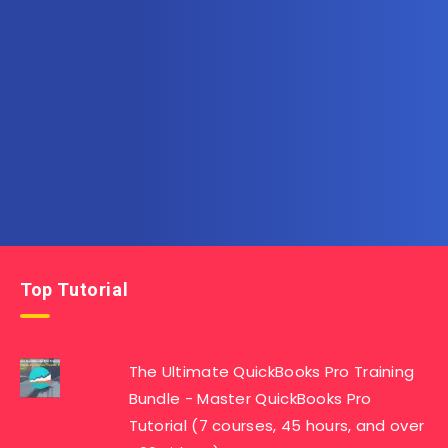
Subscribe to AllInOneTutorial.com – Exclusive
Tutorial Free Download
Get the latest posts delivered right to your email.
Top Tutorial
The Ultimate QuickBooks Pro Training
Bundle - Master QuickBooks Pro
Tutorial (7 courses, 45 hours, and over