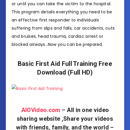
or until you can take the victim to the hospital.
This program details everything you need to be
an effective first responder to individuals
suffering from slips and falls, car accidents, cuts
and bruises, head trauma, cardiac arrest or
blocked airways…Now you can be prepared.
Basic First Aid Full Training Free
Download (Full HD)
AIOVideo.com
– All in one video
sharing website ,Share your videos
with friends, family, and the world –