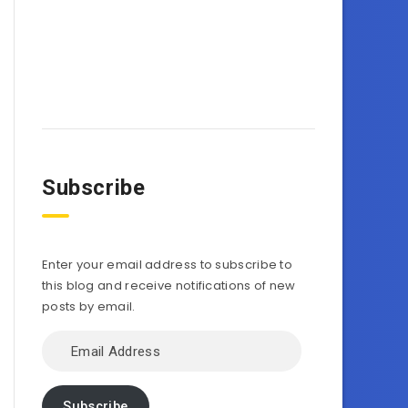
Subscribe
Enter your email address to subscribe to
this blog and receive notifications of new
posts by email.
Email
Address
Subscribe