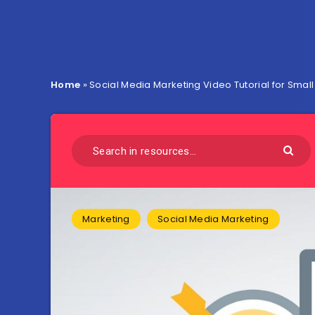
Home
»
Social Media Marketing Video Tutorial for Smal
Marketing
Social Media Marketing