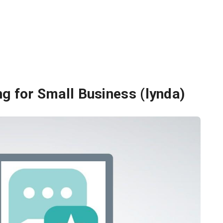
g for Small Business (lynda)