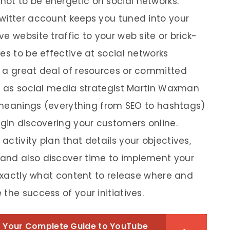
ot to be energetic on social networks.
witter account keeps you tuned into your
e website traffic to your web site or brick-
es to be effective at social networks
t a great deal of resources or committed
ll as social media strategist Martin Waxman
as meanings (everything from SEO to hashtags)
egin discovering your customers online.
ctivity plan that details your objectives,
and also discover time to implement your
 exactly what content to release where and
the success of your initiatives.
 Your Complete Guide to YouTube