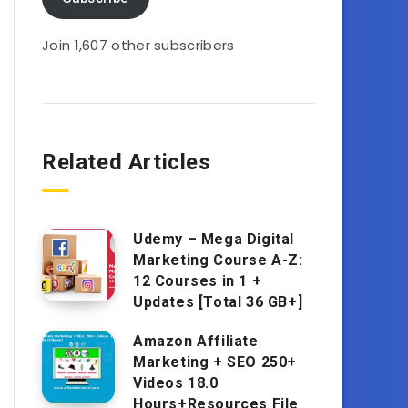
Join 1,607 other subscribers
Related Articles
Udemy – Mega Digital
Marketing Course A-Z:
12 Courses in 1 +
Updates [Total 36 GB+]
Amazon Affiliate
Marketing + SEO 250+
Videos 18.0
Hours+Resources File