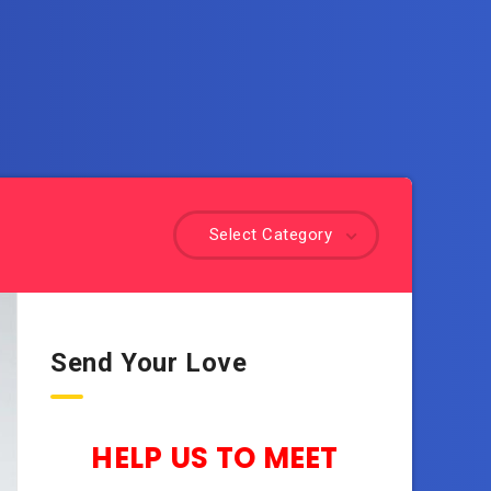
Select Category
Send Your Love
HELP US TO MEET