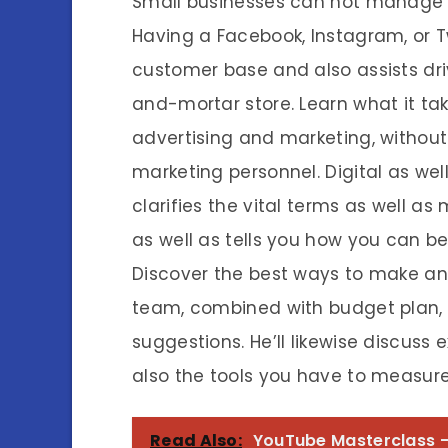
Small businesses can not manage n
Having a Facebook, Instagram, or T
customer base and also assists driv
and-mortar store. Learn what it tak
advertising and marketing, withou
marketing personnel. Digital as we
clarifies the vital terms as well 
as well as tells you how you can b
Discover the best ways to make an a
team, combined with budget plan, 
suggestions. He’ll likewise discuss
also the tools you have to measure 
Read Also:
YouTube Masterclass -