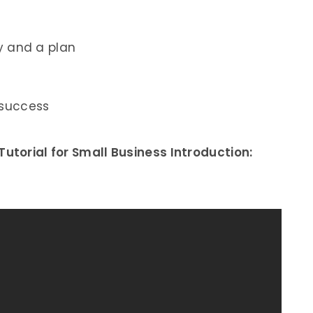
y and a plan
 success
utorial for Small Business Introduction: