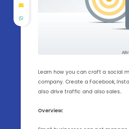
Learn how you can craft a social m
company. Create a Facebook, Insta
also drive traffic and also sales..
Overview: