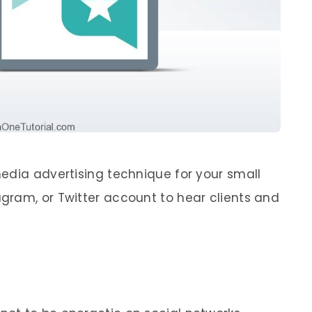
edia advertising technique for your small
gram, or Twitter account to hear clients and