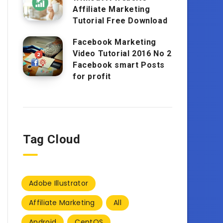
Affiliate Marketing
Tutorial Free Download
Facebook Marketing
Video Tutorial 2016 No 2
Facebook smart Posts
for profit
Tag Cloud
Adobe Illustrator
Affiliate Marketing
All
Android
CentOS