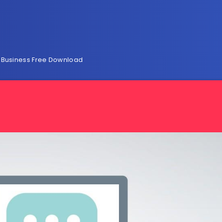
l Business Free Download