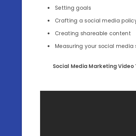
Setting goals
Crafting a social media polic
Creating shareable content
Measuring your social media
Social Media Marketing Video T