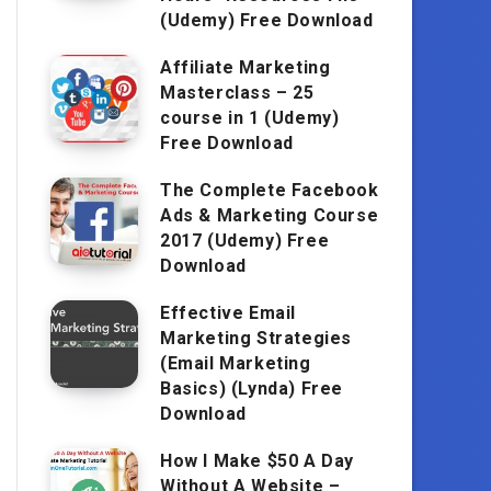
(Udemy) Free Download
Affiliate Marketing
Masterclass – 25
course in 1 (Udemy)
Free Download
The Complete Facebook
Ads & Marketing Course
2017 (Udemy) Free
Download
Effective Email
Marketing Strategies
(Email Marketing
Basics) (Lynda) Free
Download
How I Make $50 A Day
Without A Website –