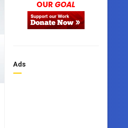
OUR
GOAL
Ads