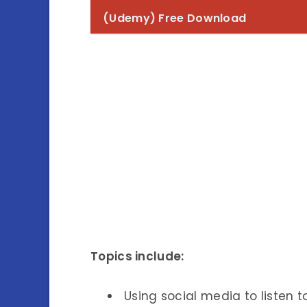
(Udemy) Free Download
Topics include:
Using social media to listen 