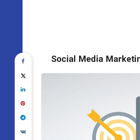
Social Media Marketin