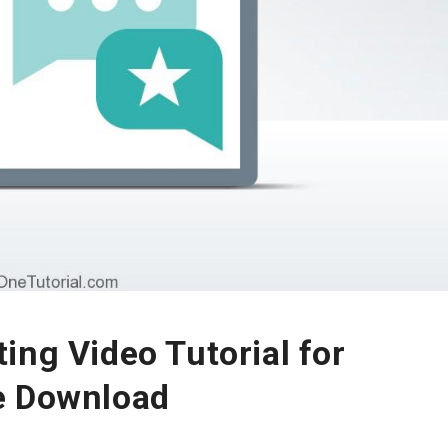
ing Video Tutorial for
e Download