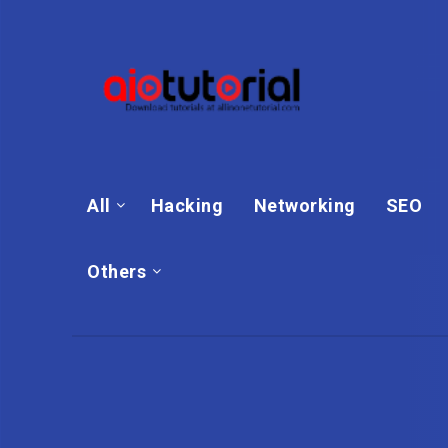
All
Hacking
Networking
SEO
Others