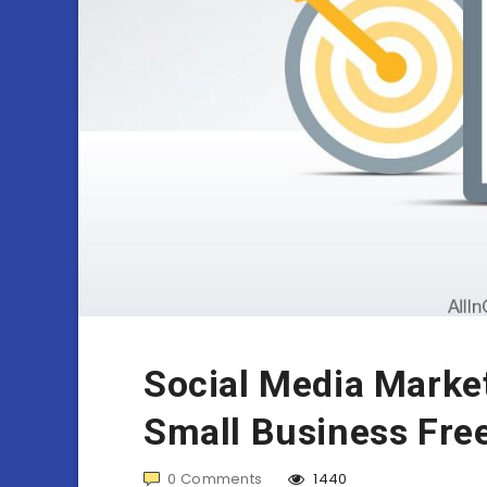
Social Media Market
Small Business Fre
0
Comments
1440