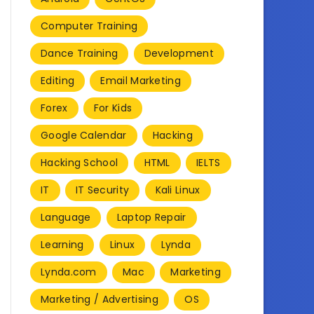
Computer Training
Dance Training
Development
Editing
Email Marketing
Forex
For Kids
Google Calendar
Hacking
Hacking School
HTML
IELTS
IT
IT Security
Kali Linux
Language
Laptop Repair
Learning
Linux
Lynda
Lynda.com
Mac
Marketing
Marketing / Advertising
OS