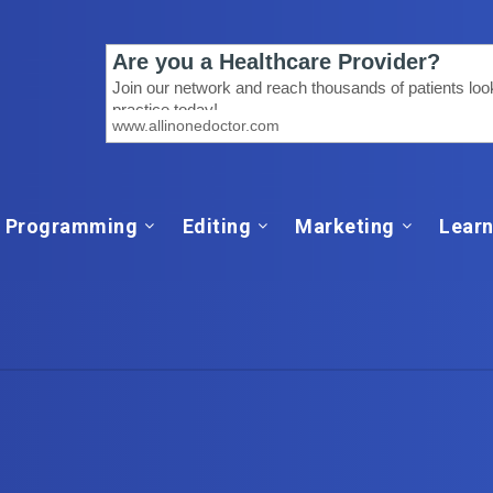
Programming
Editing
Marketing
Learn