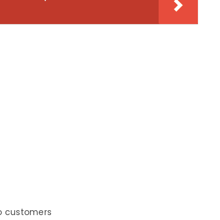
to customers