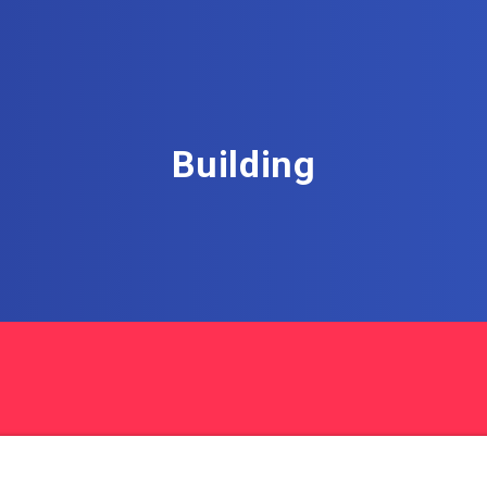
Building