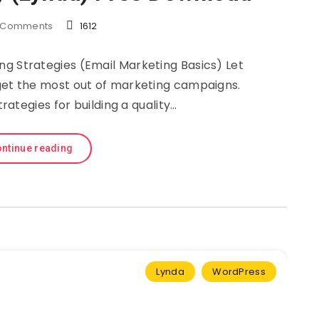
Comments
1612
ng Strategies (Email Marketing Basics) Let
get the most out of marketing campaigns.
trategies for building a quality…
ntinue reading
Lynda
WordPress