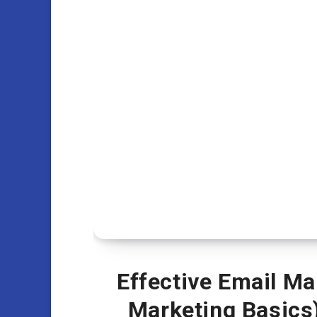
Effective Email Ma
Marketing Basics