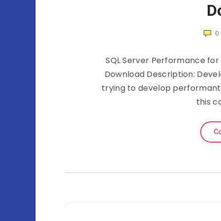
D
0
SQL Server Performance for 
Download Description: Devel
trying to develop performant 
this c
Co