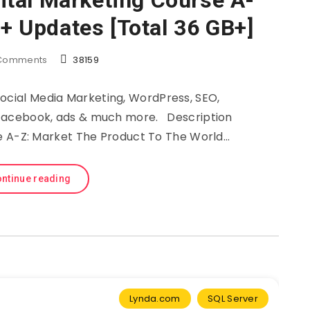
tal Marketing Course A-
 + Updates [Total 36 GB+]
Comments
38159
Social Media Marketing, WordPress, SEO,
m, Facebook, ads & much more. Description
e A-Z: Market The Product To The World…
ntinue reading
Lynda.com
SQL Server