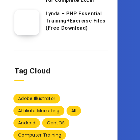
for complete Excel
Lynda – PHP Essential
Training+Exercise Files
(Free Download)
Tag Cloud
Adobe Illustrator
Affiliate Marketing
All
Android
CentOS
Computer Training