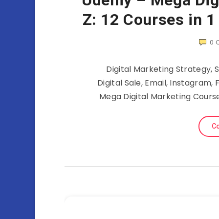
Udemy – Mega Digi
Z: 12 Courses in 1
0
Digital Marketing Strategy, 
Digital Sale, Email, Instagra
Mega Digital Marketing Cours
Co