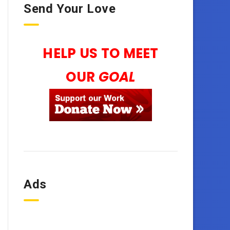
Send Your Love
HELP US TO MEET
OUR
GOAL
Ads