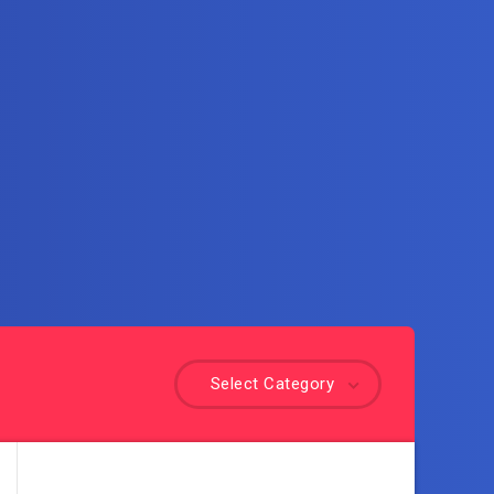
Select Category