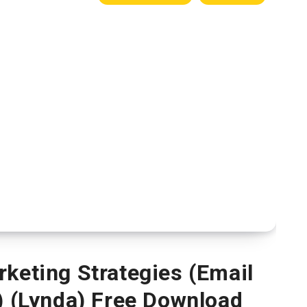
rketing Strategies (Email
) (Lynda) Free Download