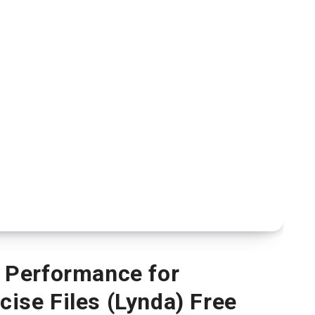
 Performance for
ise Files (Lynda) Free