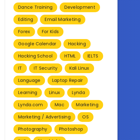
Dance Training
Development
Editing
Email Marketing
Forex
For Kids
Google Calendar
Hacking
Hacking School
HTML
IELTS
IT
IT Security
Kali Linux
Language
Laptop Repair
Learning
Linux
Lynda
Lynda.com
Mac
Marketing
Marketing / Advertising
OS
Photography
Photoshop