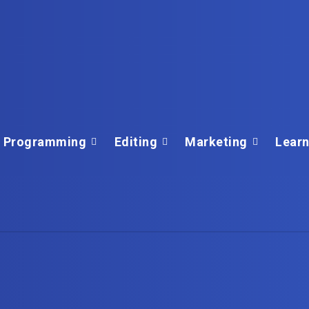
Programming
Editing
Marketing
Learn