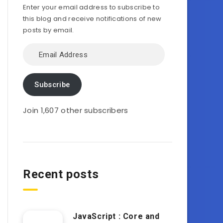
Enter your email address to subscribe to
this blog and receive notifications of new
posts by email.
Email
Address
Subscribe
Join 1,607 other subscribers
Recent posts
JavaScript : Core and