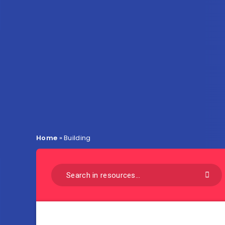
Home
»
Building