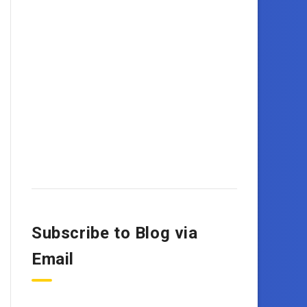
Subscribe to Blog via
Email