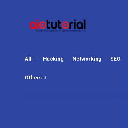
All
Hacking
Networking
SEO
Others