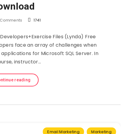
ownload
Comments
1741
Developers+Exercise Files (Lynda) Free
opers face an array of challenges when
applications for Microsoft SQL Server. In
ourse, instructor…
ntinue reading
Email Marketing
Marketing