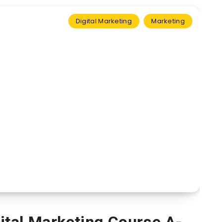
Digital Marketing
Marketing