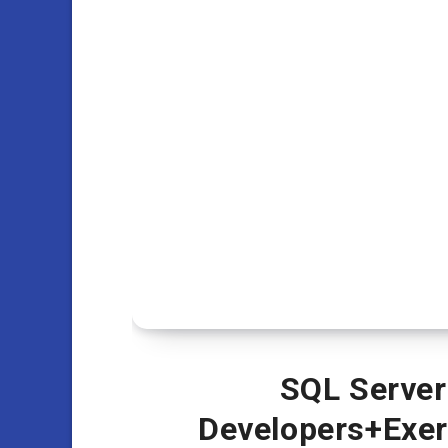
SQL Server
Developers+Exerc