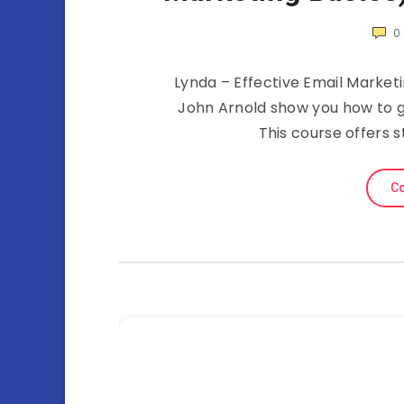
0
Lynda – Effective Email Marketi
John Arnold show you how to 
This course offers s
Co