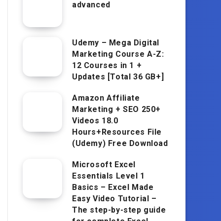
advanced
Udemy – Mega Digital
Marketing Course A-Z:
12 Courses in 1 +
Updates [Total 36 GB+]
Amazon Affiliate
Marketing + SEO 250+
Videos 18.0
Hours+Resources File
(Udemy) Free Download
Microsoft Excel
Essentials Level 1
Basics – Excel Made
Easy Video Tutorial –
The step-by-step guide