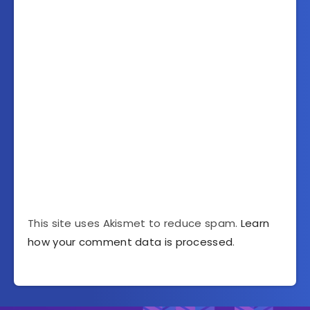
This site uses Akismet to reduce spam.
Learn
how your comment data is processed
.