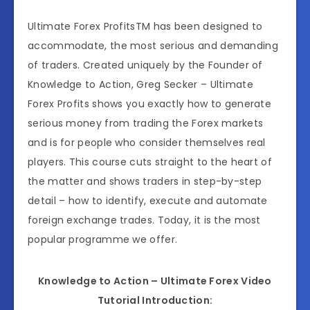
Ultimate Forex ProfitsTM has been designed to
accommodate, the most serious and demanding
of traders. Created uniquely by the Founder of
Knowledge to Action, Greg Secker – Ultimate
Forex Profits shows you exactly how to generate
serious money from trading the Forex markets
and is for people who consider themselves real
players. This course cuts straight to the heart of
the matter and shows traders in step-by-step
detail – how to identify, execute and automate
foreign exchange trades. Today, it is the most
popular programme we offer.
Knowledge to Action – Ultimate Forex Video
Tutorial Introduction: