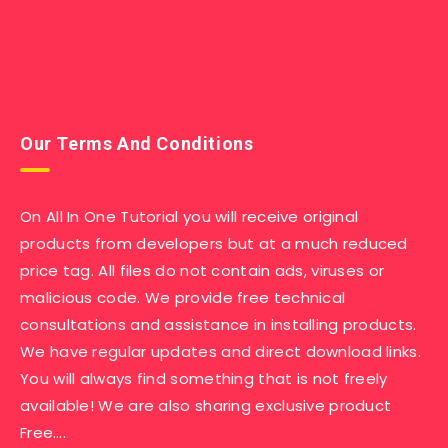
Our Terms And Conditions
On All In One Tutorial you will receive original
products from developers but at a much reduced
price tag. All files do not contain ads, viruses or
malicious code. We provide free technical
consultations and assistance in installing products.
We have regular updates and direct download links.
You will always find something that is not freely
available! We are also sharing exclusive product
Free….