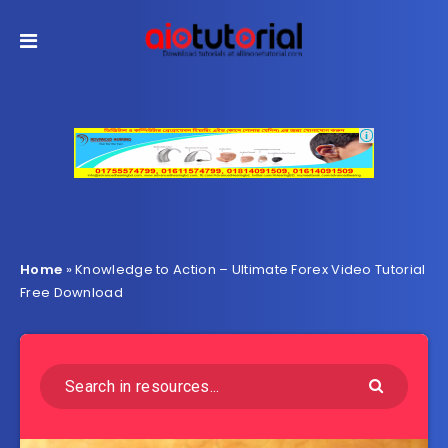
Home
»
Knowledge to Action – Ultimate Forex Video Tutorial
Free Download