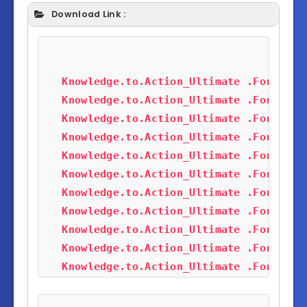
Download Link :
Knowledge.to.Action_Ultimate .Forex(Al
Knowledge.to.Action_Ultimate .Forex(Al
Knowledge.to.Action_Ultimate .Forex(Al
Knowledge.to.Action_Ultimate .Forex(Al
Knowledge.to.Action_Ultimate .Forex(Al
Knowledge.to.Action_Ultimate .Forex(Al
Knowledge.to.Action_Ultimate .Forex(Al
Knowledge.to.Action_Ultimate .Forex(Al
Knowledge.to.Action_Ultimate .Forex(Al
Knowledge.to.Action_Ultimate .Forex(Al
Knowledge.to.Action_Ultimate .Forex(Al
Knowledge.to.Action_Ultimate .Forex(Al
Knowledge.to.Action_Ultimate .Forex(Al