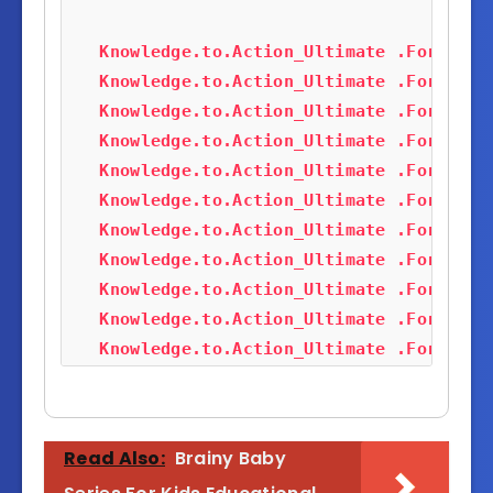
Knowledge.to.Action_Ultimate .Forex(Al
Knowledge.to.Action_Ultimate .Forex(Al
Knowledge.to.Action_Ultimate .Forex(Al
Knowledge.to.Action_Ultimate .Forex(Al
Knowledge.to.Action_Ultimate .Forex(Al
Knowledge.to.Action_Ultimate .Forex(Al
Knowledge.to.Action_Ultimate .Forex(Al
Knowledge.to.Action_Ultimate .Forex(Al
Knowledge.to.Action_Ultimate .Forex(Al
Knowledge.to.Action_Ultimate .Forex(Al
Knowledge.to.Action_Ultimate .Forex(Al
Knowledge.to.Action_Ultimate .Forex(Al
Knowledge.to.Action_Ultimate .Forex(Al
Knowledge.to.Action_Ultimate .Forex(Al
Knowledge.to.Action_Ultimate .Forex(Al
Knowledge.to.Action_Ultimate .Forex(Al
Knowledge.to.Action_Ultimate .Forex(Al
Knowledge.to.Action_Ultimate .Forex(Al
Knowledge.to.Action_Ultimate .Forex(Al
Knowledge.to.Action_Ultimate .Forex(Al
Knowledge.to.Action_Ultimate .Forex(Al
Knowledge.to.Action_Ultimate .Forex(Al
Knowledge.to.Action_Ultimate .Forex(Al
Read Also:
Brainy Baby
Knowledge.to.Action_Ultimate .Forex(Al