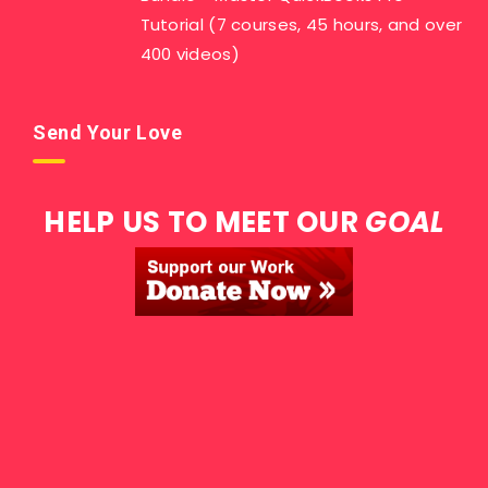
Tutorial (7 courses, 45 hours, and over
400 videos)
Send Your Love
HELP US TO MEET OUR
GOAL