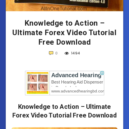
Knowledge to Action –
Ultimate Forex Video Tutorial
Free Download
0
1494
Knowledge to Action – Ultimate
Forex Video Tutorial Free Download