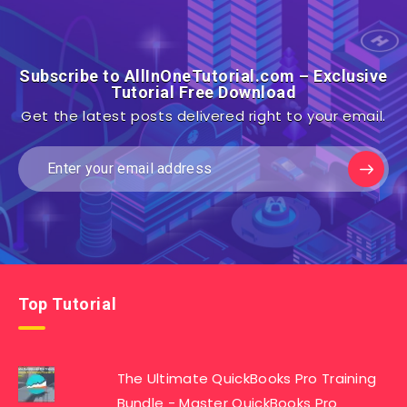
Subscribe to AllInOneTutorial.com – Exclusive
Tutorial Free Download
Get the latest posts delivered right to your email.
Top Tutorial
The Ultimate QuickBooks Pro Training
Bundle - Master QuickBooks Pro