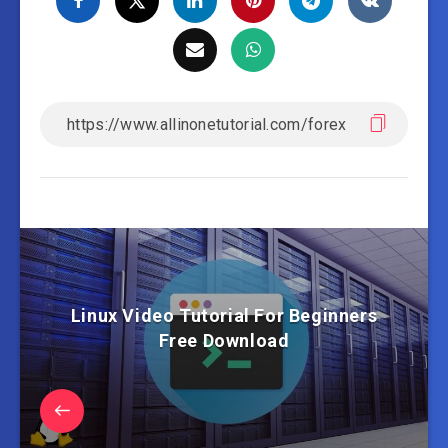
Linux Video Tutorial For Beginners
Free Download