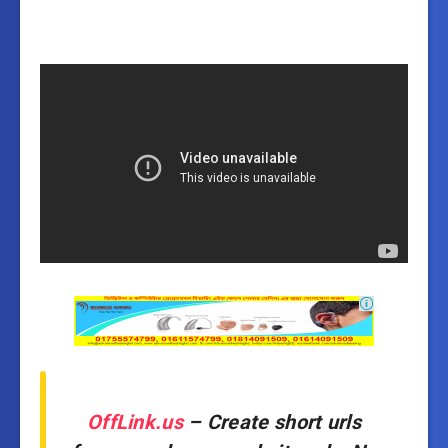
OffLink.us
– Create short urls