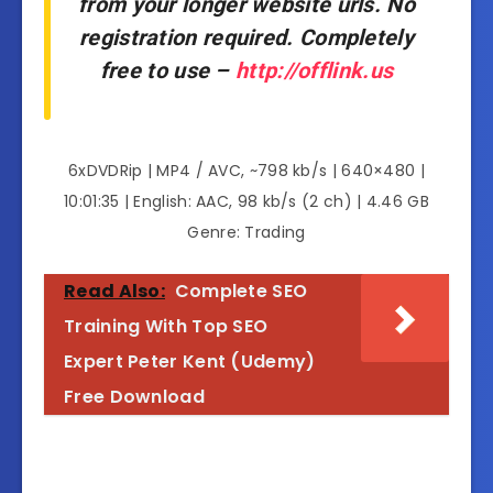
from your longer website urls. No
registration required. Completely
free to use –
http://offlink.us
6xDVDRip | MP4 / AVC, ~798 kb/s | 640×480 |
10:01:35 | English: AAC, 98 kb/s (2 ch) | 4.46 GB
Genre: Trading
Read Also:
Complete SEO
Training With Top SEO
Expert Peter Kent (Udemy)
Free Download