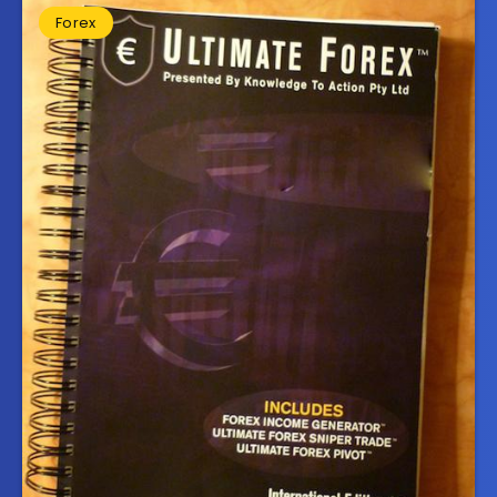
Forex