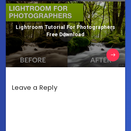
Lightroom Tutorial For Photographers
Free Download
Leave a Reply