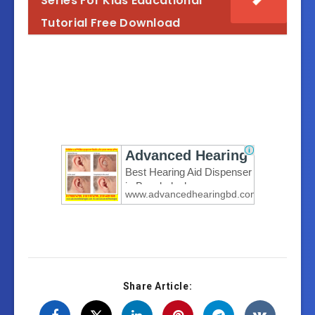
Series For Kids Educational
Knowledge.to.Action_Ultimate .Forex(Al
Tutorial Free Download
Knowledge.to.Action_Ultimate .Forex(Al
Knowledge.to.Action_Ultimate .Forex(Al
Knowledge.to.Action_Ultimate .Forex(Al
Knowledge.to.Action_Ultimate .Forex(Al
Knowledge.to.Action_Ultimate .Forex(Al
Knowledge.to.Action_Ultimate .Forex(Al
Share Article: