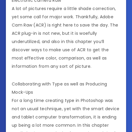
Electronic camera Raw
A lot of pictures require a little shade correction,
yet some call for major work. Thankfully, Adobe
Cam Raw (ACR) is right here to save the day. The
ACR plug-in is not new, but it is woefully
underutilized, and also in this chapter you’ll
discover ways to make use of ACR to get the
most effective color, comparison, as well as
information from any sort of picture.
Collaborating with Type as well as Producing
Mock-Ups
For a long time creating type in Photoshop was
not an usual technique, yet with the smart device
and tablet computer transformation, it is ending
up being a lot more common. In this chapter