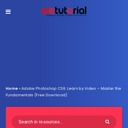
Home
»
Adobe Photoshop CS6: Learn by Video – Master the
Fundamentals (Free Download)