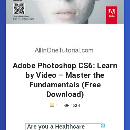
Adobe Photoshop CS6: Learn
by Video – Master the
Fundamentals (Free
Download)
1
1524