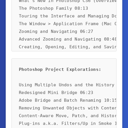
What's New in Photoshop CS6 (Overview) 10:
The Photoshop Family 08:13

Touring the Interface and Managing Docume
The Window > Application Frame (Mac Only)
Zooming and Navigating 06:27

Advanced Zooming and Navigating 08:48

Creating, Opening, Editing, and Saving 11
Photoshop Project Explorations:
Using Multiple Undos and the History Brus
Redesigned Mini Bridge 06:23

Adobe Bridge and Batch Renaming 10:15

Removing Unwanted Objects with Content-Aw
Content-Aware Move, Patch, and History Br
Plug-ins a.k.a. Filters/Up in Smoke 10:32
