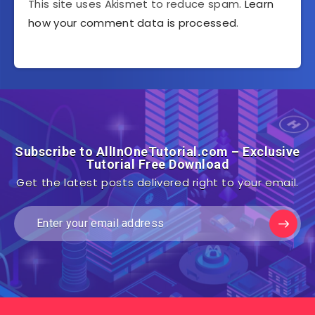
This site uses Akismet to reduce spam.
Learn
how your comment data is processed
.
Subscribe to AllInOneTutorial.com – Exclusive
Tutorial Free Download
Get the latest posts delivered right to your email.