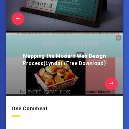
Mapping the Modern Web Design
Process(Lynda) (Free Download)
One Comment