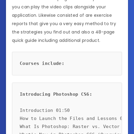
you can play the video clips alongside your
application. Likewise consisted of are exercise
reports that give you a very easy method to try
the strategies you find out and also a 48-page
quick guide including additional product.
Courses include:
Introducing Photoshop CS6:
Introduction 01:50

How to Launch the Files and Lessons 02:58

What Is Photoshop: Raster vs. Vector 04:58