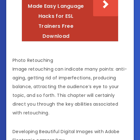
Made Easy Language
Hacks for ESL
Trainers Free
Download
Photo Retouching
Image retouching can indicate many points: anti-
aging, getting rid of imperfections, producing
balance, attracting the audience’s eye to your
topic, and so forth. This chapter will certainly
direct you through the key abilities associated
with retouching.
Developing Beautiful Digital Images with Adobe