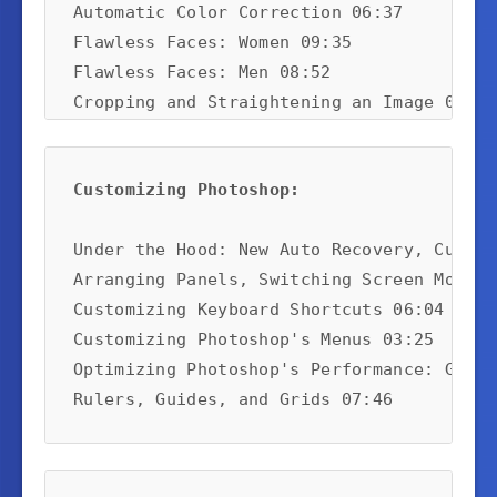
Automatic Color Correction 06:37

Flawless Faces: Women 09:35

Flawless Faces: Men 08:52

Cropping and Straightening an Image 07:01

Content-Aware Scaling 05:39

Making Selections 08:12
Customizing Photoshop:
Under the Hood: New Auto Recovery, Custom
Arranging Panels, Switching Screen Modes,
Customizing Keyboard Shortcuts 06:04

Customizing Photoshop's Menus 03:25

Optimizing Photoshop's Performance: GPU, 
Rulers, Guides, and Grids 07:46