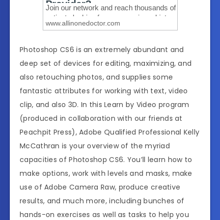
Photoshop CS6 is an extremely abundant and
deep set of devices for editing, maximizing, and
also retouching photos, and supplies some
fantastic attributes for working with text, video
clip, and also 3D. In this Learn by Video program
(produced in collaboration with our friends at
Peachpit Press), Adobe Qualified Professional Kelly
McCathran is your overview of the myriad
capacities of Photoshop CS6. You’ll learn how to
make options, work with levels and masks, make
use of Adobe Camera Raw, produce creative
results, and much more, including bunches of
hands-on exercises as well as tasks to help you