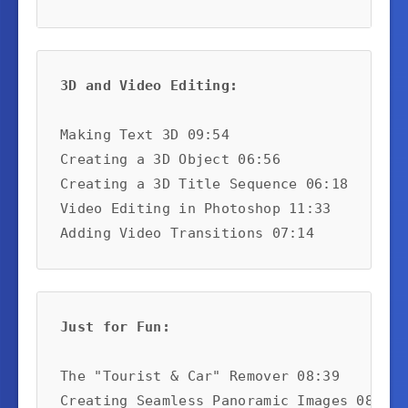
3D and Video Editing:
Making Text 3D 09:54

Creating a 3D Object 06:56

Creating a 3D Title Sequence 06:18

Video Editing in Photoshop 11:33

Adding Video Transitions 07:14
Just for Fun:
The "Tourist & Car" Remover 08:39

Creating Seamless Panoramic Images 08:14
