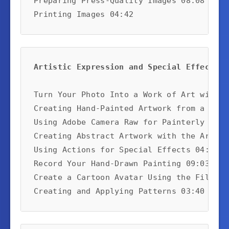
Preparing Press-Quality Images 08:08

Printing Images 04:42
Artistic Expression and Special Effects:
Turn Your Photo Into a Work of Art with O
Creating Hand-Painted Artwork from a Phot
Using Adobe Camera Raw for Painterly Effe
Creating Abstract Artwork with the Art Hi
Using Actions for Special Effects 04:51

Record Your Hand-Drawn Painting 09:03

Create a Cartoon Avatar Using the Filter 
Creating and Applying Patterns 03:40