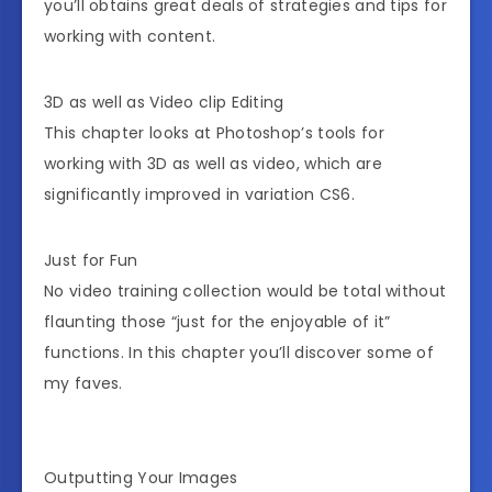
you’ll obtains great deals of strategies and tips for
working with content.
3D as well as Video clip Editing
This chapter looks at Photoshop’s tools for
working with 3D as well as video, which are
significantly improved in variation CS6.
Just for Fun
No video training collection would be total without
flaunting those “just for the enjoyable of it”
functions. In this chapter you’ll discover some of
my faves.
Outputting Your Images