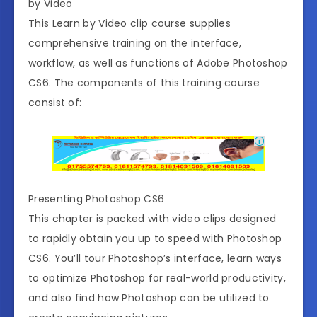
by Video
This Learn by Video clip course supplies
comprehensive training on the interface,
workflow, as well as functions of Adobe Photoshop
CS6. The components of this training course
consist of:
Presenting Photoshop CS6
This chapter is packed with video clips designed
to rapidly obtain you up to speed with Photoshop
CS6. You’ll tour Photoshop’s interface, learn ways
to optimize Photoshop for real-world productivity,
and also find how Photoshop can be utilized to