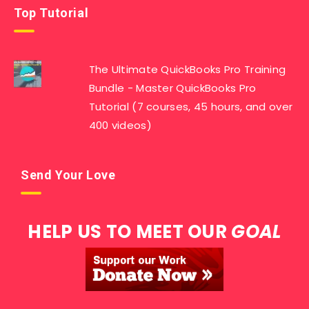
Top Tutorial
The Ultimate QuickBooks Pro Training
Bundle - Master QuickBooks Pro
Tutorial (7 courses, 45 hours, and over
400 videos)
Send Your Love
HELP US TO MEET OUR
GOAL