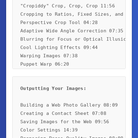
"Cropiddy" Crop, Crop, Crop 11:56

Cropping to Ratios, Fixed Sizes, and Reso
Perspective Crop Tool 04:28

Adaptive Wide Angle Correction 07:35

Blurring for Focus or Optical Illusion 07:
Cool Lighting Effects 09:44

Warping Images 07:38

Puppet Warp 06:20

The Clone Stamp Tool 09:01

Merging High Dynamic Range Images 06:01

Outputting Your Images:
Vanishing Point 06:08

Using Blending Modes and Adding a Mask 02
Building a Web Photo Gallery 08:09

Creating a Contact Sheet 07:08

Saving Images for the Web 09:56

Color Settings 14:39
