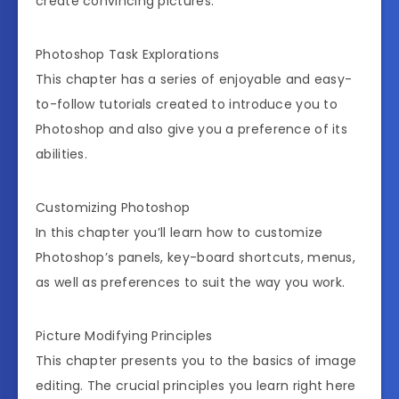
create convincing pictures.
Photoshop Task Explorations
This chapter has a series of enjoyable and easy-
to-follow tutorials created to introduce you to
Photoshop and also give you a preference of its
abilities.
Customizing Photoshop
In this chapter you’ll learn how to customize
Photoshop’s panels, key-board shortcuts, menus,
as well as preferences to suit the way you work.
Picture Modifying Principles
This chapter presents you to the basics of image
editing. The crucial principles you learn right here