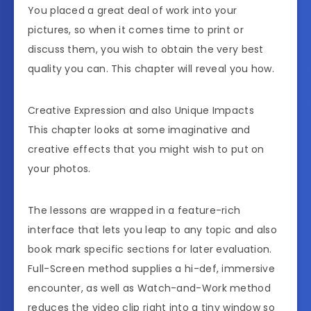
You placed a great deal of work into your
pictures, so when it comes time to print or
discuss them, you wish to obtain the very best
quality you can. This chapter will reveal you how.
Creative Expression and also Unique Impacts
This chapter looks at some imaginative and
creative effects that you might wish to put on
your photos.
The lessons are wrapped in a feature-rich
interface that lets you leap to any topic and also
book mark specific sections for later evaluation.
Full-Screen method supplies a hi-def, immersive
encounter, as well as Watch-and-Work method
reduces the video clip right into a tiny window so