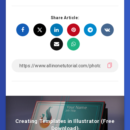
Share Article:
Creating Templates in Illustrator (Free
Download)