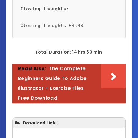
Closing Thoughts:
Closing Thoughts 04:48
Total Duration: 14 hrs 50 min
Read Also:
The Complete
Beginners Guide To Adobe
Illustrator + Exercise Files
Free Download
Download Link :