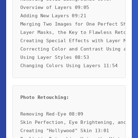
Overview of Layers 09:05

Adding New Layers 09:21

Merging Two Images for One Perfect Shot 0
Layer Masks, the Key to Flawless Retouchi
Creating Special Effects with Layer Masks
Correcting Color and Contrast Using a Lay
Using Layer Styles 08:53

Changing Colors Using Layers 11:54
Photo Retouching:
Removing Red-Eye 08:09

Skin Perfection, Eye Brightening, and Dou
Creating "Hollywood" Skin 13:01
