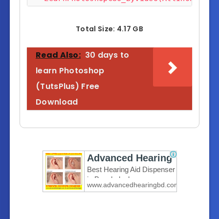
LearnPhotoshopCS6_ByVideo(AllInOneTuto
LearnPhotoshopCS6_ByVideo(AllInOneTuto
Total Size: 4.17 GB
LearnPhotoshopCS6_ByVideo(AllInOneTuto
LearnPhotoshopCS6_ByVideo(AllInOneTuto
Read Also:
30 days to
LearnPhotoshopCS6_ByVideo(AllInOneTuto
learn Photoshop
LearnPhotoshopCS6_ByVideo(AllInOneTuto
(TutsPlus) Free
LearnPhotoshopCS6_ByVideo(AllInOneTuto
Download
LearnPhotoshopCS6_ByVideo(AllInOneTuto
LearnPhotoshopCS6_ByVideo(AllInOneTuto
LearnPhotoshopCS6_ByVideo(AllInOneTuto
LearnPhotoshopCS6_ByVideo(AllInOneTuto
LearnPhotoshopCS6_ByVideo(AllInOneTuto