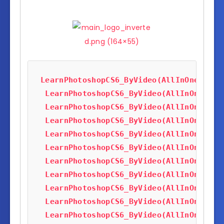
LearnPhotoshopCS6_ByVideo(AllInOneTutor
LearnPhotoshopCS6_ByVideo(AllInOneTuto
LearnPhotoshopCS6_ByVideo(AllInOneTuto
LearnPhotoshopCS6_ByVideo(AllInOneTuto
LearnPhotoshopCS6_ByVideo(AllInOneTuto
LearnPhotoshopCS6_ByVideo(AllInOneTuto
LearnPhotoshopCS6_ByVideo(AllInOneTuto
LearnPhotoshopCS6_ByVideo(AllInOneTuto
LearnPhotoshopCS6_ByVideo(AllInOneTuto
LearnPhotoshopCS6_ByVideo(AllInOneTuto
LearnPhotoshopCS6_ByVideo(AllInOneTuto