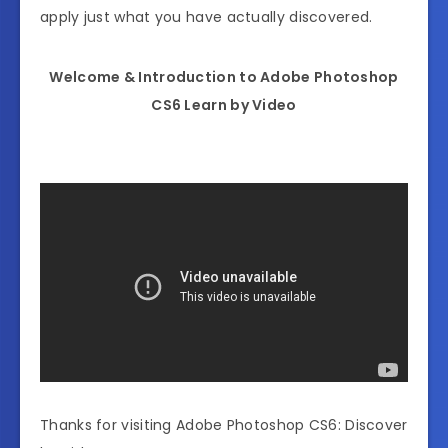
apply just what you have actually discovered.
Welcome & Introduction to Adobe Photoshop
CS6 Learn by Video
Thanks for visiting Adobe Photoshop CS6: Discover