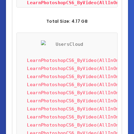
LearnPhotoshopCS6_ByVideo(AllInOneTuto
LearnPhotoshopCS6_ByVideo(AllInOneTuto
LearnPhotoshopCS6_ByVideo(AllInOneTuto
Total Size: 4.17 GB
LearnPhotoshopCS6_ByVideo(AllInOneTuto
LearnPhotoshopCS6_ByVideo(AllInOneTuto
LearnPhotoshopCS6_ByVideo(AllInOneTuto
LearnPhotoshopCS6_ByVideo(AllInOneTuto
LearnPhotoshopCS6_ByVideo(AllInOneTuto
LearnPhotoshopCS6_ByVideo(AllInOneTuto
LearnPhotoshopCS6_ByVideo(AllInOneTuto
LearnPhotoshopCS6_ByVideo(AllInOneTuto
LearnPhotoshopCS6_ByVideo(AllInOneTuto
LearnPhotoshopCS6_ByVideo(AllInOneTuto
LearnPhotoshopCS6_ByVideo(AllInOneTuto
LearnPhotoshopCS6_ByVideo(AllInOneTuto
LearnPhotoshopCS6_ByVideo(AllInOneTuto
LearnPhotoshopCS6_ByVideo(AllInOneTuto
LearnPhotoshopCS6_ByVideo(AllInOneTuto
LearnPhotoshopCS6_ByVideo(AllInOneTuto
LearnPhotoshopCS6_ByVideo(AllInOneTuto
LearnPhotoshopCS6_ByVideo(AllInOneTuto