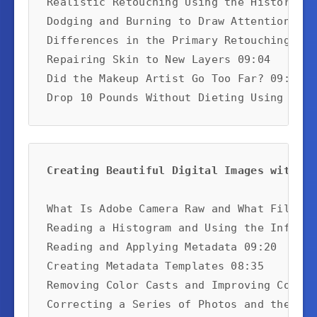
Realistic Retouching Using the History Pa
Dodging and Burning to Draw Attention 09:2
Differences in the Primary Retouching Too
Repairing Skin to New Layers 09:04

Did the Makeup Artist Go Too Far? 09:14

Drop 10 Pounds Without Dieting Using the 
Creating Beautiful Digital Images with Ad
What Is Adobe Camera Raw and What Files C
Reading a Histogram and Using the Info Pa
Reading and Applying Metadata 09:20

Creating Metadata Templates 08:35

Removing Color Casts and Improving Contra
Correcting a Series of Photos and the Ima