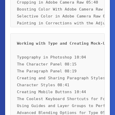
Cropping in Adobe Camera Raw 05:40

Boosting Color With Adobe Camera Raw 04:48
Selective Color in Adobe Camera Raw 08:22

Painting in Corrections with the Adjustme
Using the Targeted Adjustment Tool 08:52
Working with Type and Creating Mock-Ups:
Typography in Photoshop 10:04

The Character Panel 08:15

The Paragraph Panel 08:19

Creating and Sharing Paragraph Styles 07:2
Character Styles 08:41

Creating Mobile Buttons 10:44

The Coolest Keyboard Shortcuts for Format
Using Guides and Layer Groups to Perfect 
Advanced Blending Options for Type 05:09