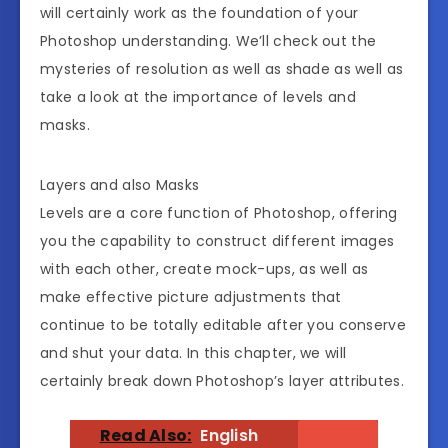
will certainly work as the foundation of your
Photoshop understanding. We’ll check out the
mysteries of resolution as well as shade as well as
take a look at the importance of levels and
masks.
Layers and also Masks
Levels are a core function of Photoshop, offering
you the capability to construct different images
with each other, create mock-ups, as well as
make effective picture adjustments that
continue to be totally editable after you conserve
and shut your data. In this chapter, we will
certainly break down Photoshop’s layer attributes.
Read Also:
English