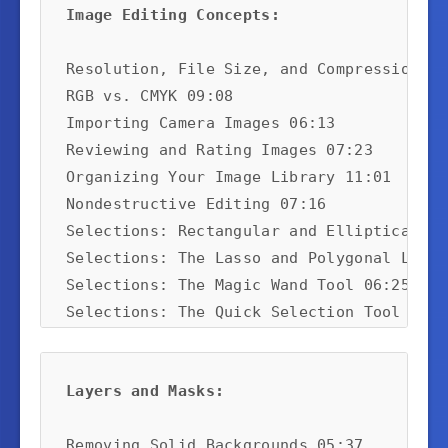
Image Editing Concepts:
Resolution, File Size, and Compression 10:
RGB vs. CMYK 09:08

Importing Camera Images 06:13

Reviewing and Rating Images 07:23

Organizing Your Image Library 11:01

Nondestructive Editing 07:16

Selections: Rectangular and Elliptical 08:
Selections: The Lasso and Polygonal Lasso
Selections: The Magic Wand Tool 06:25

Selections: The Quick Selection Tool and 
Using Refine Edge for Image Extraction 06:
Converting to Black-and-White 06:49
Layers and Masks:
Removing Solid Backgrounds 05:37
