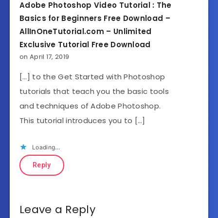
Adobe Photoshop Video Tutorial : The
Basics for Beginners Free Download –
AllInOneTutorial.com – Unlimited
Exclusive Tutorial Free Download
on April 17, 2019
[…] to the Get Started with Photoshop
tutorials that teach you the basic tools
and techniques of Adobe Photoshop.
This tutorial introduces you to […]
Loading...
Reply
Leave a Reply