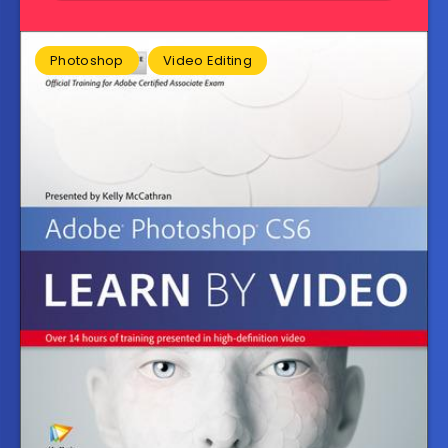
Photoshop
Video Editing