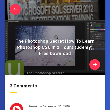
The Photoshop Secret How To Learn
Photoshop CS6 In 2 Hours (udemy)
Free Download
3 Comments
on December 23, 2016
Jeana