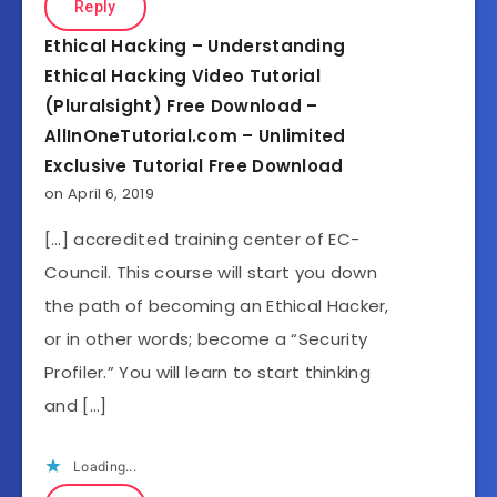
Reply
Ethical Hacking – Understanding
Ethical Hacking Video Tutorial
(Pluralsight) Free Download –
AllInOneTutorial.com – Unlimited
Exclusive Tutorial Free Download
on April 6, 2019
[…] accredited training center of EC-
Council. This course will start you down
the path of becoming an Ethical Hacker,
or in other words; become a “Security
Profiler.” You will learn to start thinking
and […]
Loading...