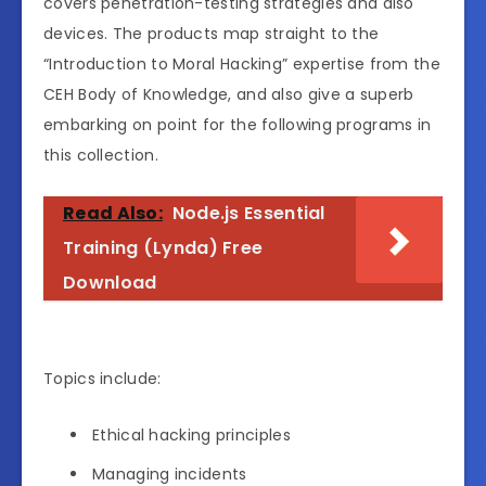
covers penetration-testing strategies and also
devices. The products map straight to the
“Introduction to Moral Hacking” expertise from the
CEH Body of Knowledge, and also give a superb
embarking on point for the following programs in
this collection.
Read Also:
Node.js Essential
Training (Lynda) Free
Download
Topics include:
Ethical hacking principles
Managing incidents