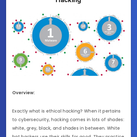
Overview:
Exactly what is ethical hacking? When it pertains
to cybersecurity, hacking comes in lots of shades:
white, grey, black, and shades in between. White
hat hackers use their skills for good. They practice