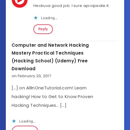
Heckuva good job. I sure aprcipeate it.
Loading...
Reply
Computer and Network Hacking
Mastery Practical Techniques
(Hacking School) (Udemy) Free
Download
on February 20, 2017
[…] on AllInOneTutorial.com! Learn
hacking! How to Get to Know Proven
Hacking Techniques… […]
Loading...