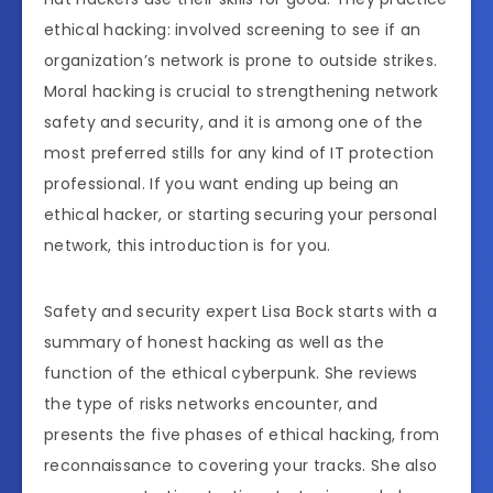
ethical hacking: involved screening to see if an
organization’s network is prone to outside strikes.
Moral hacking is crucial to strengthening network
safety and security, and it is among one of the
most preferred stills for any kind of IT protection
professional. If you want ending up being an
ethical hacker, or starting securing your personal
network, this introduction is for you.
Safety and security expert Lisa Bock starts with a
summary of honest hacking as well as the
function of the ethical cyberpunk. She reviews
the type of risks networks encounter, and
presents the five phases of ethical hacking, from
reconnaissance to covering your tracks. She also