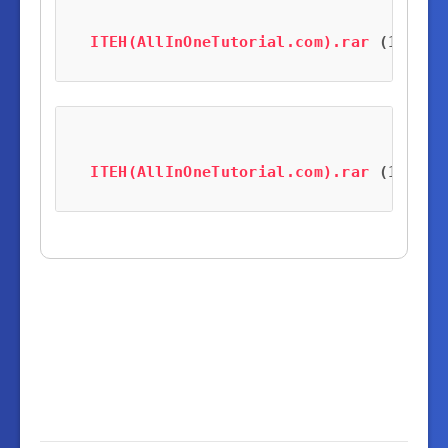
ITEH(AllInOneTutorial.com).rar
 (121.1 
ITEH(AllInOneTutorial.com).rar
 (121.1 