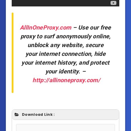
AllInOneProxy.com
– Use our free
proxy to surf anonymously online,
unblock any website, secure
your internet connection, hide
your internet history, and protect
your identity. –
http://allinoneproxy.com/
Download Link :