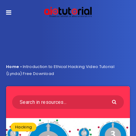
Home
»
Introduction to Ethical Hacking Video Tutorial
(Lynda) Free Download
Hacking