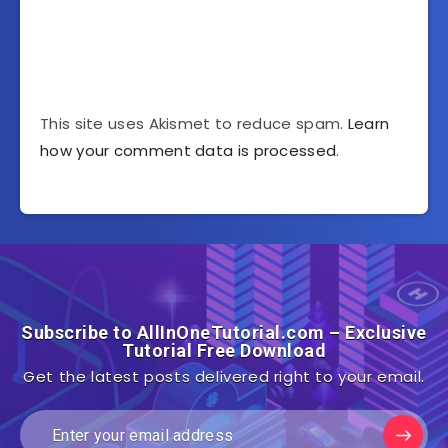
This site uses Akismet to reduce spam.
Learn
how your comment data is processed
.
Subscribe to AllInOneTutorial.com – Exclusive
Tutorial Free Download
Get the latest posts delivered right to your email.