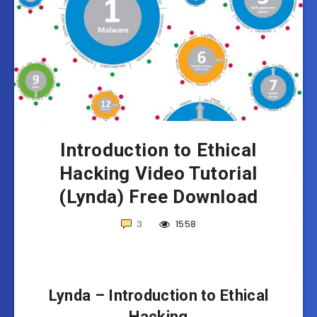
Introduction to Ethical
Hacking Video Tutorial
(Lynda) Free Download
3
1558
Lynda – Introduction to Ethical
Hacking