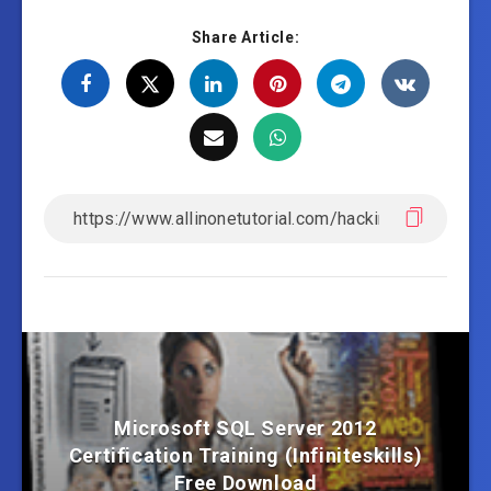
Share Article:
Microsoft SQL Server 2012
Certification Training (Infiniteskills)
Free Download