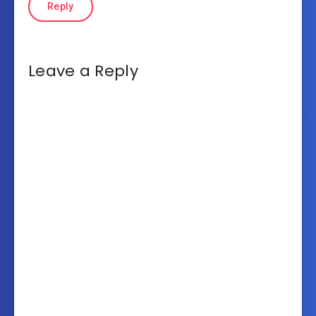
Reply
Leave a Reply