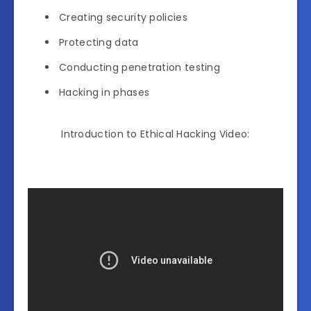
Creating security policies
Protecting data
Conducting penetration testing
Hacking in phases
Introduction to Ethical Hacking Video: