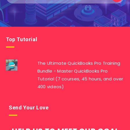
Top Tutorial
The Ultimate QuickBooks Pro Training
Bundle - Master QuickBooks Pro
Tutorial (7 courses, 45 hours, and over
400 videos)
Send Your Love