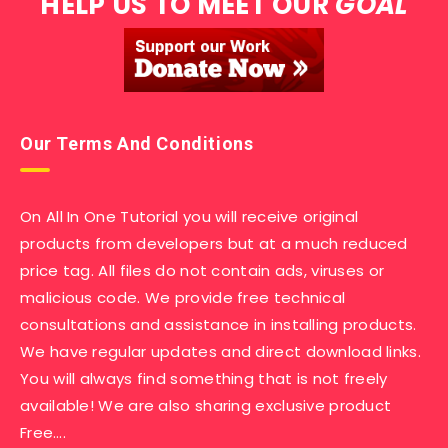
HELP US TO MEET OUR
GOAL
Our Terms And Conditions
On All In One Tutorial you will receive original
products from developers but at a much reduced
price tag. All files do not contain ads, viruses or
malicious code. We provide free technical
consultations and assistance in installing products.
We have regular updates and direct download links.
You will always find something that is not freely
available! We are also sharing exclusive product
Free….