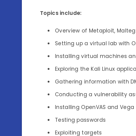
Topics include:
Overview of Metaploit, Malteg
Setting up a virtual lab with 
Installing virtual machines a
Exploring the Kali Linux applic
Gathering information with 
Conducting a vulnerability a
Installing OpenVAS and Vega
Testing passwords
Exploiting targets