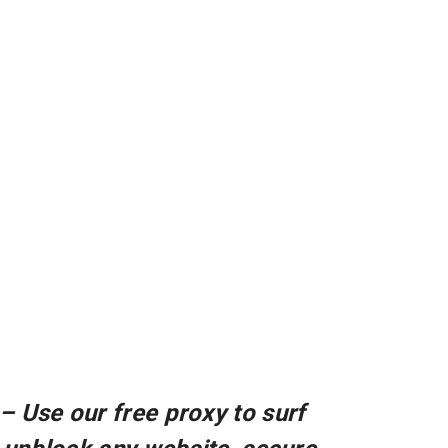
– Use our free proxy to surf