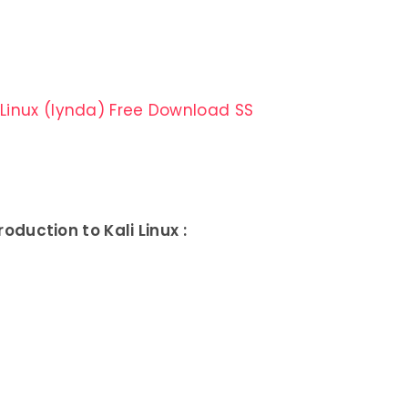
duction to Kali Linux :