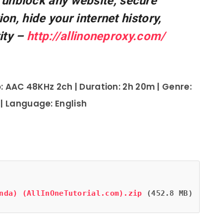
 unblock any website, secure
on, hide your internet history,
ity –
http://allinoneproxy.com/
: AAC 48KHz 2ch | Duration: 2h 20m | Genre:
 | Language: English
nda) (AllInOneTutorial.com).zip
 (452.8 MB)