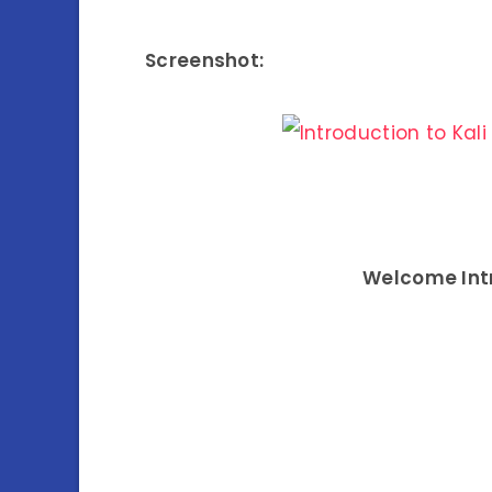
Screenshot:
Welcome Intro