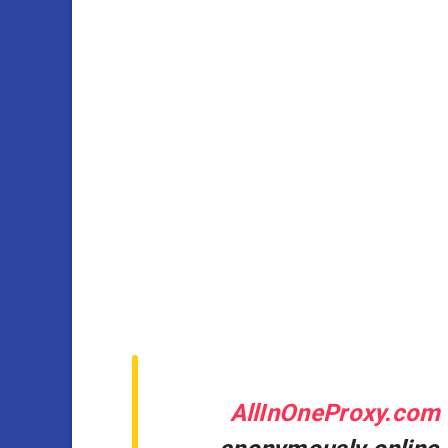
AllInOneProxy.com