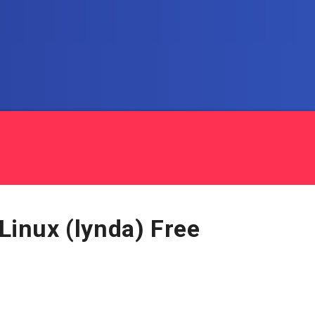
 Linux (lynda) Free