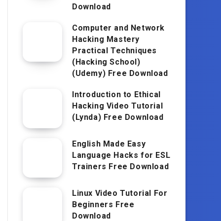
Download
Computer and Network
Hacking Mastery
Practical Techniques
(Hacking School)
(Udemy) Free Download
Introduction to Ethical
Hacking Video Tutorial
(Lynda) Free Download
English Made Easy
Language Hacks for ESL
Trainers Free Download
Linux Video Tutorial For
Beginners Free
Download