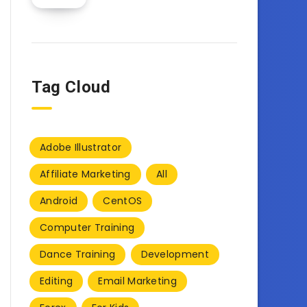
Tag Cloud
Adobe Illustrator
Affiliate Marketing
All
Android
CentOS
Computer Training
Dance Training
Development
Editing
Email Marketing