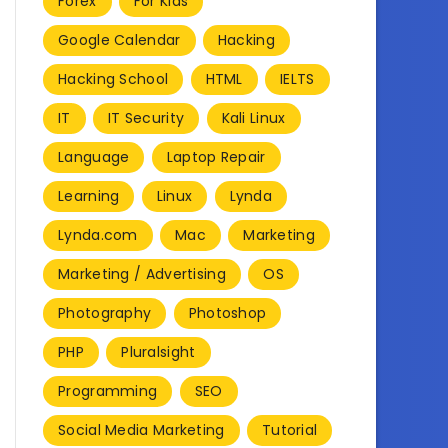
Forex
For Kids
Google Calendar
Hacking
Hacking School
HTML
IELTS
IT
IT Security
Kali Linux
Language
Laptop Repair
Learning
Linux
Lynda
Lynda.com
Mac
Marketing
Marketing / Advertising
OS
Photography
Photoshop
PHP
Pluralsight
Programming
SEO
Social Media Marketing
Tutorial