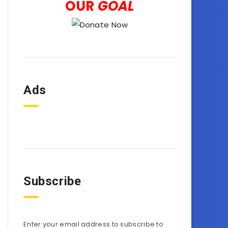
OUR
GOAL
Ads
Subscribe
Enter your email address to subscribe to