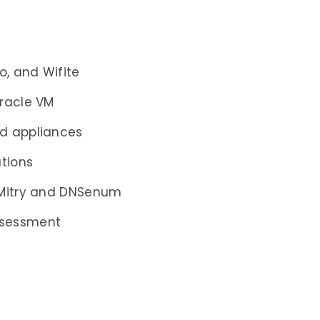
o, and Wifite
Oracle VM
nd appliances
ations
DMitry and DNSenum
ssessment