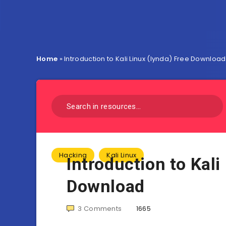
Home
»
Introduction to Kali Linux (lynda) Free Download
Hacking
Kali Linux
Introduction to Kali
Download
3
Comments
1665