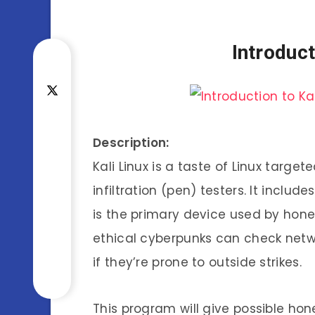
Introduct
Description:
Kali Linux is a taste of Linux target
infiltration (pen) testers. It inclu
is the primary device used by honest
ethical cyberpunks can check netwo
if they’re prone to outside strikes.
This program will give possible hon