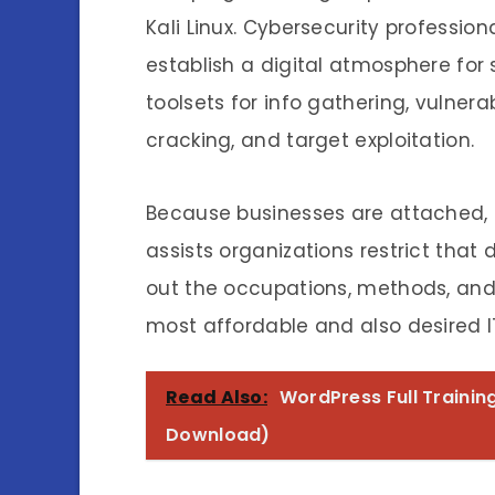
Kali Linux. Cybersecurity professi
establish a digital atmosphere for s
toolsets for info gathering, vulner
cracking, and target exploitation.
Because businesses are attached, t
assists organizations restrict that 
out the occupations, methods, and
most affordable and also desired IT 
Read Also:
WordPress Full Traini
Download)