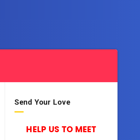
Send Your Love
HELP US TO MEET