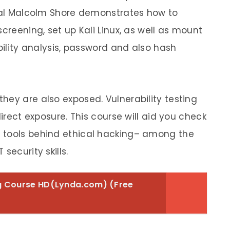
onal Malcolm Shore demonstrates how to
creening, set up Kali Linux, as well as mount
ability analysis, password and also hash
hey are also exposed. Vulnerability testing
direct exposure. This course will aid you check
 tools behind ethical hacking– among the
security skills.
ng Course HD(Lynda.com) (Free