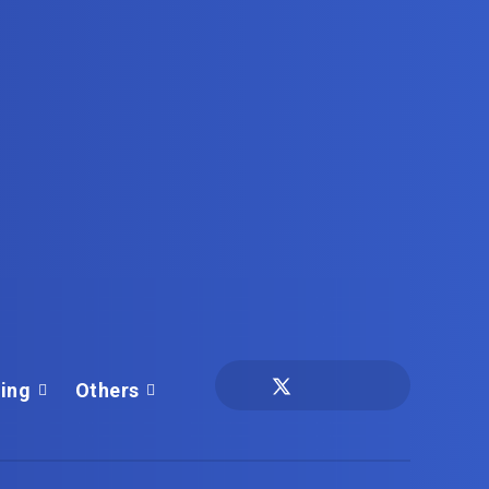
ing
Others