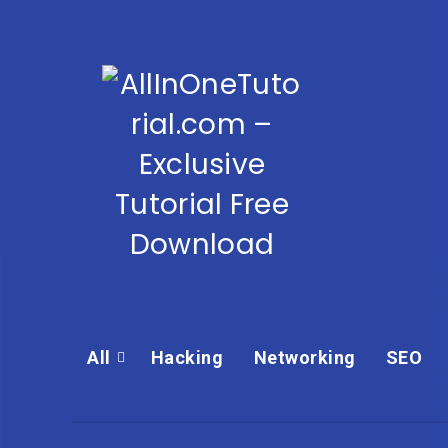
All
Hacking
Networking
SEO