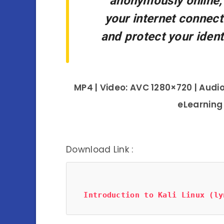
anonymously online,
your internet connecti
and protect your ident
MP4 | Video: AVC 1280×720 | Audio
eLearning
Download Link :
Introduction to Kali Linux (ly