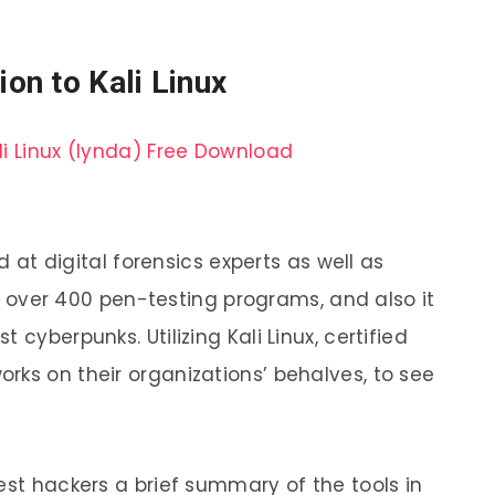
ion to Kali Linux
ed at digital forensics experts as well as
des over 400 pen-testing programs, and also it
 cyberpunks. Utilizing Kali Linux, certified
rks on their organizations’ behalves, to see
est hackers a brief summary of the tools in