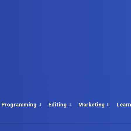
Programming
Editing
Marketing
Learn