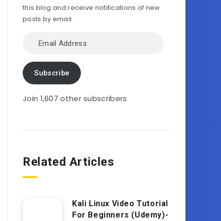
this blog and receive notifications of new
posts by email.
Email
Address
Subscribe
Join 1,607 other subscribers
Related Articles
Kali Linux Video Tutorial
For Beginners (Udemy)-