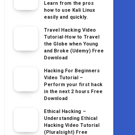
Learn from the pros
how to use Kali Linux
easily and quickly.
Travel Hacking Video
Tutorial-How to Travel
the Globe when Young
and Broke (Udemy) Free
Download
Hacking For Beginners
Video Tutorial –
Perform your first hack
in the next 2 hours Free
Download
Ethical Hacking –
Understanding Ethical
Hacking Video Tutorial
(Pluralsight) Free