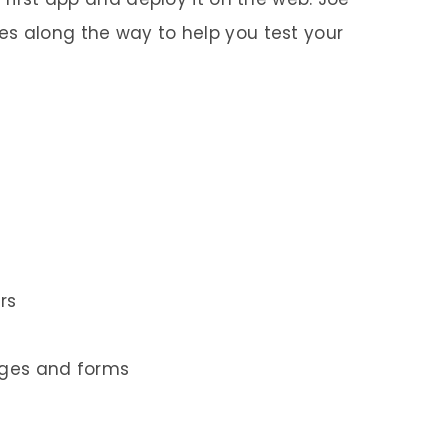
s along the way to help you test your
rs
ages and forms