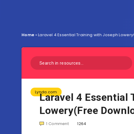
Home
»
Laravel 4 Essential Training with Joseph Lowe
Lynda.com
Laravel 4 Essential
Lowery(Free Downl
1
Comment
1264