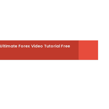
Ultimate Forex Video Tutorial Free