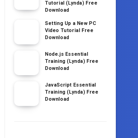
Tutorial (Lynda) Free
Download
Setting Up a New PC
Video Tutorial Free
Download
Node.js Essential
Training (Lynda) Free
Download
JavaScript Essential
Training (Lynda) Free
Download