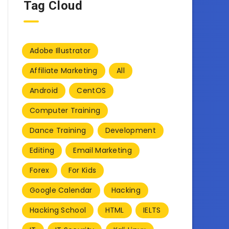
Tag Cloud
Adobe Illustrator
Affiliate Marketing
All
Android
CentOS
Computer Training
Dance Training
Development
Editing
Email Marketing
Forex
For Kids
Google Calendar
Hacking
Hacking School
HTML
IELTS