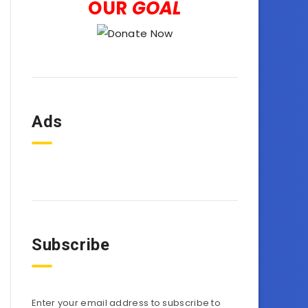
OUR
GOAL
Ads
Subscribe
Enter your email address to subscribe to