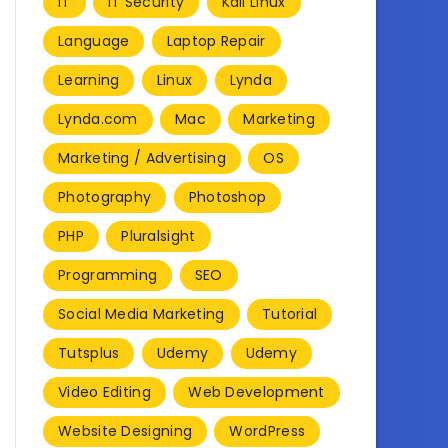
IT
IT Security
Kali Linux
Language
Laptop Repair
Learning
Linux
Lynda
Lynda.com
Mac
Marketing
Marketing / Advertising
OS
Photography
Photoshop
PHP
Pluralsight
Programming
SEO
Social Media Marketing
Tutorial
Tutsplus
Udemy
Udemy
Video Editing
Web Development
Website Designing
WordPress