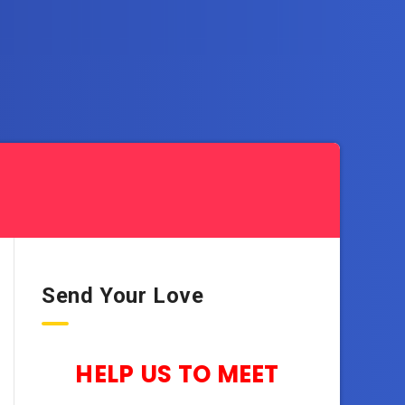
Send Your Love
HELP US TO MEET