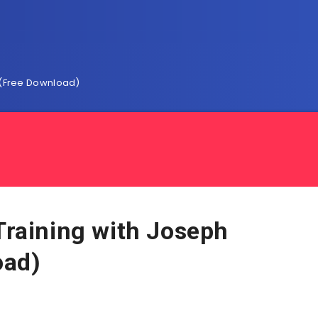
ry(Free Download)
 Training with Joseph
oad)