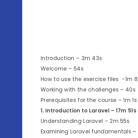
Introduction – 3m 43s
Welcome – 54s
How to use the exercise files -1m 8
Working with the challenges – 40s
Prerequisites for the course – 1m 1s
1. Introduction to Laravel – 17m 51s
Understanding Laravel – 2m 55s
Examining Laravel fundamentals –