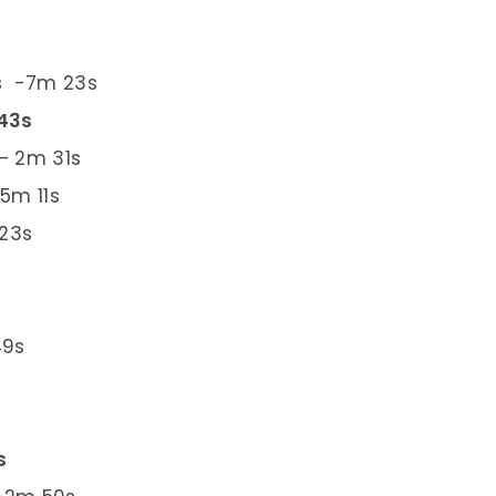
rs -7m 23s
 43s
– 2m 31s
5m 11s
 23s
49s
s