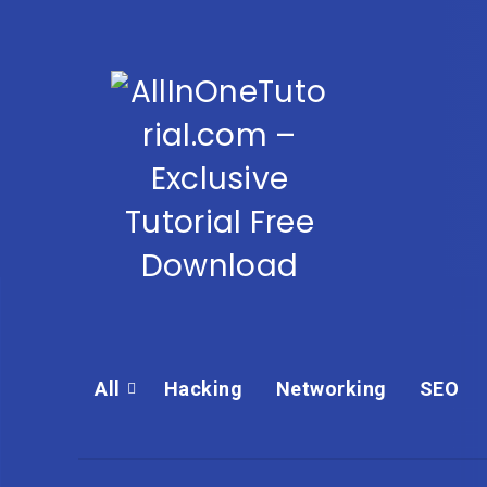
All
Hacking
Networking
SEO