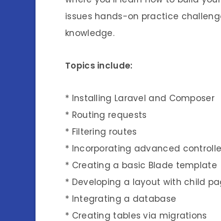
issues hands-on practice challenge
knowledge.
Topics include:
* Installing Laravel and Composer
* Routing requests
* Filtering routes
* Incorporating advanced controlle
* Creating a basic Blade template
* Developing a layout with child p
* Integrating a database
* Creating tables via migrations