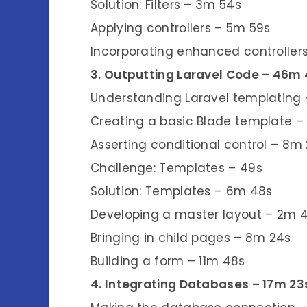
Solution: Filters – 3m 54s
Applying controllers – 5m 59s
Incorporating enhanced controlle
3. Outputting Laravel Code – 46m
Understanding Laravel templating 
Creating a basic Blade template – 
Asserting conditional control – 8m
Challenge: Templates – 49s
Solution: Templates – 6m 48s
Developing a master layout – 2m 
Bringing in child pages – 8m 24s
Building a form – 11m 48s
4. Integrating Databases – 17m 23