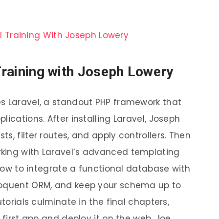
Training with Joseph Lowery
s Laravel, a standout PHP framework that
ications. After installing Laravel, Joseph
s, filter routes, and apply controllers. Then
king with Laravel’s advanced templating
t how to integrate a functional database with
loquent ORM, and keep your schema up to
utorials culminate in the final chapters,
 first app and deploy it on the web. Joe