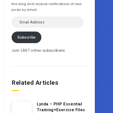
this blog and receive notifications of new
posts by email.
Email
Address
Subscribe
Join 1,607 other subscribers
Related Articles
Lynda – PHP Essential
Training+Exercise Files