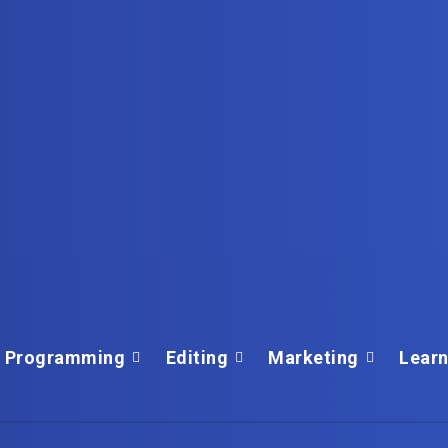
Programming
Editing
Marketing
Learn