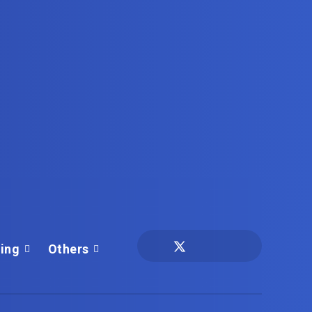
ing
Others