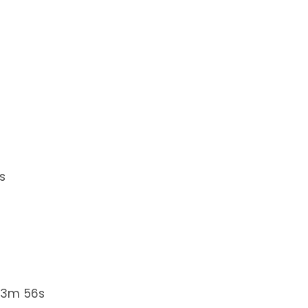
s
 3m 56s