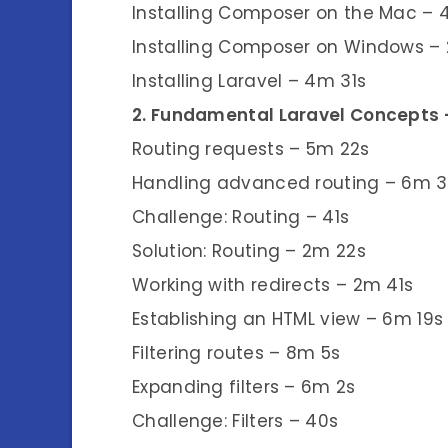
Installing Composer on the Mac – 
Installing Composer on Windows –
Installing Laravel – 4m 31s
2. Fundamental Laravel Concepts
Routing requests – 5m 22s
Handling advanced routing – 6m 
Challenge: Routing – 41s
Solution: Routing – 2m 22s
Working with redirects – 2m 41s
Establishing an HTML view – 6m 19s
Filtering routes – 8m 5s
Expanding filters – 6m 2s
Challenge: Filters – 40s