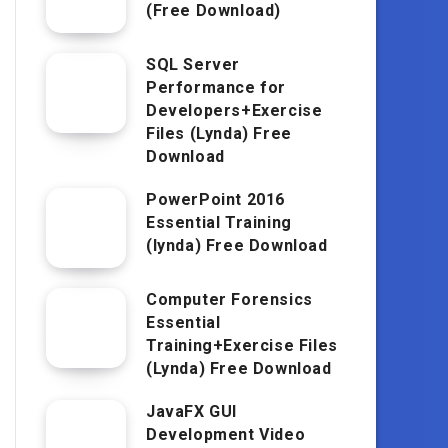
(Free Download)
SQL Server
Performance for
Developers+Exercise
Files (Lynda) Free
Download
PowerPoint 2016
Essential Training
(lynda) Free Download
Computer Forensics
Essential
Training+Exercise Files
(Lynda) Free Download
JavaFX GUI
Development Video