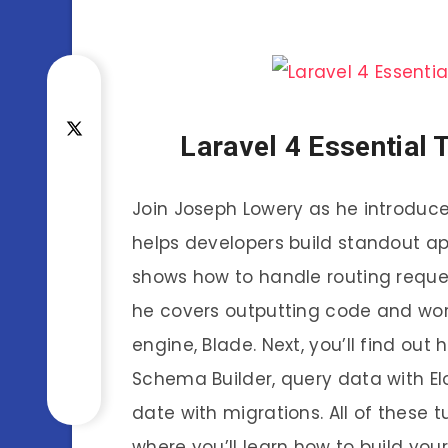
Laravel 4 Essential 
Join Joseph Lowery as he introduce
helps developers build standout appl
shows how to handle routing request
he covers outputting code and wor
engine, Blade. Next, you’ll find ou
Schema Builder, query data with E
date with migrations. All of these t
where you’ll learn how to build your