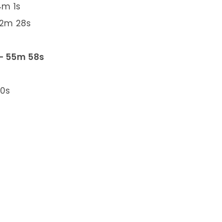
4m 1s
 2m 28s
 – 55m 58s
30s