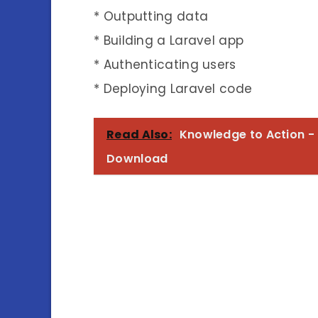
* Outputting data
* Building a Laravel app
* Authenticating users
* Deploying Laravel code
Read Also:
Knowledge to Action - 
Download